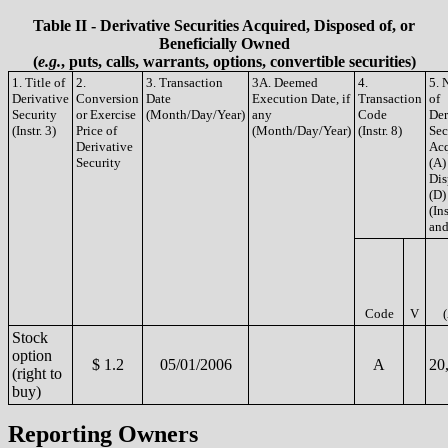
Table II - Derivative Securities Acquired, Disposed of, or
Beneficially Owned
(
e.g.
, puts, calls, warrants, options, convertible securities)
1. Title of
2.
3. Transaction
3A. Deemed
4.
5. 
Derivative
Conversion
Date
Execution Date, if
Transaction
of
Security
or Exercise
(Month/Day/Year)
any
Code
Der
(Instr. 3)
Price of
(Month/Day/Year)
(Instr. 8)
Sec
Derivative
Acq
Security
(A)
Dis
(D)
(Ins
and
Code
V
Stock
option
$ 1.2
05/01/2006
A
20
(right to
buy)
Reporting Owners