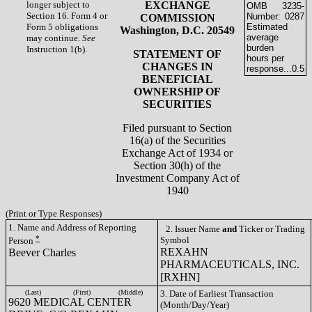
longer subject to
EXCHANGE
OMB
3235-
Section 16. Form 4 or
Number:
0287
COMMISSION
Form 5 obligations
Estimated
Washington, D.C. 20549
average
may continue.
See
burden
Instruction 1(b).
STATEMENT OF
hours per
CHANGES IN
response...
0.5
BENEFICIAL
OWNERSHIP OF
SECURITIES
Filed pursuant to Section
16(a) of the Securities
Exchange Act of 1934 or
Section 30(h) of the
Investment Company Act of
1940
(Print or Type Responses)
1. Name and Address of Reporting
2. Issuer Name
and
Ticker or Trading
*
Symbol
Person
REXAHN
Beever Charles
PHARMACEUTICALS, INC.
[RXHN]
(Last)
(First)
(Middle)
3. Date of Earliest Transaction
9620 MEDICAL CENTER
(Month/Day/Year)