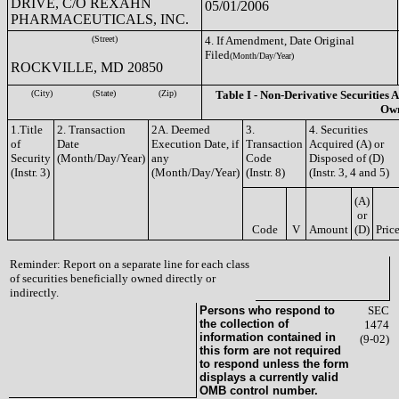
DRIVE, C/O REXAHN
05/01/2006
PHARMACEUTICALS, INC.
(Street)
4. If Amendment, Date Original
Filed
(Month/Day/Year)
ROCKVILLE, MD 20850
(City)
(State)
(Zip)
Table I - Non-Derivative Securities A
Ow
1.Title
2. Transaction
2A. Deemed
3.
4. Securities
of
Date
Execution Date, if
Transaction
Acquired (A) or
Security
(Month/Day/Year)
any
Code
Disposed of (D)
(Instr. 3)
(Month/Day/Year)
(Instr. 8)
(Instr. 3, 4 and 5)
(A)
or
Code
V
Amount
(D)
Pric
Reminder: Report on a separate line for each class
of securities beneficially owned directly or
indirectly.
Persons who respond to
SEC
the collection of
1474
information contained in
(9-02)
this form are not required
to respond unless the form
displays a currently valid
OMB control number.