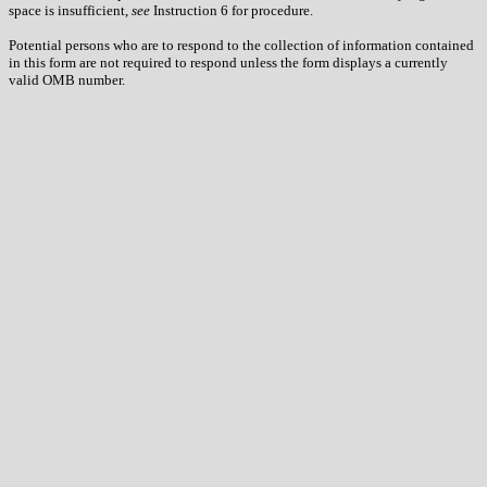
space is insufficient,
see
Instruction 6 for procedure.
Potential persons who are to respond to the collection of information contained
in this form are not required to respond unless the form displays a currently
valid OMB number.