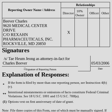
Relationships
Reporting Owner Name / Address
10%
Director
Officer
Other
Owner
Beever Charles
9620 MEDICAL CENTER
DRIVE
X
C/O REXAHN
PHARMACEUTICALS, INC.
ROCKVILLE, MD 20850
Signatures
/s/ Tae Heum Jeong as attorney-in-fact for
Charles Beever
05/03/2006
**
Date
Signature of Reporting Person
Explanation of Responses:
If the form is filed by more than one reporting person,
see
Instruction 4(b)
*
(v).
Intentional misstatements or omissions of facts constitute Federal Criminal
**
Violations.
See
18 U.S.C. 1001 and 15 U.S.C. 78ff(a).
(
1)
Options vest on first anniversary of date of grant.
Note: File three copies of this Form, one of which must be manually signed. If