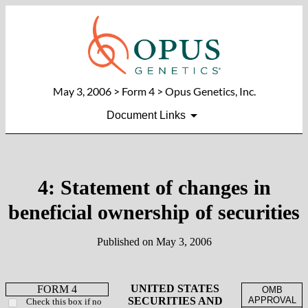
May 3, 2006
> Form 4 > Opus Genetics, Inc.
Document Links
4: Statement of changes in
beneficial ownership of securities
Published on
May 3, 2006
UNITED STATES
FORM 4
OMB
SECURITIES AND
APPROVAL
Check this box if no