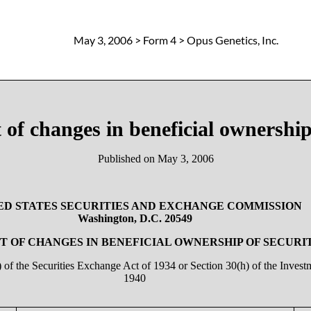
May 3, 2006
> Form 4 > Opus Genetics, Inc.
 of changes in beneficial ownership 
Published on
May 3, 2006
ED STATES SECURITIES AND EXCHANGE COMMISSION
Washington, D.C. 20549
 OF CHANGES IN BENEFICIAL OWNERSHIP OF SECURI
a) of the Securities Exchange Act of 1934 or Section 30(h) of the Inve
1940