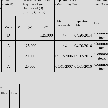
f
Code
Derivative Securities
Expiration Date
Underlying
(Instr. 8)
Acquired (A) or
(Month/Day/Year)
(Instr. 3 an
)
Disposed of (D)
(Instr. 3, 4, and 5)
Date
Expiration
Title
Exercisable
Date
Code
V
(A)
(D)
Commo
(1)
D
125,000
04/20/2014
stock
Commo
(1)
A
125,000
04/20/2014
stock
Commo
A
20,000
09/12/2006
09/12/2015
stock
Commo
A
20,000
05/01/2007
05/01/2016
stock
ps
Officer
Other