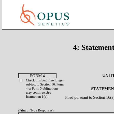
4: Statement
UNIT
FORM 4
Check this box if no longer
subject to Section 16. Form
4 or Form 5 obligations
STATEMENT
may continue.
See
Instruction 1(b).
Filed pursuant to Section 16(
(Print or Type Responses)