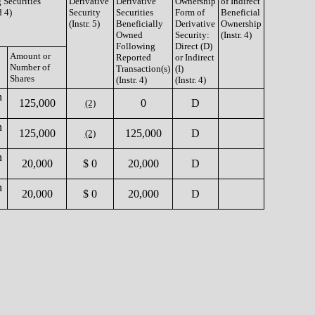
 Securities
Derivative
Derivative
Ownership
of Indirect
d 4)
Security
Securities
Form of
Beneficial
(Instr. 5)
Beneficially
Derivative
Ownership
Owned
Security:
(Instr. 4)
Following
Direct (D)
Amount or
Reported
or Indirect
Number of
Transaction(s)
(I)
Shares
(Instr. 4)
(Instr. 4)
n
125,000
0
D
(2)
n
125,000
125,000
D
(2)
n
20,000
$ 0
20,000
D
n
20,000
$ 0
20,000
D