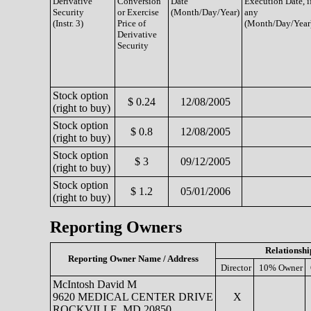
Derivative
Conversion
Date
Execution Date, i
Security
or Exercise
(Month/Day/Year)
any
(Instr. 3)
Price of
(Month/Day/Year
Derivative
Security
Stock option
$ 0.24
12/08/2005
(right to buy)
Stock option
$ 0.8
12/08/2005
(right to buy)
Stock option
$ 3
09/12/2005
(right to buy)
Stock option
$ 1.2
05/01/2006
(right to buy)
Reporting Owners
Relationshi
Reporting Owner Name / Address
Director
10% Owner
McIntosh David M
9620 MEDICAL CENTER DRIVE
X
ROCKVILLE, MD 20850