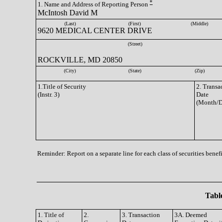
*
1. Name and Address of Reporting Person
McIntosh David M
(Last)
(First)
(Middle)
9620 MEDICAL CENTER DRIVE
(Street)
ROCKVILLE, MD 20850
(City)
(State)
(Zip)
1.Title of Security
2. Transa
(Instr. 3)
Date
(Month/D
Reminder: Report on a separate line for each class of securities benefi
Table
1. Title of
2.
3. Transaction
3A. Deemed