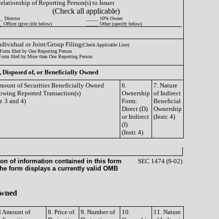
Relationship of Reporting Person(s) to Issuer
(Check all applicable)
_ Director
_____ 10% Owner
 Officer (give title below)
_____ Other (specify below)
Individual or Joint/Group Filing
(Check Applicable Line)
Form filed by One Reporting Person
Form filed by More than One Reporting Person
, Disposed of, or Beneficially Owned
mount of Securities Beneficially Owned
6.
7. Nature
owing Reported Transaction(s)
Ownership
of Indirect
tr. 3 and 4)
Form:
Beneficial
Direct (D)
Ownership
or Indirect
(Instr. 4)
(I)
(Instr. 4)
on of information contained in this form
SEC 1474 (9-02)
the form displays a currently valid OMB
 Owned
nd Amount of
8. Price of
9. Number of
10.
11. Nature