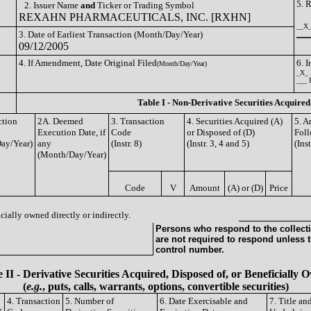
5. 
2. Issuer Name
and
Ticker or Trading Symbol
REXAHN PHARMACEUTICALS, INC. [RXHN]
__X_
3. Date of Earliest Transaction (Month/Day/Year)
_____
09/12/2005
4. If Amendment, Date Original Filed
6. 
(Month/Day/Year)
_X_ 
___ 
Table I - Non-Derivative Securities Acquired
ction
2A. Deemed
3. Transaction
4. Securities Acquired (A)
5. A
Execution Date, if
Code
or Disposed of (D)
Foll
ay/Year)
any
(Instr. 8)
(Instr. 3, 4 and 5)
(Ins
(Month/Day/Year)
Code
V
Amount
(A) or (D)
Price
cially owned directly or indirectly.
Persons who respond to the collecti
are not required to respond unless 
control number.
 II - Derivative Securities Acquired, Disposed of, or Beneficially
(
e.g.
, puts, calls, warrants, options, convertible securities)
4. Transaction
5. Number of
6. Date Exercisable and
7. Title a