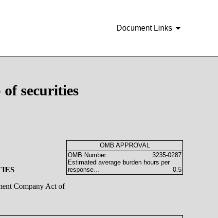
Document Links
of securities
OMB APPROVAL
OMB Number:
3235-0287
Estimated average burden hours per
TIES
response...
0.5
stment Company Act of