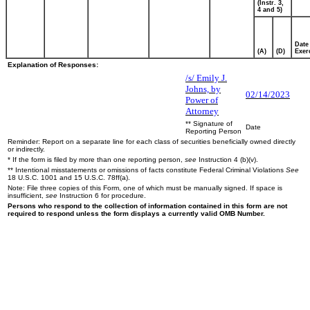
(Instr. 3,
4 and 5)
Date
(A)
(D)
Exer
Explanation of Responses:
/s/ Emily J.
Johns, by
02/14/2023
Power of
Attorney
** Signature of
Date
Reporting Person
Reminder: Report on a separate line for each class of securities beneficially owned directly
or indirectly.
* If the form is filed by more than one reporting person,
see
Instruction 4 (b)(v).
** Intentional misstatements or omissions of facts constitute Federal Criminal Violations
See
18 U.S.C. 1001 and 15 U.S.C. 78ff(a).
Note: File three copies of this Form, one of which must be manually signed. If space is
insufficient,
see
Instruction 6 for procedure.
Persons who respond to the collection of information contained in this form are not
required to respond unless the form displays a currently valid OMB Number.