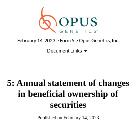
February 14, 2023
> Form 5 > Opus Genetics, Inc.
Document Links
5: Annual statement of changes
in beneficial ownership of
securities
Published on
February 14, 2023