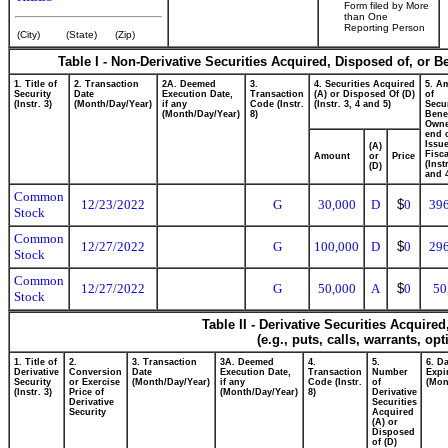
Form filed by More
than One
Reporting Person
(City)
(State)
(Zip)
Table I - Non-Derivative Securities Acquired, Disposed of, or B
1. Title of
2. Transaction
2A. Deemed
3.
4. Securities Acquired
5. A
Security
Date
Execution Date,
Transaction
(A) or Disposed Of (D)
of
(Instr. 3)
(Month/Day/Year)
if any
Code (Instr.
(Instr. 3, 4 and 5)
Secur
(Month/Day/Year)
8)
Benef
Owne
end 
Issue
(A)
Fisca
Amount
or
Price
(Inst
(D)
and 
Common
12/23/2022
G
30,000
D
$
0
39
Stock
Common
12/27/2022
G
100,000
D
$
0
29
Stock
Common
12/27/2022
G
50,000
A
$
0
50
Stock
Table II - Derivative Securities Acquire
(e.g., puts, calls, warrants, op
1. Title of
2.
3. Transaction
3A. Deemed
4.
5.
6. D
Derivative
Conversion
Date
Execution Date,
Transaction
Number
Expi
Security
or Exercise
(Month/Day/Year)
if any
Code (Instr.
of
(Mon
(Instr. 3)
Price of
(Month/Day/Year)
8)
Derivative
Derivative
Securities
Security
Acquired
(A) or
Disposed
of (D)