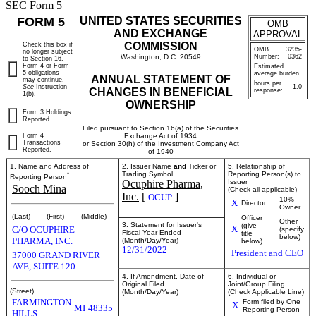
SEC Form 5
FORM 5
UNITED STATES SECURITIES
OMB
AND EXCHANGE
APPROVAL
COMMISSION
Check this box if
OMB
3235-
no longer subject
Washington, D.C. 20549
Number:
0362
to Section 16.
Form 4 or Form
Estimated
5 obligations
average burden
ANNUAL STATEMENT OF
may continue.
hours per
See
Instruction
1.0
CHANGES IN BENEFICIAL
response:
1(b).
OWNERSHIP
Form 3 Holdings
Reported.
Filed pursuant to Section 16(a) of the Securities
Form 4
Exchange Act of 1934
Transactions
or Section 30(h) of the Investment Company Act
Reported.
of 1940
1. Name and Address of
2. Issuer Name
and
Ticker or
5. Relationship of
*
Trading Symbol
Reporting Person(s) to
Reporting Person
Ocuphire Pharma,
Issuer
Sooch Mina
(Check all applicable)
Inc.
[
]
OCUP
10%
X
Director
Owner
(Last)
(First)
(Middle)
Officer
Other
3. Statement for Issuer's
(give
X
C/O OCUPHIRE
(specify
Fiscal Year Ended
title
below)
PHARMA, INC.
(Month/Day/Year)
below)
12/31/2022
President and CEO
37000 GRAND RIVER
AVE, SUITE 120
4. If Amendment, Date of
6. Individual or
Original Filed
Joint/Group Filing
(Street)
(Month/Day/Year)
(Check Applicable Line)
FARMINGTON
Form filed by One
X
MI
48335
Reporting Person
HILLS