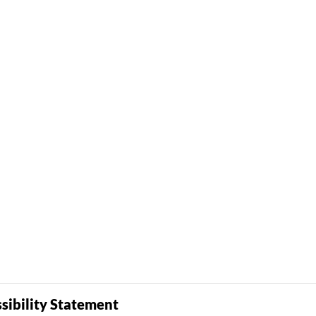
sibility Statement