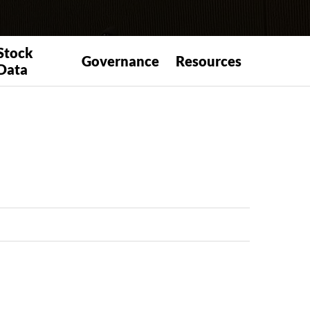
Stock
Governance
Resources
Data