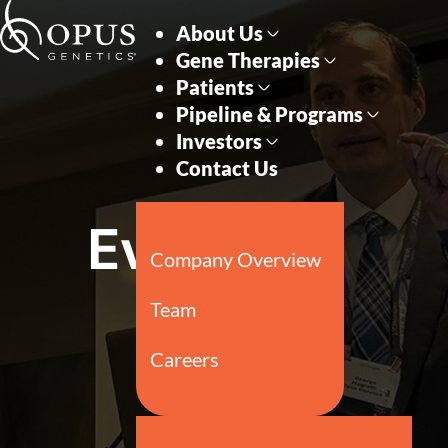
Skip to main content
Skip to section navigati
Events