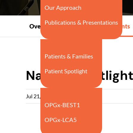
Press
Overview
Events
Releases
Nasdaq Spotlight
Jul 21, 2025