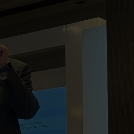
on
Skip to footer