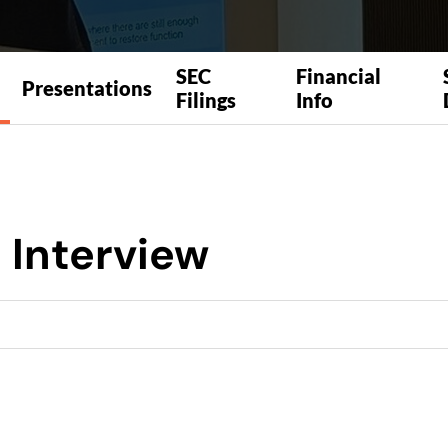
SEC
Financial
Presentations
Filings
Info
 Interview