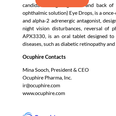
candidates targeting front and back of
ophthalmic solution) Eye Drops, is a once
and alpha-2 adrenergic antagonist, design
night vision disturbances, reversal of 
APX3330, is an oral tablet designed to 
diseases, such as diabetic retinopathy and
Ocuphire Contacts
Mina Sooch, President & CEO
Ocuphire Pharma, Inc.
ir@ocuphire.com
www.ocuphire.com