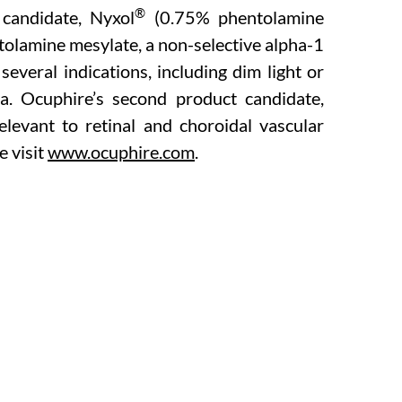
®
 candidate, Nyxol
(0.75% phentolamine
tolamine mesylate, a non-selective alpha-1
everal indications, including dim light or
ia. Ocuphire’s second product candidate,
levant to retinal and choroidal vascular
e visit
www.ocuphire.com
.