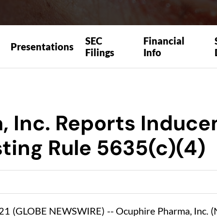
SEC
Financial
Presentations
Filings
Info
, Inc. Reports Induc
ting Rule 5635(c)(4)
21 (GLOBE NEWSWIRE) -- Ocuphire Pharma, Inc. (N