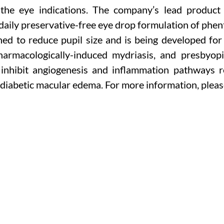
 the eye indications. The company’s lead product
-daily preservative-free eye drop formulation of phen
ed to reduce pupil size and is being developed for s
pharmacologically-induced mydriasis, and presbyop
inhibit angiogenesis and inflammation pathways re
 diabetic macular edema. For more information, pleas