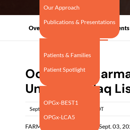
Press
Overview
Events
Releases
Ocuphire Pharma
Under Nasdaq Lis
September 03, 2021 5:00pm EDT
FARMINGTON HILLS, Mich., Sept. 03, 20