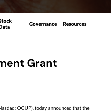
Stock
Governance
Resources
Data
ement Grant
asdaq: OCUP), today announced that the