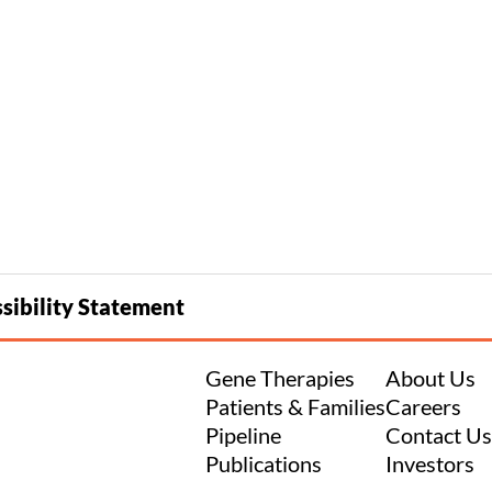
sibility Statement