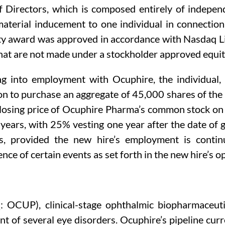
Directors, which is composed entirely of indepen
material inducement to one individual in connecti
ty award was approved in accordance with Nasdaq Lis
hat are not made under a stockholder approved equit
ing into employment with Ocuphire, the individua
ion to purchase an aggregate of 45,000 shares of t
 closing price of Ocuphire Pharma’s common stock o
 years, with 25% vesting one year after the date of
s, provided the new hire’s employment is contin
nce of certain events as set forth in the new hire’s 
: OCUP), clinical-stage ophthalmic biopharmaceut
nt of several eye disorders. Ocuphire’s pipeline cur