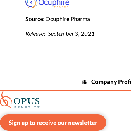
Source: Ocuphire Pharma
Released September 3, 2021
Company Profi
location_city