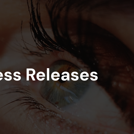
on
Skip to footer
ess Releases