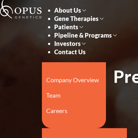
Skip to main content
Skip to section navigati
Pr