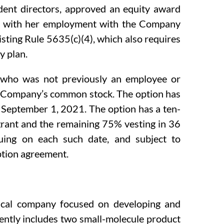
dent directors, approved an equity award
on with her employment with the Company
ting Rule 5635(c)(4), which also requires
y plan.
l, who was not previously an employee or
he Company’s common stock. The option has
n September 1, 2021. The option has a ten-
 grant and the remaining 75% vesting in 36
uing on each such date, and subject to
option agreement.
ical company focused on developing and
rently includes two small-molecule product