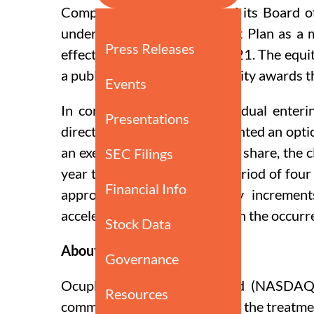
Compensation Committee of its Board of 
under Ocuphire’s Inducement Plan as a 
effective on September 1, 2021. The equi
a public announcement of equity awards t
In connection with the individual enter
director of Ocuphire, was granted an opt
an exercise price of $4.49 per share, the
year term and vests over a period of four
approximately equal monthly increment
acceleration or forfeiture upon the occurre
About Ocuphire Pharma
Ocuphire is a publicly traded (NASDAQ
commercializing therapies for the treatme