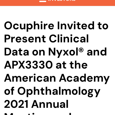
Ocuphire Invited to
Present Clinical
Data on Nyxol® and
APX3330 at the
American Academy
of Ophthalmology
2021 Annual