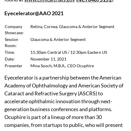
Eyecelerator@AAO 2021
Company
Retina, Cornea, Glaucoma & Anterior Segment
Showcase:
Session
Glaucoma & Anterior Segment
Room:
Time:
11:30am Central US / 12:30pm Eastern US
Date:
November 11, 2021
Presenter
Mina Sooch, M.B.A., CEO Ocuphire
Eyecelerator is a partnership between the American
Academy of Ophthalmology and American Society of
Cataract and Refractive Surgery (ASCRS) to
accelerate ophthalmic innovation through next-
generation business conferences and platforms.
Ocuphire is part of a lineup of more than 30
companies, from startups to public, who will present