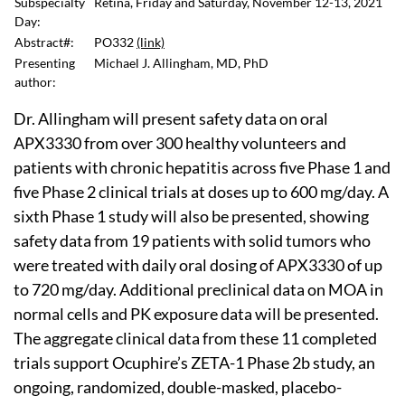
Subspecialty
Retina, Friday and Saturday, November 12-13, 2021
Day:
Abstract#:
PO332
(link)
Presenting
Michael J. Allingham, MD, PhD
author:
Dr. Allingham will present safety data on oral
APX3330 from over 300 healthy volunteers and
patients with chronic hepatitis across five Phase 1 and
five Phase 2 clinical trials at doses up to 600 mg/day. A
sixth Phase 1 study will also be presented, showing
safety data from 19 patients with solid tumors who
were treated with daily oral dosing of APX3330 of up
to 720 mg/day. Additional preclinical data on MOA in
normal cells and PK exposure data will be presented.
The aggregate clinical data from these 11 completed
trials support Ocuphire’s ZETA-1 Phase 2b study, an
ongoing, randomized, double-masked, placebo-