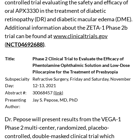
controlled trial evaluating the safety and efficacy of
oral APX3330 in the treatment of diabetic
retinopathy (DR) and diabetic macular edema (DME).
Additional information about the ZETA-1 Phase 2b
trial can be found at
www.clinicaltrials.gov
(
NCT04692688
)
.
Title:
Phase 2 Clinical Trial to Evaluate the Efficacy of
Phentolamine Ophthalmic Solution and Low-Dose
Pilocarpine for the Treatment of Presbyopia
Subspecialty
Refractive Surgery, Friday and Saturday, November
Day:
12-13, 2021
Abstract #:
30068457
(link)
Presenting
Jay S. Pepose, MD, PhD
Author:
Dr. Pepose will present results from the VEGA-1
Phase 2 multi-center, randomized, placebo-
controlled, double-masked clinical trial which