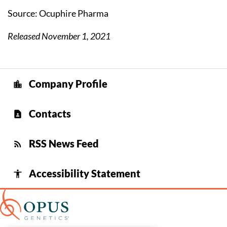
Source: Ocuphire Pharma
Released November 1, 2021
Company Profile
location_city
Contacts
contact_page
RSS News Feed
rss_feed
Accessibility Statement
accessibility