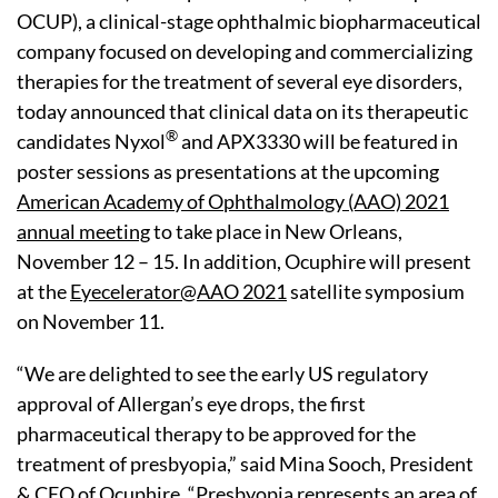
OCUP), a clinical-stage ophthalmic biopharmaceutical
company focused on developing and commercializing
therapies for the treatment of several eye disorders,
today announced that clinical data on its therapeutic
®
candidates Nyxol
and APX3330 will be featured in
poster sessions as presentations at the upcoming
American Academy of Ophthalmology (AAO) 2021
annual meeting
to take place in New Orleans,
November 12 – 15. In addition, Ocuphire will present
at the
Eyecelerator@AAO 2021
satellite symposium
on November 11.
“We are delighted to see the early US regulatory
approval of Allergan’s eye drops, the first
pharmaceutical therapy to be approved for the
treatment of presbyopia,” said Mina Sooch, President
& CEO of Ocuphire. “Presbyopia represents an area of