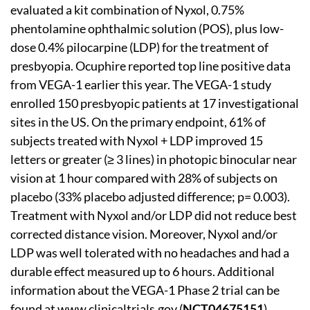
evaluated a kit combination of Nyxol, 0.75%
phentolamine ophthalmic solution (POS), plus low-
dose 0.4% pilocarpine (LDP) for the treatment of
presbyopia. Ocuphire reported top line positive data
from VEGA-1 earlier this year. The VEGA-1 study
enrolled 150 presbyopic patients at 17 investigational
sites in the US. On the primary endpoint, 61% of
subjects treated with Nyxol + LDP improved 15
letters or greater (≥ 3 lines) in photopic binocular near
vision at 1 hour compared with 28% of subjects on
placebo (33% placebo adjusted difference; p= 0.003).
Treatment with Nyxol and/or LDP did not reduce best
corrected distance vision. Moreover, Nyxol and/or
LDP was well tolerated with no headaches and had a
durable effect measured up to 6 hours. Additional
information about the VEGA-1 Phase 2 trial can be
found at
www.clinicaltrials.gov
(
NCT04675151
).