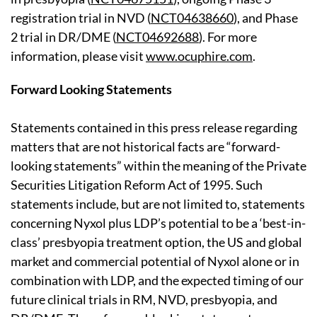
registration trial in NVD (
NCT04638660
), and Phase
2 trial in DR/DME (
NCT04692688
). For more
information, please visit
www.ocuphire.com
.
Forward Looking Statements
Statements contained in this press release regarding
matters that are not historical facts are “forward-
looking statements” within the meaning of the Private
Securities Litigation Reform Act of 1995. Such
statements include, but are not limited to, statements
concerning Nyxol plus LDP’s potential to be a ‘best-in-
class’ presbyopia treatment option, the US and global
market and commercial potential of Nyxol alone or in
combination with LDP, and the expected timing of our
future clinical trials in RM, NVD, presbyopia, and