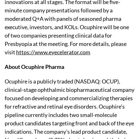
innovations at all stages. The format will be five-
minute company presentations followed by a
moderated Q+A with panels of seasoned pharma
executive, investors, and KOLs. Ocuphire will be one
of two companies presenting clinical data for
Presbyopia at the meeting. For more details, please
visit
https://www.eyecelerator.com
About Ocuphire Pharma
Ocuphire is a publicly traded (NASDAQ: OCUP),
clinical-stage ophthalmic biopharmaceutical company
focused on developing and commercializing therapies
for refractive and retinal eye disorders. Ocuphire’s
pipeline currently includes two small-molecule
product candidates targeting front and back of the eye
indications. The company’s lead product candidate,