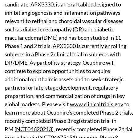
candidate, APX3330, is an oral tablet designed to
inhibit angiogenesis and inflammation pathways
relevant to retinal and choroidal vascular diseases
such as diabetic retinopathy (DR) and diabetic
macular edema (DME) and has been studied in 11
Phase 1 and 2 trials. APX3330 is currently enrolling
subjects in a Phase 2 clinical trial in subjects with
DR/DME. As part of its strategy, Ocuphire will
continue to explore opportunities to acquire
additional ophthalmic assets and to seek strategic
partners for late-stage development, regulatory
preparation, and commercialization of drugs in key
global markets. Please visit
www.clinicaltrials.gov
to
learn more about Ocuphire’s completed Phase 2 trials,
recently completed Phase 3 registration trial in
RM (
NCT04620213
), recently completed Phase 2 trial
in presbyopia (
NCT04675151
), ongoing Phase 3