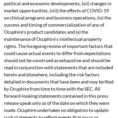
political and economic developments, (vii) changes in
market opportunities, (viii) the effects of COVID-19
on clinical programs and business operations, (ix) the
success and timing of commercialization of any of
Ocuphire’s product candidates and (x) the
maintenance of Ocuphire’s intellectual property
rights. The foregoing review of important factors that
could cause actual events to differ from expectations
should not be construed as exhaustive and should be
read in conjunction with statements that are included
herein and elsewhere, including the risk factors
detailed in documents that have been and may be filed
by Ocuphire from time to time with the SEC. All
forward-looking statements contained in this press
release speak only as of the date on which they were
made. Ocuphire undertakes no obligation to update
such statements to reflect events that occur or