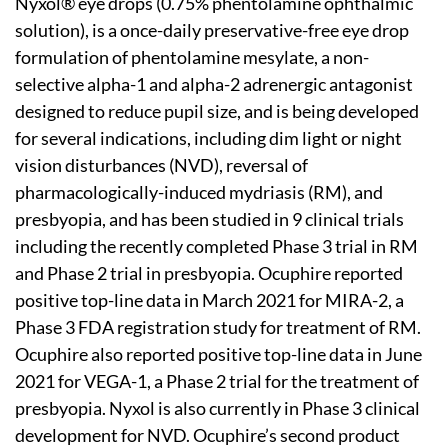
Nyxol® eye drops (0.75% phentolamine ophthalmic
solution), is a once-daily preservative-free eye drop
formulation of phentolamine mesylate, a non-
selective alpha-1 and alpha-2 adrenergic antagonist
designed to reduce pupil size, and is being developed
for several indications, including dim light or night
vision disturbances (NVD), reversal of
pharmacologically-induced mydriasis (RM), and
presbyopia, and has been studied in 9 clinical trials
including the recently completed Phase 3 trial in RM
and Phase 2 trial in presbyopia. Ocuphire reported
positive top-line data in March 2021 for MIRA-2, a
Phase 3 FDA registration study for treatment of RM.
Ocuphire also reported positive top-line data in June
2021 for VEGA-1, a Phase 2 trial for the treatment of
presbyopia. Nyxol is also currently in Phase 3 clinical
development for NVD. Ocuphire’s second product