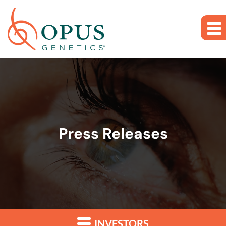
Skip to main content
Skip to section navigation
Skip to footer
Press Releases
INVESTORS