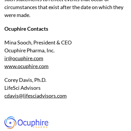
circumstances that exist after the date on which they
were made.
Ocuphire Contacts
Mina Sooch, President & CEO
Ocuphire Pharma, Inc.
ir@ocuphire.com
www.ocuphire.com
Corey Davis, Ph.D.
LifeSci Advisors
cdavis@lifesciadvisors.com