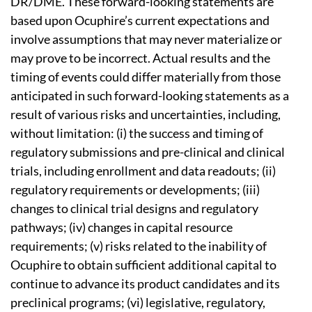
DR/DME. These forward-looking statements are
based upon Ocuphire’s current expectations and
involve assumptions that may never materialize or
may prove to be incorrect. Actual results and the
timing of events could differ materially from those
anticipated in such forward-looking statements as a
result of various risks and uncertainties, including,
without limitation: (i) the success and timing of
regulatory submissions and pre-clinical and clinical
trials, including enrollment and data readouts; (ii)
regulatory requirements or developments; (iii)
changes to clinical trial designs and regulatory
pathways; (iv) changes in capital resource
requirements; (v) risks related to the inability of
Ocuphire to obtain sufficient additional capital to
continue to advance its product candidates and its
preclinical programs; (vi) legislative, regulatory,