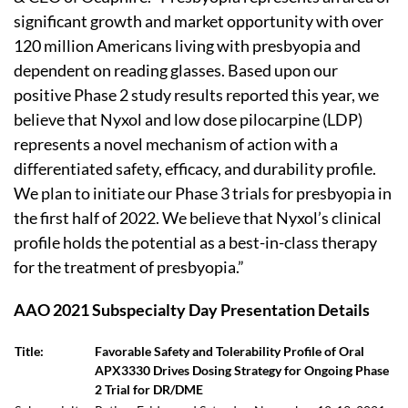
significant growth and market opportunity with over
120 million Americans living with presbyopia and
dependent on reading glasses. Based upon our
positive Phase 2 study results reported this year, we
believe that Nyxol and low dose pilocarpine (LDP)
represents a novel mechanism of action with a
differentiated safety, efficacy, and durability profile.
We plan to initiate our Phase 3 trials for presbyopia in
the first half of 2022. We believe that Nyxol’s clinical
profile holds the potential as a best-in-class therapy
for the treatment of presbyopia.”
AAO 2021 Subspecialty Day Presentation Details
Title:
Favorable Safety and Tolerability Profile of Oral
APX3330 Drives Dosing Strategy for Ongoing Phase
2 Trial for DR/DME