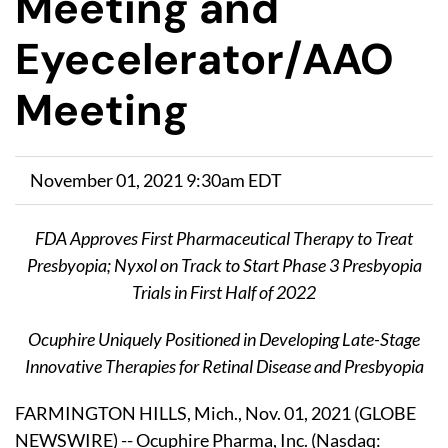
Meeting and
Eyecelerator/AAO
Meeting
November 01, 2021 9:30am EDT
FDA Approves First Pharmaceutical Therapy to Treat
Presbyopia; Nyxol on Track to Start Phase 3 Presbyopia
Trials in First Half of 2022
Ocuphire Uniquely Positioned in Developing Late-Stage
Innovative Therapies for Retinal Disease and Presbyopia
FARMINGTON HILLS, Mich., Nov. 01, 2021 (GLOBE
NEWSWIRE) -- Ocuphire Pharma, Inc. (Nasdaq: