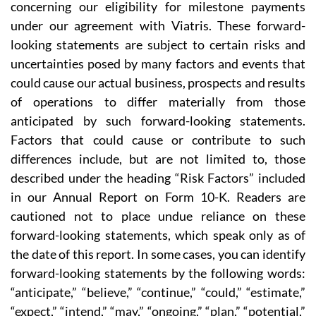
concerning our eligibility for milestone payments
under our agreement with Viatris. These forward-
looking statements are subject to certain risks and
uncertainties posed by many factors and events that
could cause our actual business, prospects and results
of operations to differ materially from those
anticipated by such forward-looking statements.
Factors that could cause or contribute to such
differences include, but are not limited to, those
described under the heading “Risk Factors” included
in our Annual Report on Form 10-K. Readers are
cautioned not to place undue reliance on these
forward-looking statements, which speak only as of
the date of this report. In some cases, you can identify
forward-looking statements by the following words:
“anticipate,” “believe,” “continue,” “could,” “estimate,”
“expect,” “intend,” “may,” “ongoing,” “plan,” “potential,”