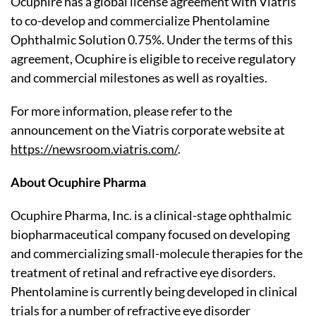
Ocuphire has a global license agreement with Viatris
to co-develop and commercialize Phentolamine
Ophthalmic Solution 0.75%. Under the terms of this
agreement, Ocuphire is eligible to receive regulatory
and commercial milestones as well as royalties.
For more information, please refer to the
announcement on the Viatris corporate website at
https://newsroom.viatris.com/
.
About Ocuphire Pharma
Ocuphire Pharma, Inc. is a clinical-stage ophthalmic
biopharmaceutical company focused on developing
and commercializing small-molecule therapies for the
treatment of retinal and refractive eye disorders.
Phentolamine is currently being developed in clinical
trials for a number of refractive eye disorder