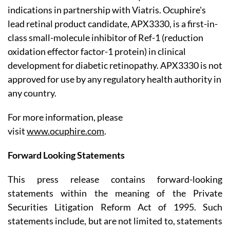
indications in partnership with Viatris. Ocuphire's
lead retinal product candidate, APX3330, is a first-in-
class small-molecule inhibitor of Ref-1 (reduction
oxidation effector factor-1 protein) in clinical
development for diabetic retinopathy. APX3330 is not
approved for use by any regulatory health authority in
any country.
For more information, please
visit
www.ocuphire.com
.
Forward Looking Statements
This press release contains forward-looking
statements within the meaning of the Private
Securities Litigation Reform Act of 1995. Such
statements include, but are not limited to, statements