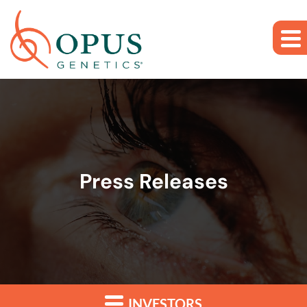
Skip to main content
Skip to section navigation
Skip to footer
Press Releases
INVESTORS