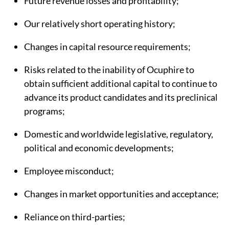
Future revenue losses and profitability;
Our relatively short operating history;
Changes in capital resource requirements;
Risks related to the inability of Ocuphire to
obtain sufficient additional capital to continue to
advance its product candidates and its preclinical
programs;
Domestic and worldwide legislative, regulatory,
political and economic developments;
Employee misconduct;
Changes in market opportunities and acceptance;
Reliance on third-parties;