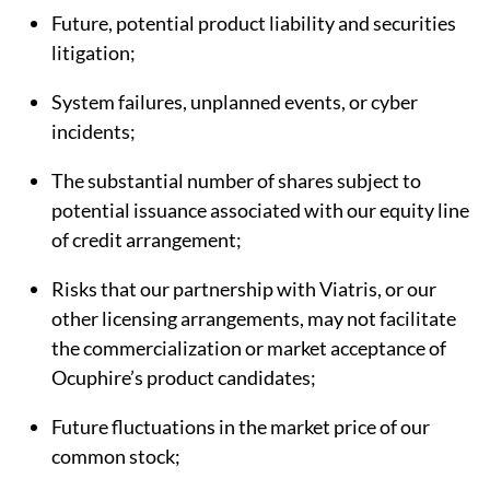
Future, potential product liability and securities
litigation;
System failures, unplanned events, or cyber
incidents;
The substantial number of shares subject to
potential issuance associated with our equity line
of credit arrangement;
Risks that our partnership with Viatris, or our
other licensing arrangements, may not facilitate
the commercialization or market acceptance of
Ocuphire’s product candidates;
Future fluctuations in the market price of our
common stock;