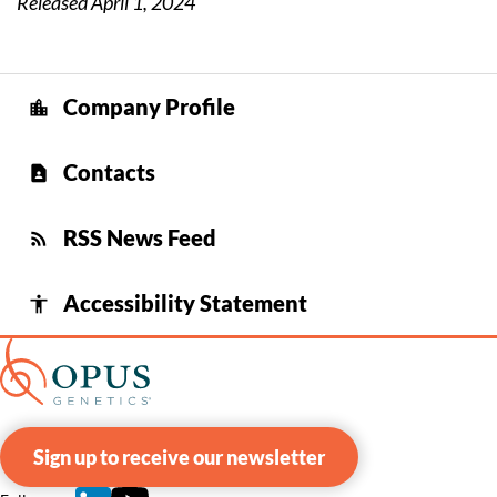
Released April 1, 2024
Company Profile
location_city
Contacts
contact_page
RSS News Feed
rss_feed
Accessibility Statement
accessibility