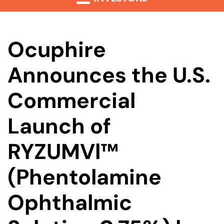
Ocuphire
Announces the U.S.
Commercial
Launch of
RYZUMVl™
(Phentolamine
Ophthalmic