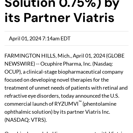
Solution 0.75%) by
its Partner Viatris
April 01, 2024 7:14am EDT
FARMINGTON HILLS, Mich., April 01, 2024 (GLOBE
NEWSWIRE) -- Ocuphire Pharma, Inc. (Nasdaq:
OCUP), a clinical-stage biopharmaceutical company
focused on developing novel therapies for the
treatment of unmet needs of patients with retinal and
refractive eye disorders, today announced the U.S.
™
commercial launch of RYZUMVI
(phentolamine
ophthalmic solution) by its partner Viatris Inc.
(NASDAQ: VTRS).