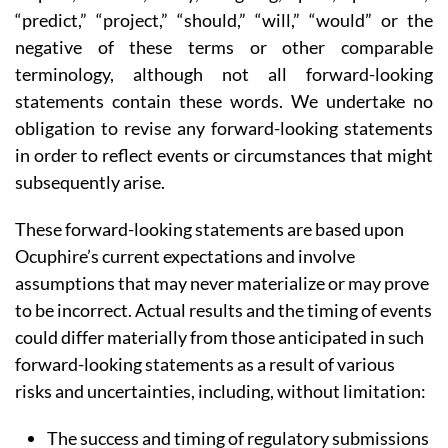
“predict,” “project,” “should,” “will,” “would” or the
negative of these terms or other comparable
terminology, although not all forward-looking
statements contain these words. We undertake no
obligation to revise any forward-looking statements
in order to reflect events or circumstances that might
subsequently arise.
These forward-looking statements are based upon
Ocuphire’s current expectations and involve
assumptions that may never materialize or may prove
to be incorrect. Actual results and the timing of events
could differ materially from those anticipated in such
forward-looking statements as a result of various
risks and uncertainties, including, without limitation:
The success and timing of regulatory submissions