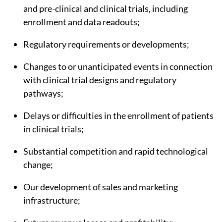
and pre-clinical and clinical trials, including
enrollment and data readouts;
Regulatory requirements or developments;
Changes to or unanticipated events in connection
with clinical trial designs and regulatory
pathways;
Delays or difficulties in the enrollment of patients
in clinical trials;
Substantial competition and rapid technological
change;
Our development of sales and marketing
infrastructure;