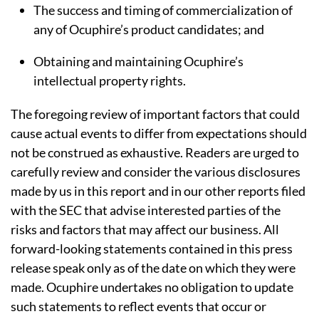
The success and timing of commercialization of
any of Ocuphire’s product candidates; and
Obtaining and maintaining Ocuphire’s
intellectual property rights.
The foregoing review of important factors that could
cause actual events to differ from expectations should
not be construed as exhaustive. Readers are urged to
carefully review and consider the various disclosures
made by us in this report and in our other reports filed
with the SEC that advise interested parties of the
risks and factors that may affect our business. All
forward-looking statements contained in this press
release speak only as of the date on which they were
made. Ocuphire undertakes no obligation to update
such statements to reflect events that occur or