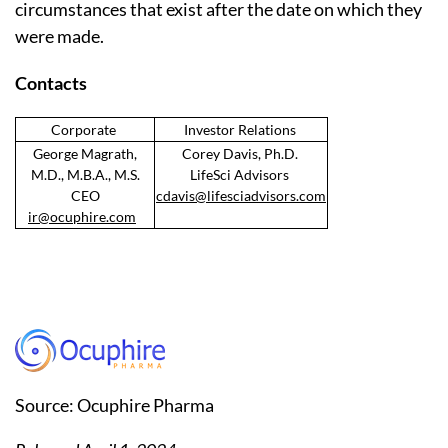
circumstances that exist after the date on which they
were made.
Contacts
Corporate
Investor Relations
George Magrath,
Corey Davis, Ph.D.
M.D., M.B.A., M.S.
LifeSci Advisors
CEO
cdavis@lifesciadvisors.com
ir@ocuphire.com
Source: Ocuphire Pharma