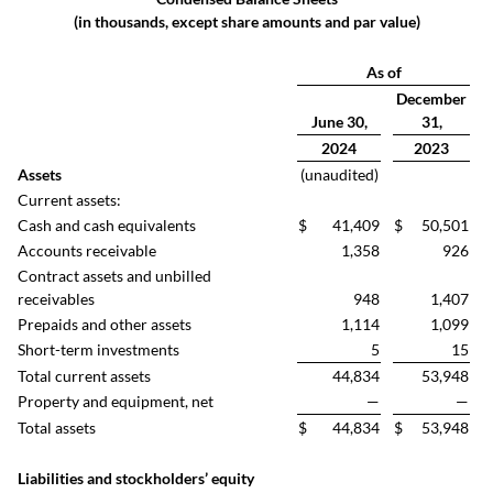
(in thousands, except share amounts and par value)
As of
December
June 30,
31,
2024
2023
Assets
(unaudited)
Current assets:
Cash and cash equivalents
$
41,409
$
50,501
Accounts receivable
1,358
926
Contract assets and unbilled
receivables
948
1,407
Prepaids and other assets
1,114
1,099
Short-term investments
5
15
Total current assets
44,834
53,948
Property and equipment, net
—
—
Total assets
$
44,834
$
53,948
Liabilities and stockholders’ equity