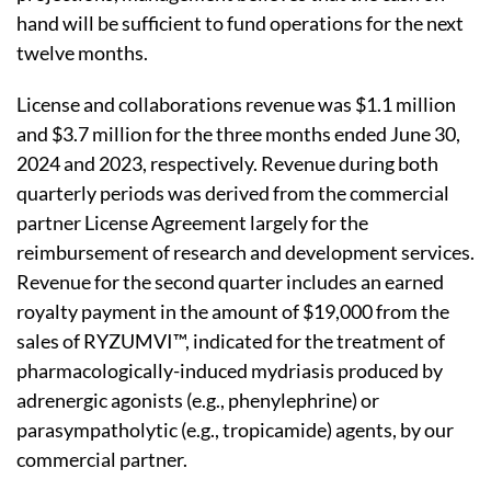
hand will be sufficient to fund operations for the next
twelve months.
License and collaborations revenue was $1.1 million
and $3.7 million for the three months ended June 30,
2024 and 2023, respectively. Revenue during both
quarterly periods was derived from the commercial
partner License Agreement largely for the
reimbursement of research and development services.
Revenue for the second quarter includes an earned
royalty payment in the amount of $19,000 from the
sales of RYZUMVI™, indicated for the treatment of
pharmacologically-induced mydriasis produced by
adrenergic agonists (e.g., phenylephrine) or
parasympatholytic (e.g., tropicamide) agents, by our
commercial partner.