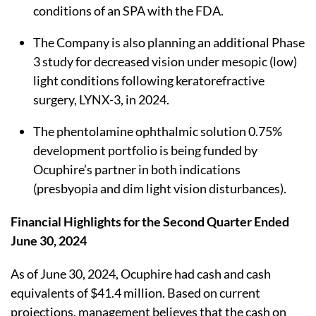
conditions of an SPA with the FDA.
The Company is also planning an additional Phase
3 study for decreased vision under mesopic (low)
light conditions following keratorefractive
surgery, LYNX-3, in 2024.
The phentolamine ophthalmic solution 0.75%
development portfolio is being funded by
Ocuphire’s partner in both indications
(presbyopia and dim light vision disturbances).
Financial Highlights
for the Second Quarter Ended
June 30, 2024
As of June 30, 2024, Ocuphire had cash and cash
equivalents of $41.4 million. Based on current
projections, management believes that the cash on