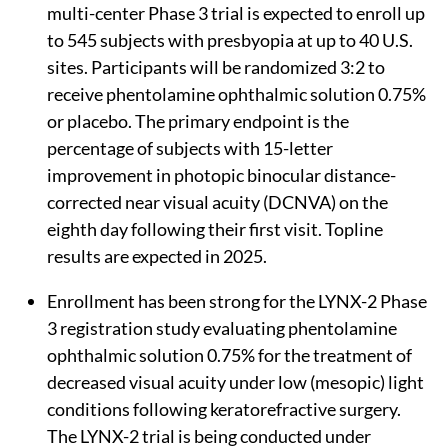
multi-center Phase 3 trial is expected to enroll up
to 545 subjects with presbyopia at up to 40 U.S.
sites. Participants will be randomized 3:2 to
receive phentolamine ophthalmic solution 0.75%
or placebo. The primary endpoint is the
percentage of subjects with 15-letter
improvement in photopic binocular distance-
corrected near visual acuity (DCNVA) on the
eighth day following their first visit. Topline
results are expected in 2025.
Enrollment has been strong for the LYNX-2 Phase
3 registration study evaluating phentolamine
ophthalmic solution 0.75% for the treatment of
decreased visual acuity under low (mesopic) light
conditions following keratorefractive surgery.
The LYNX-2 trial is being conducted under