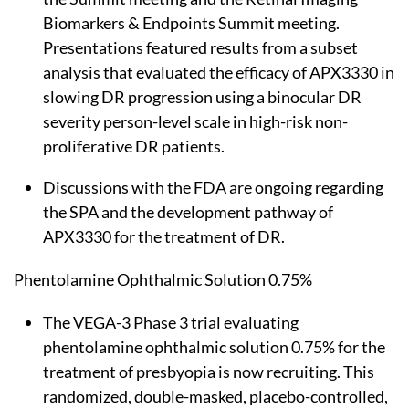
Biomarkers & Endpoints Summit meeting.
Presentations featured results from a subset
analysis that evaluated the efficacy of APX3330 in
slowing DR progression using a binocular DR
severity person-level scale in high-risk non-
proliferative DR patients.
Discussions with the FDA are ongoing regarding
the SPA and the development pathway of
APX3330 for the treatment of DR.
Phentolamine Ophthalmic Solution 0.75%
The VEGA-3 Phase 3 trial evaluating
phentolamine ophthalmic solution 0.75% for the
treatment of presbyopia is now recruiting. This
randomized, double-masked, placebo-controlled,