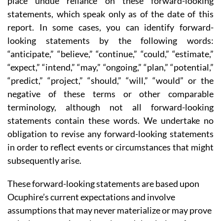
place undue reliance on these forward-looking
statements, which speak only as of the date of this
report. In some cases, you can identify forward-
looking statements by the following words:
“anticipate,” “believe,” “continue,” “could,” “estimate,”
“expect,” “intend,” “may,” “ongoing,” “plan,” “potential,”
“predict,” “project,” “should,” “will,” “would” or the
negative of these terms or other comparable
terminology, although not all forward-looking
statements contain these words. We undertake no
obligation to revise any forward-looking statements
in order to reflect events or circumstances that might
subsequently arise.
These forward-looking statements are based upon
Ocuphire’s current expectations and involve
assumptions that may never materialize or may prove