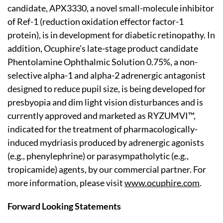
candidate, APX3330, a novel small-molecule inhibitor
of Ref-1 (reduction oxidation effector factor-1
protein), is in development for diabetic retinopathy. In
addition, Ocuphire’s late-stage product candidate
Phentolamine Ophthalmic Solution 0.75%, a non-
selective alpha-1 and alpha-2 adrenergic antagonist
designed to reduce pupil size, is being developed for
presbyopia and dim light vision disturbances and is
currently approved and marketed as RYZUMVI™,
indicated for the treatment of pharmacologically-
induced mydriasis produced by adrenergic agonists
(e.g., phenylephrine) or parasympatholytic (e.g.,
tropicamide) agents, by our commercial partner. For
more information, please visit
www.ocuphire.com
.
Forward Looking Statements