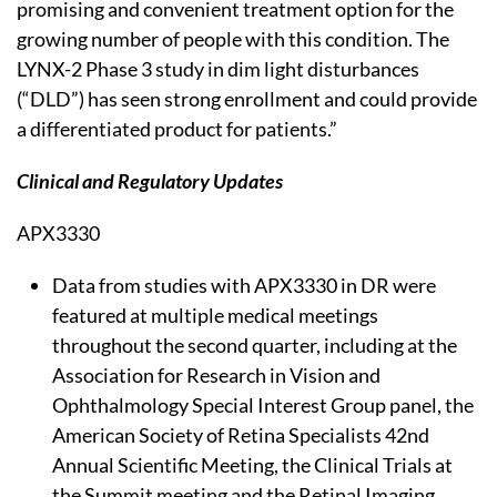
promising and convenient treatment option for the
growing number of people with this condition. The
LYNX-2 Phase 3 study in dim light disturbances
(“DLD”) has seen strong enrollment and could provide
a differentiated product for patients.”
Clinical and Regulatory Updates
APX3330
Data from studies with APX3330 in DR were
featured at multiple medical meetings
throughout the second quarter, including at the
Association for Research in Vision and
Ophthalmology Special Interest Group panel, the
American Society of Retina Specialists 42nd
Annual Scientific Meeting, the Clinical Trials at
the Summit meeting and the Retinal Imaging