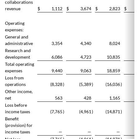
collaborations
revenue
$
1,112
$
3,674
$
2,823
$
Operating
expenses:
General and
administrative
3,354
4,340
8,024
Research and
development
6,086
4,723
10,835
1
Total operating
expenses
9,440
9,063
18,859
1
Loss from
operations
(8,328
)
(5,389
)
(16,036
)
(1
Other income,
net
563
428
1,165
Loss before
income taxes
(7,765
)
(4,961
)
(14,871
)
(1
Benefit
(provision) for
income taxes
—
—
—