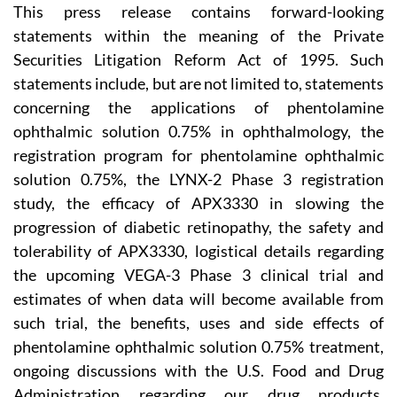
This press release contains forward-looking
statements within the meaning of the Private
Securities Litigation Reform Act of 1995. Such
statements include, but are not limited to, statements
concerning the applications of phentolamine
ophthalmic solution 0.75% in ophthalmology, the
registration program for phentolamine ophthalmic
solution 0.75%, the LYNX-2 Phase 3 registration
study, the efficacy of APX3330 in slowing the
progression of diabetic retinopathy, the safety and
tolerability of APX3330, logistical details regarding
the upcoming VEGA-3 Phase 3 clinical trial and
estimates of when data will become available from
such trial, the benefits, uses and side effects of
phentolamine ophthalmic solution 0.75% treatment,
ongoing discussions with the U.S. Food and Drug
Administration regarding our drug products,