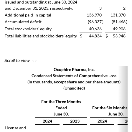
issued and outstanding at June 30, 2024
and December 31, 2023, respectively.
3
2
Additional paid-in capital
136,970
131,370
Accumulated deficit
(96,337
)
(81,466
)
Total stockholders’ equity
40,636
49,906
Total liabilities and stockholders’ equity
$
44,834
$
53,948
left or right
Scroll to view
Ocuphire Pharma, Inc.
Condensed Statements of Comprehensive Loss
(in thousands, except share and per share amounts)
(Unaudited)
For the Three Months
Ended
For the Six Months E
June 30,
June 30,
2024
2023
2024
202
License and