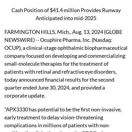
Cash Position of $41.4 million Provides Runway
Anticipated into mid-2025
FARMINGTON HILLS, Mich., Aug. 13, 2024 (GLOBE
NEWSWIRE) -- Ocuphire Pharma, Inc. (Nasdaq:
OCUP), a clinical-stage ophthalmic biopharmaceutical
company focused on developing and commercializing
small-molecule therapies for the treatment of
patients with retinal and refractive eye disorders,
today announced financial results for the second
quarter ended June 30, 2024, and provided a
corporate update.
“APX3330 has potential to be the first non-invasive,
early treatment to delay vision-threatening
complications in millions of patients with non-