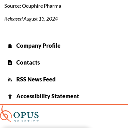
Source: Ocuphire Pharma
Released August 13, 2024
Company Profile
location_city
Contacts
contact_page
RSS News Feed
rss_feed
Accessibility Statement
accessibility