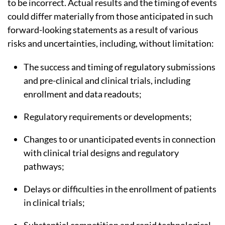
to be incorrect. Actual results and the timing of events
could differ materially from those anticipated in such
forward-looking statements as a result of various
risks and uncertainties, including, without limitation:
The success and timing of regulatory submissions
and pre-clinical and clinical trials, including
enrollment and data readouts;
Regulatory requirements or developments;
Changes to or unanticipated events in connection
with clinical trial designs and regulatory
pathways;
Delays or difficulties in the enrollment of patients
in clinical trials;