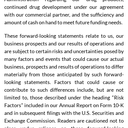
continued drug development under our agreement
with our commercial partner, and the sufficiency and
amount of cash on hand to meet future funding needs.
These forward-looking statements relate to us, our
business prospects and our results of operations and
are subject to certain risks and uncertainties posed by
many factors and events that could cause our actual
business, prospects and results of operations to differ
materially from those anticipated by such forward-
looking statements. Factors that could cause or
contribute to such differences include, but are not
limited to, those described under the heading “Risk
Factors” included in our Annual Report on Form 10-K
and in subsequent filings with the U.S. Securities and
Exchange Commission. Readers are cautioned not to