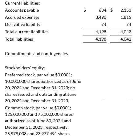
Current liabilities:
Accounts payable
$
634
$
2,153
Accrued expenses
3,490
1,815
Derivative liability
74
74
Total current liabilities
4,198
4,042
Total liabilities
4,198
4,042
Commitments and contingencies
Stockholders’ equity:
Preferred stock, par value $0.0001;
10,000,000 shares authorized as of June
30, 2024 and December 31, 2023; no
shares issued and outstanding at June
30, 2024 and December 31, 2023.
—
—
Common stock, par value $0.0001;
125,000,000 and 75,000,000 shares
authorized as of June 30, 2024 and
December 31, 2023, respectively;
25,979,038 and 23,977,491 shares