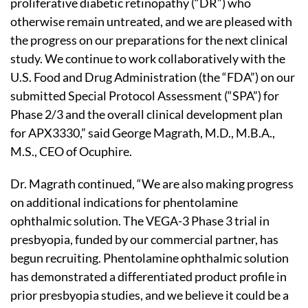
proliferative diabetic retinopathy (“DR”) who
otherwise remain untreated, and we are pleased with
the progress on our preparations for the next clinical
study. We continue to work collaboratively with the
U.S. Food and Drug Administration (the “FDA”) on our
submitted Special Protocol Assessment (“SPA”) for
Phase 2/3 and the overall clinical development plan
for APX3330,” said George Magrath, M.D., M.B.A.,
M.S., CEO of Ocuphire.
Dr. Magrath continued, “We are also making progress
on additional indications for phentolamine
ophthalmic solution. The VEGA-3 Phase 3 trial in
presbyopia, funded by our commercial partner, has
begun recruiting. Phentolamine ophthalmic solution
has demonstrated a differentiated product profile in
prior presbyopia studies, and we believe it could be a