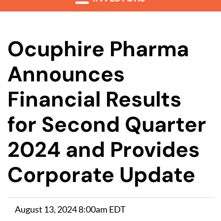
Ocuphire Pharma
Announces
Financial Results
for Second Quarter
2024 and Provides
Corporate Update
August 13, 2024 8:00am EDT