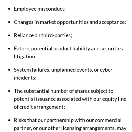
Employee misconduct;
Changes in market opportunities and acceptance;
Reliance on third-parties;
Future, potential product liability and securities
litigation;
System failures, unplanned events, or cyber
incidents;
The substantial number of shares subject to
potential issuance associated with our equity line
of credit arrangement;
Risks that our partnership with our commercial
partner, or our other licensing arrangements, may