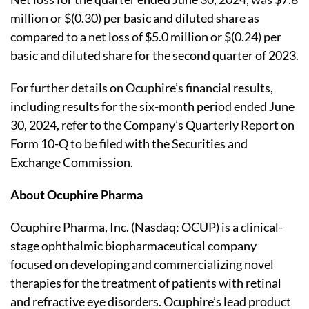
million or $(0.30) per basic and diluted share as
compared to a net loss of $5.0 million or $(0.24) per
basic and diluted share for the second quarter of 2023.
For further details on Ocuphire’s financial results,
including results for the six-month period ended June
30, 2024, refer to the Company’s Quarterly Report on
Form 10-Q to be filed with the Securities and
Exchange Commission.
About Ocuphire Pharma
Ocuphire Pharma, Inc. (Nasdaq: OCUP) is a clinical-
stage ophthalmic biopharmaceutical company
focused on developing and commercializing novel
therapies for the treatment of patients with retinal
and refractive eye disorders. Ocuphire’s lead product