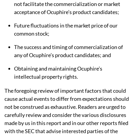
not facilitate the commercialization or market
acceptance of Ocuphire’s product candidates;
Future fluctuations in the market price of our
common stock;
The success and timing of commercialization of
any of Ocuphire’s product candidates; and
Obtaining and maintaining Ocuphire’s
intellectual property rights.
The foregoing review of important factors that could
cause actual events to differ from expectations should
not be construed as exhaustive. Readers are urged to
carefully review and consider the various disclosures
made by us in this report and in our other reports filed
with the SEC that advise interested parties of the