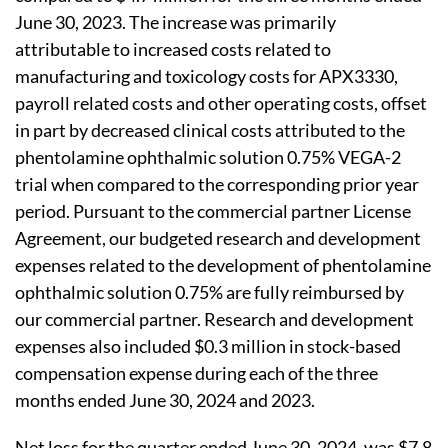
June 30, 2023. The increase was primarily
attributable to increased costs related to
manufacturing and toxicology costs for APX3330,
payroll related costs and other operating costs, offset
in part by decreased clinical costs attributed to the
phentolamine ophthalmic solution 0.75% VEGA-2
trial when compared to the corresponding prior year
period. Pursuant to the commercial partner License
Agreement, our budgeted research and development
expenses related to the development of phentolamine
ophthalmic solution 0.75% are fully reimbursed by
our commercial partner. Research and development
expenses also included $0.3 million in stock-based
compensation expense during each of the three
months ended June 30, 2024 and 2023.
Net loss for the quarter ended June 30, 2024, was $7.8