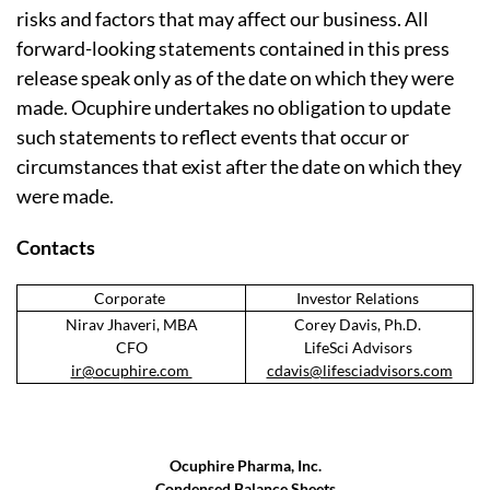
risks and factors that may affect our business. All
forward-looking statements contained in this press
release speak only as of the date on which they were
made. Ocuphire undertakes no obligation to update
such statements to reflect events that occur or
circumstances that exist after the date on which they
were made.
Contacts
Corporate
Investor Relations
Nirav Jhaveri, MBA
Corey Davis, Ph.D.
CFO
LifeSci Advisors
ir@ocuphire.com
cdavis@lifesciadvisors.com
Ocuphire Pharma, Inc.
Condensed Balance Sheets