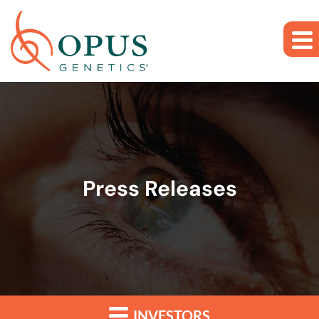
Skip to main content
Skip to section navigation
Skip to footer
Press Releases
INVESTORS