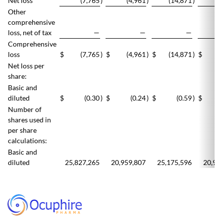
Net loss
(7,765
)
(4,961
)
(14,871
)
(1
Other
comprehensive
loss, net of tax
—
—
—
Comprehensive
loss
$
(7,765
)
$
(4,961
)
$
(14,871
)
$
(1
Net loss per
share:
Basic and
diluted
$
(0.30
)
$
(0.24
)
$
(0.59
)
$
Number of
shares used in
per share
calculations:
Basic and
diluted
25,827,265
20,959,807
25,175,596
20,94