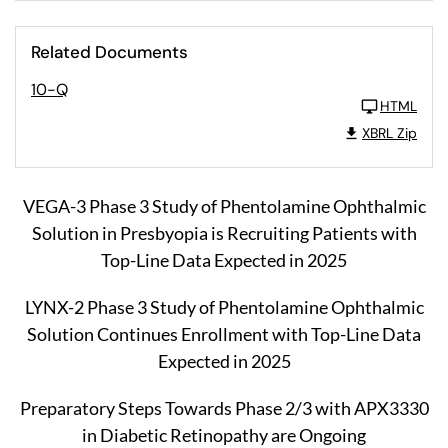
Related Documents
10-Q
HTML
XBRL Zip
VEGA-3 Phase 3 Study of Phentolamine Ophthalmic
Solution in Presbyopia is Recruiting Patients with
Top-Line Data Expected in 2025
LYNX-2 Phase 3 Study of Phentolamine Ophthalmic
Solution Continues Enrollment with Top-Line Data
Expected in 2025
Preparatory Steps Towards Phase 2/3 with APX3330
in Diabetic Retinopathy are Ongoing