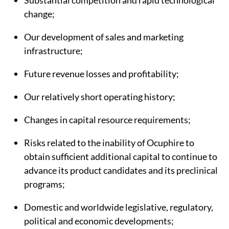
Substantial competition and rapid technological
change;
Our development of sales and marketing
infrastructure;
Future revenue losses and profitability;
Our relatively short operating history;
Changes in capital resource requirements;
Risks related to the inability of Ocuphire to
obtain sufficient additional capital to continue to
advance its product candidates and its preclinical
programs;
Domestic and worldwide legislative, regulatory,
political and economic developments;