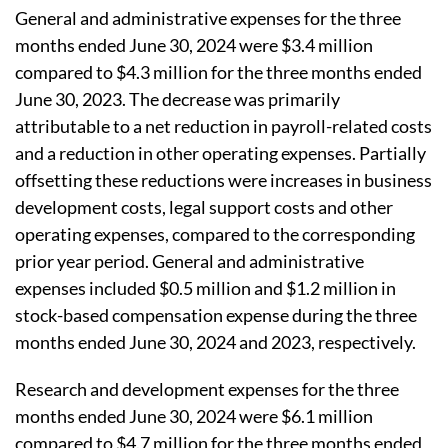
General and administrative expenses for the three
months ended June 30, 2024 were $3.4 million
compared to $4.3 million for the three months ended
June 30, 2023. The decrease was primarily
attributable to a net reduction in payroll-related costs
and a reduction in other operating expenses. Partially
offsetting these reductions were increases in business
development costs, legal support costs and other
operating expenses, compared to the corresponding
prior year period. General and administrative
expenses included $0.5 million and $1.2 million in
stock-based compensation expense during the three
months ended June 30, 2024 and 2023, respectively.
Research and development expenses for the three
months ended June 30, 2024 were $6.1 million
compared to $4.7 million for the three months ended