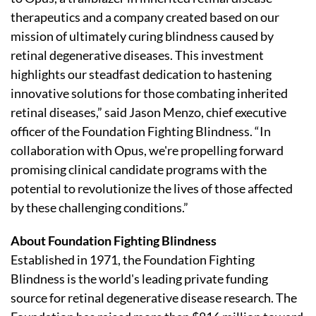
therapeutics and a company created based on our
mission of ultimately curing blindness caused by
retinal degenerative diseases. This investment
highlights our steadfast dedication to hastening
innovative solutions for those combating inherited
retinal diseases,” said Jason Menzo, chief executive
officer of the Foundation Fighting Blindness. “In
collaboration with Opus, we're propelling forward
promising clinical candidate programs with the
potential to revolutionize the lives of those affected
by these challenging conditions.”
About Foundation Fighting Blindness
Established in 1971, the Foundation Fighting
Blindness is the world's leading private funding
source for retinal degenerative disease research. The