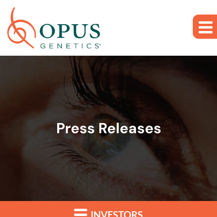
Skip to main content
Skip to section navigation
Skip to footer
Press Releases
INVESTORS