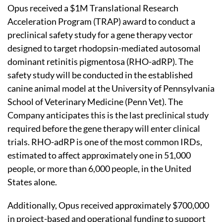
Opus received a $1M Translational Research
Acceleration Program (TRAP) award to conduct a
preclinical safety study for a gene therapy vector
designed to target rhodopsin-mediated autosomal
dominant retinitis pigmentosa (RHO-adRP). The
safety study will be conducted in the established
canine animal model at the University of Pennsylvania
School of Veterinary Medicine (Penn Vet). The
Company anticipates this is the last preclinical study
required before the gene therapy will enter clinical
trials. RHO-adRP is one of the most common IRDs,
estimated to affect approximately one in 51,000
people, or more than 6,000 people, in the United
States alone.
Additionally, Opus received approximately $700,000
in project-based and operational funding to support