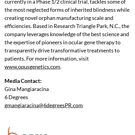
currently in a Phase 1/2 clinical trial, tackles some of
the most neglected forms of inherited blindness while
creating novel orphan manufacturing scale and
efficiencies. Based in Research Triangle Park, N.C., the
company leverages knowledge of the best science and
the expertise of pioneers in ocular gene therapy to
transparently drive transformative treatments to
patients. For more information, visit
www.opusgenetics.com
.
Media Contact:
Gina Mangiaracina
6 Degrees
gmangiaracina@6degreesPR.com