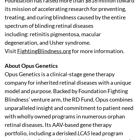
Foundation has raised more than $816 million toward
its mission of accelerating research for preventing,
treating, and curing blindness caused by the entire
spectrum of blinding retinal diseases
including: retinitis pigmentosa, macular
degeneration, and Usher syndrome.
Visit
FightingBlindness.org
for more information.
About Opus Genetics
Opus Genetics is a clinical-stage gene therapy
company for inherited retinal diseases with a unique
model and purpose. Backed by Foundation Fighting
Blindness’ venture arm, the RD Fund, Opus combines
unparalleled insight and commitment to patient need
with wholly owned programs in numerous orphan
retinal diseases. Its AAV-based gene therapy
portfolio, including a derisked
LCA5
lead program