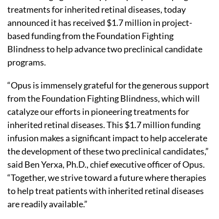
treatments for inherited retinal diseases, today
announced it has received $1.7 million in project-
based funding from the Foundation Fighting
Blindness to help advance two preclinical candidate
programs.
“Opus is immensely grateful for the generous support
from the Foundation Fighting Blindness, which will
catalyze our efforts in pioneering treatments for
inherited retinal diseases. This $1.7 million funding
infusion makes a significant impact to help accelerate
the development of these two preclinical candidates,”
said Ben Yerxa, Ph.D., chief executive officer of Opus.
“Together, we strive toward a future where therapies
to help treat patients with inherited retinal diseases
are readily available.”