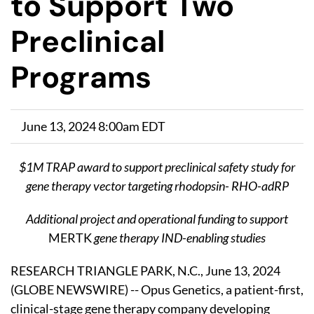
to Support Two
Preclinical
Programs
June 13, 2024 8:00am EDT
$1M TRAP award to support preclinical safety study for
gene therapy vector targeting rhodopsin- RHO-adRP
Additional project and operational funding to support
MERTK
gene therapy IND-enabling studies
RESEARCH TRIANGLE PARK, N.C., June 13, 2024
(GLOBE NEWSWIRE) -- Opus Genetics, a patient-first,
clinical-stage gene therapy company developing