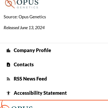
Source: Opus Genetics
Released June 13, 2024
Company Profile
location_city
Contacts
contact_page
RSS News Feed
rss_feed
Accessibility Statement
accessibility