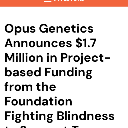
Opus Genetics
Announces $1.7
Million in Project-
based Funding
from the
Foundation
Fighting Blindness