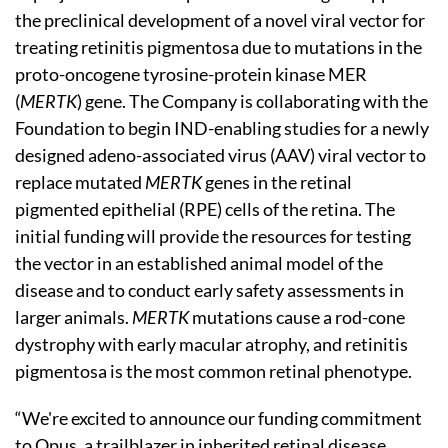
the preclinical development of a novel viral vector for
treating retinitis pigmentosa due to mutations in the
proto-oncogene tyrosine-protein kinase MER
(
MERTK
) gene. The Company is collaborating with the
Foundation to begin IND-enabling studies for a newly
designed adeno-associated virus (AAV) viral vector to
replace mutated
MERTK
genes in the retinal
pigmented epithelial (RPE) cells of the retina. The
initial funding will provide the resources for testing
the vector in an established animal model of the
disease and to conduct early safety assessments in
larger animals.
MERTK
mutations cause a rod-cone
dystrophy with early macular atrophy, and retinitis
pigmentosa is the most common retinal phenotype.
“We're excited to announce our funding commitment
to Opus, a trailblazer in inherited retinal disease