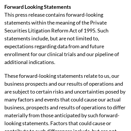
Forward Looking Statements
This press release contains forward-looking
statements within the meaning of the Private
Securities Litigation Reform Act of 1995. Such
statements include, but are not limited to,
expectations regarding data from and future
enrollment for our clinical trials and our pipeline of
additional indications.
These forward-looking statements relate to us, our
business prospects and our results of operations and
are subject to certain risks and uncertainties posed by
many factors and events that could cause our actual
business, prospects and results of operations to differ
materially from those anticipated by such forward-
looking statements. Factors that could cause or