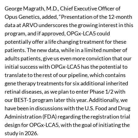
George Magrath, M.D., Chief Executive Officer of
Opus Genetics, added, “Presentation of the 12-month
data at ARVO underscores the growing interest in this
program, and if approved, OPGx-LCA5 could
potentially offer a life changing treatment for these
patients. The new data, while in a limited number of
adults patients, give us even more conviction that our
initial success with OPGx-LCA5 has the potential to
translate to the rest of our pipeline, which contains
gene therapy treatments for six additional inherited
retinal diseases, as we plan to enter Phase 1/2 with
our BEST-1 program later this year. Additionally, we
have been in discussions with the U.S. Food and Drug
Administration (FDA) regarding the registration trial
design for OPGx-LCA5, with the goal of initiating the
study in 2026.