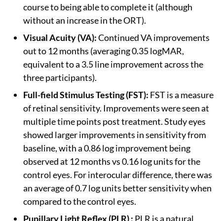
course to being able to complete it (although
without an increase in the ORT).
Visual Acuity (VA):
Continued VA improvements
out to 12 months (averaging 0.35 logMAR,
equivalent to a 3.5 line improvement across the
three participants).
Full-field Stimulus Testing (FST):
FST is a measure
of retinal sensitivity. Improvements were seen at
multiple time points post treatment. Study eyes
showed larger improvements in sensitivity from
baseline, with a 0.86 log improvement being
observed at 12 months vs 0.16 log units for the
control eyes. For interocular difference, there was
an average of 0.7 log units better sensitivity when
compared to the control eyes.
Pupillary Light Reflex (PLR) :
PLR is a natural