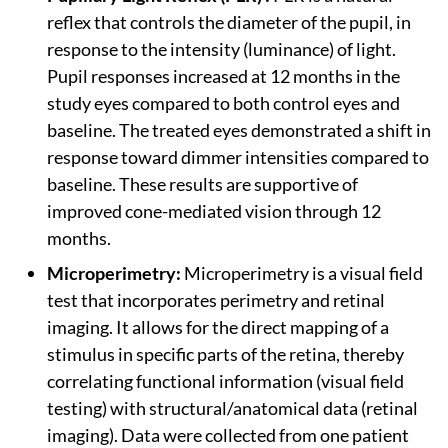
reflex that controls the diameter of the pupil, in
response to the intensity (luminance) of light.
Pupil responses increased at 12 months in the
study eyes compared to both control eyes and
baseline. The treated eyes demonstrated a shift in
response toward dimmer intensities compared to
baseline. These results are supportive of
improved cone-mediated vision through 12
months.
Microperimetry:
Microperimetry is a visual field
test that incorporates perimetry and retinal
imaging. It allows for the direct mapping of a
stimulus in specific parts of the retina, thereby
correlating functional information (visual field
testing) with structural/anatomical data (retinal
imaging). Data were collected from one patient