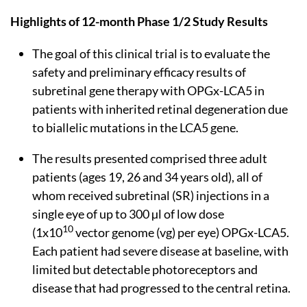
Highlights of 12-month Phase 1/2 Study Results
The goal of this clinical trial is to evaluate the
safety and preliminary efficacy results of
subretinal gene therapy with OPGx-LCA5 in
patients with inherited retinal degeneration due
to biallelic mutations in the LCA5 gene.
The results presented comprised three adult
patients (ages 19, 26 and 34 years old), all of
whom received subretinal (SR) injections in a
single eye of up to 300 µl of low dose
10
(1x10
vector genome (vg) per eye) OPGx-LCA5.
Each patient had severe disease at baseline, with
limited but detectable photoreceptors and
disease that had progressed to the central retina.