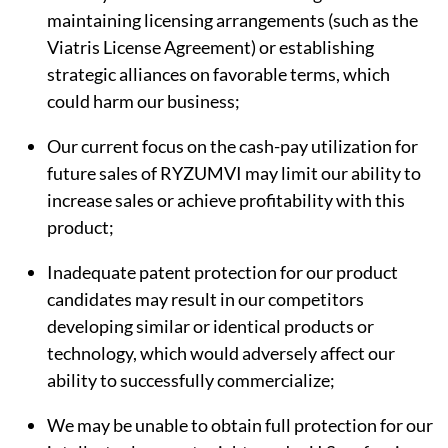
maintaining licensing arrangements (such as the
Viatris License Agreement) or establishing
strategic alliances on favorable terms, which
could harm our business;
Our current focus on the cash-pay utilization for
future sales of RYZUMVI may limit our ability to
increase sales or achieve profitability with this
product;
Inadequate patent protection for our product
candidates may result in our competitors
developing similar or identical products or
technology, which would adversely affect our
ability to successfully commercialize;
We may be unable to obtain full protection for our