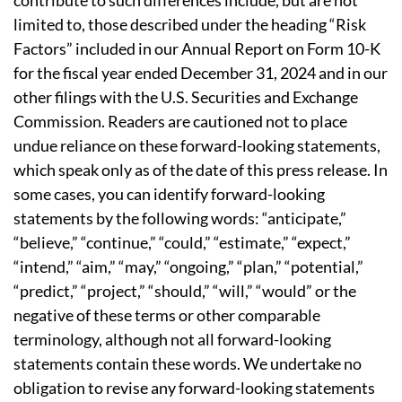
contribute to such differences include, but are not
limited to, those described under the heading “Risk
Factors” included in our Annual Report on Form 10-K
for the fiscal year ended December 31, 2024 and in our
other filings with the U.S. Securities and Exchange
Commission. Readers are cautioned not to place
undue reliance on these forward-looking statements,
which speak only as of the date of this press release. In
some cases, you can identify forward-looking
statements by the following words: “anticipate,”
“believe,” “continue,” “could,” “estimate,” “expect,”
“intend,” “aim,” “may,” “ongoing,” “plan,” “potential,”
“predict,” “project,” “should,” “will,” “would” or the
negative of these terms or other comparable
terminology, although not all forward-looking
statements contain these words. We undertake no
obligation to revise any forward-looking statements