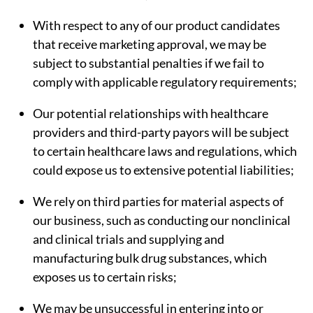
With respect to any of our product candidates
that receive marketing approval, we may be
subject to substantial penalties if we fail to
comply with applicable regulatory requirements;
Our potential relationships with healthcare
providers and third-party payors will be subject
to certain healthcare laws and regulations, which
could expose us to extensive potential liabilities;
We rely on third parties for material aspects of
our business, such as conducting our nonclinical
and clinical trials and supplying and
manufacturing bulk drug substances, which
exposes us to certain risks;
We may be unsuccessful in entering into or