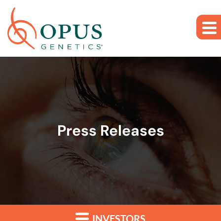
Skip to main content
Skip to section navigation
Skip to footer
Press Releases
INVESTORS