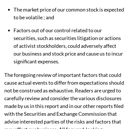
The market price of our common stock is expected
to be volatile ; and
Factors out of our control related to our
securities, such as securities litigation or actions
of activist stockholders, could adversely affect
our business and stock price and cause us to incur
significant expenses.
The foregoing review of important factors that could
cause actual events to differ from expectations should
not be construed as exhaustive. Readers are urged to
carefully review and consider the various disclosures
made by us in this report and in our other reports filed
with the Securities and Exchange Commission that
advise interested parties of the risks and factors that