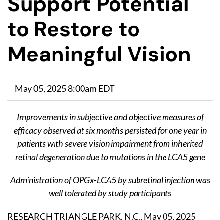
Support Potential
to Restore to
Meaningful Vision
May 05, 2025 8:00am EDT
Improvements in subjective and objective measures of
efficacy observed at six months persisted for one year in
patients with severe vision impairment from inherited
retinal degeneration due to mutations in the LCA5 gene
Administration of OPGx-LCA5 by subretinal injection was
well tolerated by study participants
RESEARCH TRIANGLE PARK, N.C., May 05, 2025