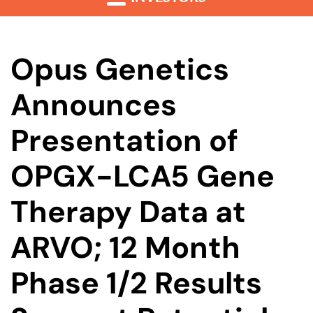
Opus Genetics
Announces
Presentation of
OPGX-LCA5 Gene
Therapy Data at
ARVO; 12 Month
Phase 1/2 Results