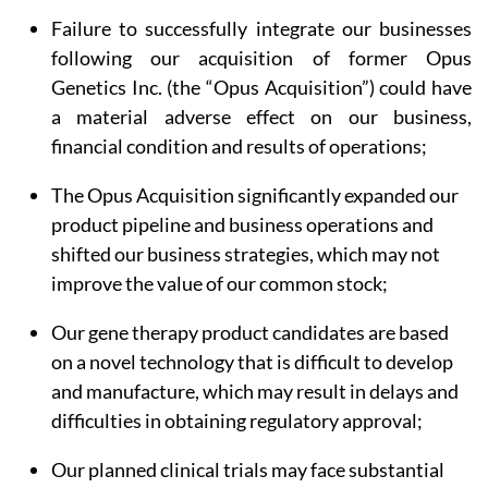
Failure to successfully integrate our businesses
following our acquisition of former Opus
Genetics Inc. (the “Opus Acquisition”) could have
a material adverse effect on our business,
financial condition and results of operations;
The Opus Acquisition significantly expanded our
product pipeline and business operations and
shifted our business strategies, which may not
improve the value of our common stock;
Our gene therapy product candidates are based
on a novel technology that is difficult to develop
and manufacture, which may result in delays and
difficulties in obtaining regulatory approval;
Our planned clinical trials may face substantial