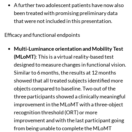
A further two adolescent patients have now also
been treated with promising preliminary data
that were not included in this presentation.
Efficacy and functional endpoints
Multi-Luminance orientation and Mobility Test
(MLoMT)
: This is a virtual reality-based test
designed to measure changes in functional vision.
Similar to 6 months, the results at 12 months
showed that all treated subjects identified more
objects compared to baseline. Two out of the
three participants showed a clinically meaningful
improvement in the MLoMT with a three-object
recognition threshold (ORT) or more
improvement and with the last participant going
from being unable to complete the MLoMT