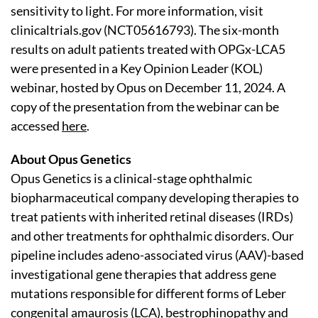
sensitivity to light. For more information, visit
clinicaltrials.gov (NCT05616793). The six-month
results on adult patients treated with OPGx-LCA5
were presented in a Key Opinion Leader (KOL)
webinar, hosted by Opus on December 11, 2024. A
copy of the presentation from the webinar can be
accessed
here
.
About Opus Genetics
Opus Genetics is a clinical-stage ophthalmic
biopharmaceutical company developing therapies to
treat patients with inherited retinal diseases (IRDs)
and other treatments for ophthalmic disorders. Our
pipeline includes adeno-associated virus (AAV)-based
investigational gene therapies that address gene
mutations responsible for different forms of Leber
congenital amaurosis (LCA), bestrophinopathy and