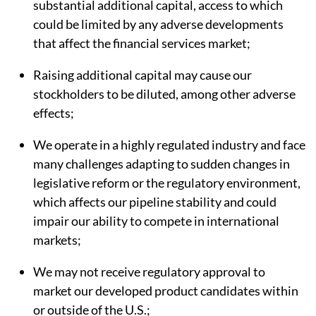
substantial additional capital, access to which
could be limited by any adverse developments
that affect the financial services market;
Raising additional capital may cause our
stockholders to be diluted, among other adverse
effects;
We operate in a highly regulated industry and face
many challenges adapting to sudden changes in
legislative reform or the regulatory environment,
which affects our pipeline stability and could
impair our ability to compete in international
markets;
We may not receive regulatory approval to
market our developed product candidates within
or outside of the U.S.;