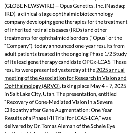
(GLOBE NEWSWIRE) --
Opus Genetics, Inc.
(Nasdaq:
IRD), a clinical-stage ophthalmic biotechnology
company developing gene therapies for the treatment
of inherited retinal diseases (IRDs) and other
treatments for ophthalmic disorders (“Opus” or the
“Company”), today announced one-year results from
adult patients treated in the ongoing Phase 1/2 Study
of its lead gene therapy candidate OPGx-LCA5. These
results were presented yesterday at the
2025 annual
meeting of the Association for Research in Vision and
Ophthalmology (ARVO)
, taking place May 4 – 7, 2025
in Salt Lake City, Utah. The presentation, entitled
“Recovery of Cone-Mediated Vision in a Severe
Ciliopathy after Gene Augmentation: One Year
Results of a Phase I/II Trial for LCA5-LCA,” was
delivered by Dr. Tomas Aleman of the Scheie Eye