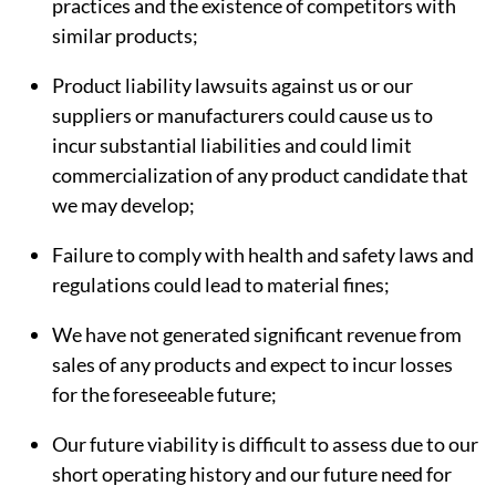
practices and the existence of competitors with
similar products;
Product liability lawsuits against us or our
suppliers or manufacturers could cause us to
incur substantial liabilities and could limit
commercialization of any product candidate that
we may develop;
Failure to comply with health and safety laws and
regulations could lead to material fines;
We have not generated significant revenue from
sales of any products and expect to incur losses
for the foreseeable future;
Our future viability is difficult to assess due to our
short operating history and our future need for