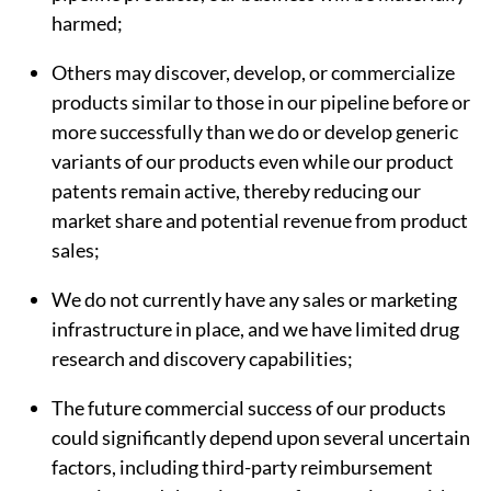
harmed;
Others may discover, develop, or commercialize
products similar to those in our pipeline before or
more successfully than we do or develop generic
variants of our products even while our product
patents remain active, thereby reducing our
market share and potential revenue from product
sales;
We do not currently have any sales or marketing
infrastructure in place, and we have limited drug
research and discovery capabilities;
The future commercial success of our products
could significantly depend upon several uncertain
factors, including third-party reimbursement