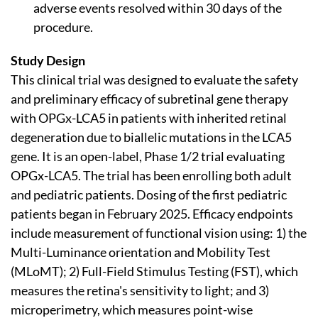
adverse events resolved within 30 days of the
procedure.
Study Design
This clinical trial was designed to evaluate the safety
and preliminary efficacy of subretinal gene therapy
with OPGx-LCA5 in patients with inherited retinal
degeneration due to biallelic mutations in the LCA5
gene. It is an open-label, Phase 1/2 trial evaluating
OPGx-LCA5. The trial has been enrolling both adult
and pediatric patients. Dosing of the first pediatric
patients began in February 2025. Efficacy endpoints
include measurement of functional vision using: 1) the
Multi-Luminance orientation and Mobility Test
(MLoMT); 2) Full-Field Stimulus Testing (FST), which
measures the retina's sensitivity to light; and 3)
microperimetry, which measures point-wise