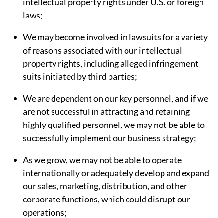
intellectual property rights under U.S. or foreign
laws;
We may become involved in lawsuits for a variety
of reasons associated with our intellectual
property rights, including alleged infringement
suits initiated by third parties;
We are dependent on our key personnel, and if we
are not successful in attracting and retaining
highly qualified personnel, we may not be able to
successfully implement our business strategy;
As we grow, we may not be able to operate
internationally or adequately develop and expand
our sales, marketing, distribution, and other
corporate functions, which could disrupt our
operations;