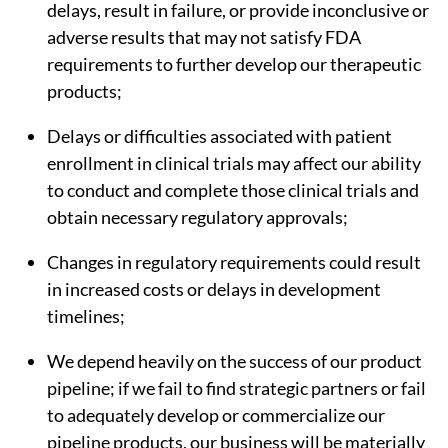
delays, result in failure, or provide inconclusive or
adverse results that may not satisfy FDA
requirements to further develop our therapeutic
products;
Delays or difficulties associated with patient
enrollment in clinical trials may affect our ability
to conduct and complete those clinical trials and
obtain necessary regulatory approvals;
Changes in regulatory requirements could result
in increased costs or delays in development
timelines;
We depend heavily on the success of our product
pipeline; if we fail to find strategic partners or fail
to adequately develop or commercialize our
pipeline products, our business will be materially