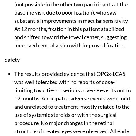
(not possible in the other two participants at the
baseline visit due to poor fixation), who saw
substantial improvements in macular sensitivity.
At 12 months, fixation in this patient stabilized
and shifted toward the foveal center, suggesting
improved central vision with improved fixation.
Safety
The results provided evidence that OPGx-LCA5
was well tolerated with no reports of dose-
limiting toxicities or serious adverse events out to
12 months. Anticipated adverse events were mild
and unrelated to treatment, mostly related to the
use of systemic steroids or with the surgical
procedure. No major changes in the retinal
structure of treated eyes were observed. All early