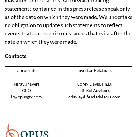
may affect our business. All forward-looking
statements contained in this press release speak only
as of the date on which they were made. We undertake
no obligation to update such statements to reflect
events that occur or circumstances that exist after the
date on which they were made.
Contacts
Corporate
Investor Relations
Nirav Jhaveri
Corey Davis, Ph.D.
CFO
LifeSci Advisors
ir@opusgtx.com
cdavis@lifesciadvisors.com