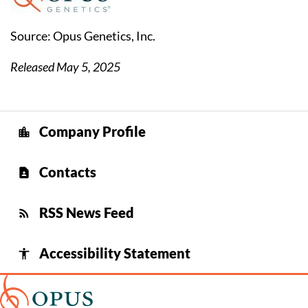
Source: Opus Genetics, Inc.
Released May 5, 2025
Company Profile
location_city
Contacts
contact_page
RSS News Feed
rss_feed
Accessibility Statement
accessibility