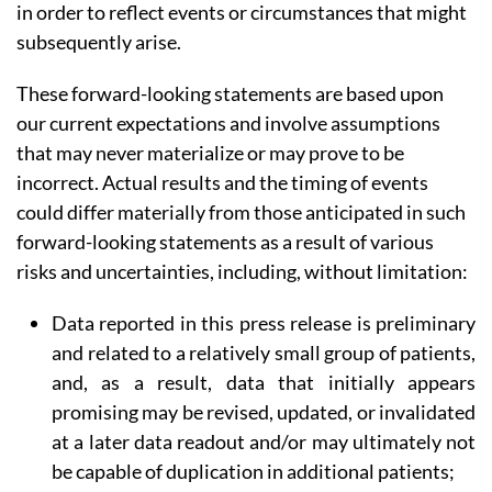
in order to reflect events or circumstances that might
subsequently arise.
These forward-looking statements are based upon
our current expectations and involve assumptions
that may never materialize or may prove to be
incorrect. Actual results and the timing of events
could differ materially from those anticipated in such
forward-looking statements as a result of various
risks and uncertainties, including, without limitation:
Data reported in this press release is preliminary
and related to a relatively small group of patients,
and, as a result, data that initially appears
promising may be revised, updated, or invalidated
at a later data readout and/or may ultimately not
be capable of duplication in additional patients;