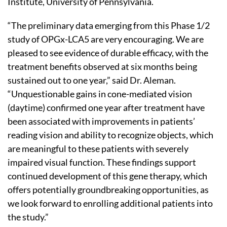
Institute, University of Pennsylvania.
“The preliminary data emerging from this Phase 1/2
study of OPGx-LCA5 are very encouraging. We are
pleased to see evidence of durable efficacy, with the
treatment benefits observed at six months being
sustained out to one year,” said Dr. Aleman.
“Unquestionable gains in cone-mediated vision
(daytime) confirmed one year after treatment have
been associated with improvements in patients’
reading vision and ability to recognize objects, which
are meaningful to these patients with severely
impaired visual function. These findings support
continued development of this gene therapy, which
offers potentially groundbreaking opportunities, as
we look forward to enrolling additional patients into
the study.”