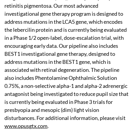
retinitis pigmentosa. Our most advanced
investigational gene therapy program is designed to
address mutations in the LCA5 gene, which encodes
the lebercilin protein and is currently being evaluated
in a Phase 1/2 open-label, dose-escalation trial, with
encouraging early data. Our pipeline also includes
BEST1 investigational gene therapy, designed to
address mutations in the BEST1 gene, which is
associated with retinal degeneration. The pipeline
also includes Phentolamine Ophthalmic Solution
0.75%, a non-selective alpha-1 and alpha-2 adrenergic
antagonist being investigated to reduce pupil size that
is currently being evaluated in Phase 3 trials for
presbyopia and mesopic (dim) light vision
disturbances. For additional information, please visit
www.opusgtx.com
.