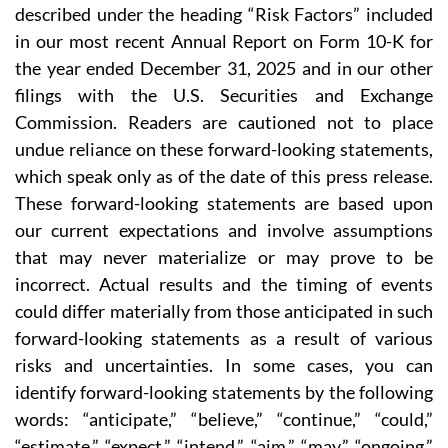
described under the heading “Risk Factors” included
in our most recent Annual Report on Form 10-K for
the year ended December 31, 2025 and in our other
filings with the U.S. Securities and Exchange
Commission. Readers are cautioned not to place
undue reliance on these forward-looking statements,
which speak only as of the date of this press release.
These forward-looking statements are based upon
our current expectations and involve assumptions
that may never materialize or may prove to be
incorrect. Actual results and the timing of events
could differ materially from those anticipated in such
forward-looking statements as a result of various
risks and uncertainties. In some cases, you can
identify forward-looking statements by the following
words: “anticipate,” “believe,” “continue,” “could,”
“estimate,” “expect,” “intend,” “aim,” “may,” “ongoing,”