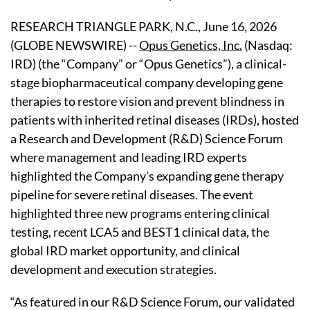
RESEARCH TRIANGLE PARK, N.C., June 16, 2026
(GLOBE NEWSWIRE) --
Opus Genetics, Inc.
(Nasdaq:
IRD) (the “Company” or “Opus Genetics”), a clinical-
stage biopharmaceutical company developing gene
therapies to restore vision and prevent blindness in
patients with inherited retinal diseases (IRDs), hosted
a Research and Development (R&D) Science Forum
where management and leading IRD experts
highlighted the Company’s expanding gene therapy
pipeline for severe retinal diseases. The event
highlighted three new programs entering clinical
testing, recent LCA5 and BEST1 clinical data, the
global IRD market opportunity, and clinical
development and execution strategies.
“As featured in our R&D Science Forum, our validated