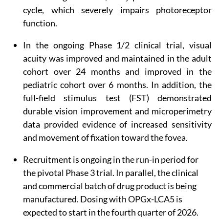
cycle, which severely impairs photoreceptor
function.
In the ongoing Phase 1/2 clinical trial, visual
acuity was improved and maintained in the adult
cohort over 24 months and improved in the
pediatric cohort over 6 months. In addition, the
full-field stimulus test (FST) demonstrated
durable vision improvement and microperimetry
data provided evidence of increased sensitivity
and movement of fixation toward the fovea.
Recruitment is ongoing in the run-in period for
the pivotal Phase 3 trial. In parallel, the clinical
and commercial batch of drug product is being
manufactured. Dosing with OPGx-LCA5 is
expected to start in the fourth quarter of 2026.