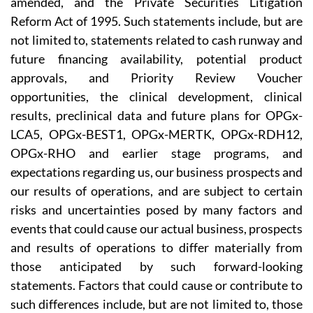
amended, and the Private Securities Litigation
Reform Act of 1995. Such statements include, but are
not limited to, statements related to cash runway and
future financing availability, potential product
approvals, and Priority Review Voucher
opportunities, the clinical development, clinical
results, preclinical data and future plans for OPGx-
LCA5, OPGx-BEST1, OPGx-MERTK, OPGx-RDH12,
OPGx-RHO and earlier stage programs, and
expectations regarding us, our business prospects and
our results of operations, and are subject to certain
risks and uncertainties posed by many factors and
events that could cause our actual business, prospects
and results of operations to differ materially from
those anticipated by such forward-looking
statements. Factors that could cause or contribute to
such differences include, but are not limited to, those