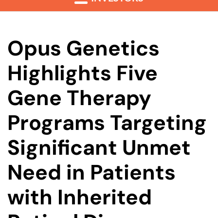
Opus Genetics
Highlights Five
Gene Therapy
Programs Targeting
Significant Unmet
Need in Patients
with Inherited