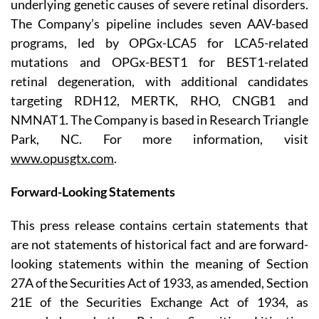
underlying genetic causes of severe retinal disorders.
The Company’s pipeline includes seven AAV-based
programs, led by OPGx-LCA5 for LCA5-related
mutations and OPGx-BEST1 for BEST1-related
retinal degeneration, with additional candidates
targeting RDH12, MERTK, RHO, CNGB1 and
NMNAT1. The Company is based in Research Triangle
Park, NC. For more information, visit
www.opusgtx.com
.
Forward-Looking Statements
This press release contains certain statements that
are not statements of historical fact and are forward-
looking statements within the meaning of Section
27A of the Securities Act of 1933, as amended, Section
21E of the Securities Exchange Act of 1934, as