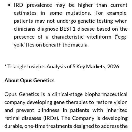
IRD prevalence may be higher than current
estimates in some mutations. For example,
patients may not undergo genetic testing when
clinicians diagnose BEST1 disease based on the
presence of a characteristic vitelliform (“egg-
yolk”) lesion beneath the macula.
* Triangle Insights Analysis of 5 Key Markets, 2026
About Opus Genetics
Opus Genetics is a clinical-stage biopharmaceutical
company developing gene therapies to restore vision
and prevent blindness in patients with inherited
retinal diseases (IRDs). The Company is developing
durable, one-time treatments designed to address the