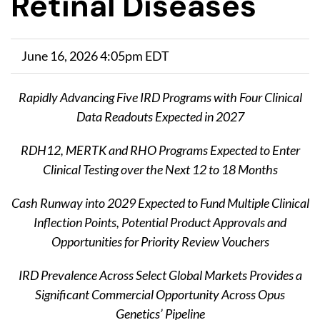
Retinal Diseases
June 16, 2026 4:05pm EDT
Rapidly Advancing Five IRD Programs​
with Four Clinical
Data Readouts Expected in 2027
RDH12, MERTK and RHO Programs Expected to Enter
Clinical Testing over the Next 12 to 18 Months
Cash Runway into 2029 Expected to Fund Multiple Clinical
Inflection Points, Potential Product Approvals and
Opportunities for Priority Review Vouchers
IRD Prevalence Across Select Global Markets Provides a
Significant Commercial Opportunity Across Opus
Genetics’ Pipeline