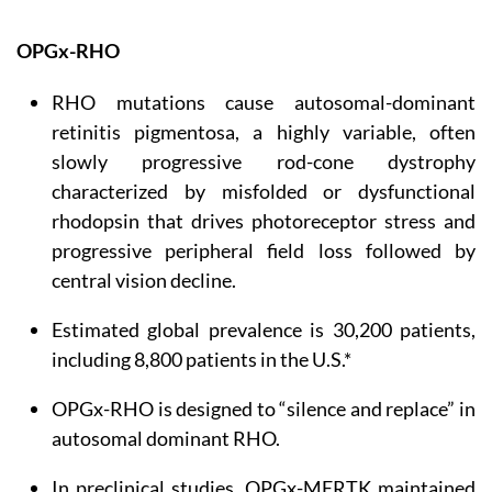
OPGx-RHO
RHO mutations cause autosomal-dominant
retinitis pigmentosa, a highly variable, often
slowly progressive rod-cone dystrophy
characterized by misfolded or dysfunctional
rhodopsin that drives photoreceptor stress and
progressive peripheral field loss followed by
central vision decline.
Estimated global prevalence is 30,200 patients,
including 8,800 patients in the U.S.*
OPGx-RHO is designed to “silence and replace” in
autosomal dominant RHO.
In preclinical studies, OPGx-MERTK maintained