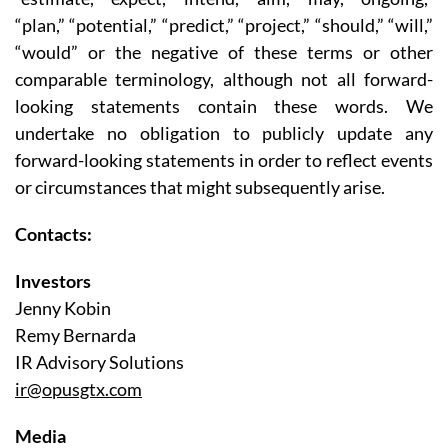
“plan,” “potential,” “predict,” “project,” “should,” “will,”
“would” or the negative of these terms or other
comparable terminology, although not all forward-
looking statements contain these words. We
undertake no obligation to publicly update any
forward-looking statements in order to reflect events
or circumstances that might subsequently arise.
Contacts:
Investors
Jenny Kobin
Remy Bernarda
IR Advisory Solutions
ir@opusgtx.com
Media