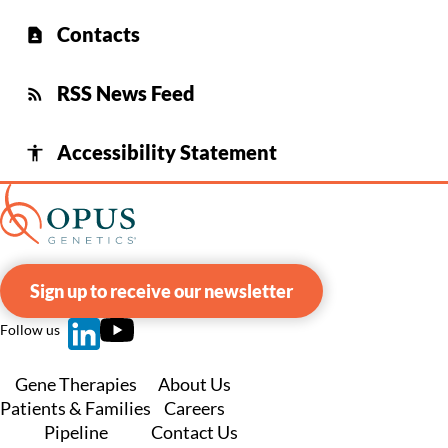
Contacts
contact_page
RSS News Feed
rss_feed
Accessibility Statement
accessibility