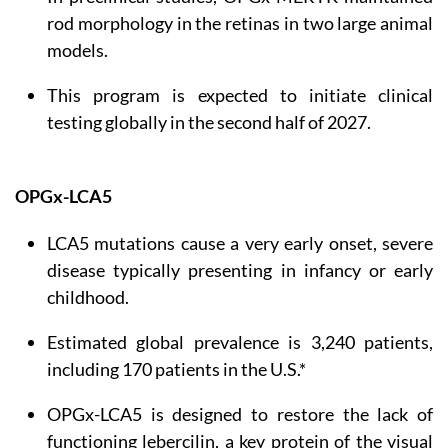
rod morphology in the retinas in two large animal
models.
This program is expected to initiate clinical
testing globally in the second half of 2027.
OPGx-LCA5
LCA5 mutations cause a very early onset, severe
disease typically presenting in infancy or early
childhood.
Estimated global prevalence is 3,240 patients,
including 170 patients in the U.S.*
OPGx-LCA5 is designed to restore the lack of
functioning lebercilin, a key protein of the visual