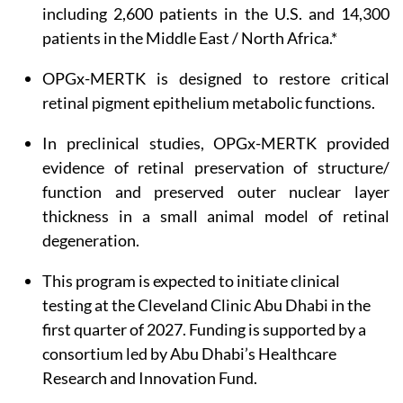
including 2,600 patients in the U.S. and 14,300
patients in the Middle East / North Africa.*
OPGx-MERTK is designed to restore critical
retinal pigment epithelium metabolic functions.
In preclinical studies, OPGx-MERTK provided
evidence of retinal preservation of structure/
function and preserved outer nuclear layer
thickness in a small animal model of retinal
degeneration.
This program is expected to initiate clinical
testing at the Cleveland Clinic Abu Dhabi in the
first quarter of 2027. Funding is supported by a
consortium led by Abu Dhabi’s Healthcare
Research and Innovation Fund.