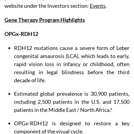
website under the Investors section:
Events
.
Gene Therapy Program Highlights
OPGx-RDH12
RDH12 mutations cause a severe form of Leber
congenital amaurosis (LCA), which leads to early,
rapid vision loss in infancy or childhood, often
resulting in legal blindness before the third
decade of life.
Estimated global prevalence is 30,900 patients,
including 2,500 patients in the U.S. and 17,500
patients in the Middle East / North Africa.*
OPGx-RDH12 is designed to restore a key
component of the visual cycle.