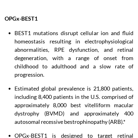
OPGx-BEST1
BEST1 mutations disrupt cellular ion and fluid
homeostasis resulting in electrophysiological
abnormalities, RPE dysfunction, and retinal
degeneration, with a range of onset from
childhood to adulthood and a slow rate of
progression.
Estimated global prevalence is 21,800 patients,
including 8,400 patients in the U.S. comprised of
approximately 8,000 best vitelliform macular
dystrophy (BVMD) and approximately 400
autosomal recessive bestrophinopathy (ARB).*
OPGx-BEST1 is designed to target retinal