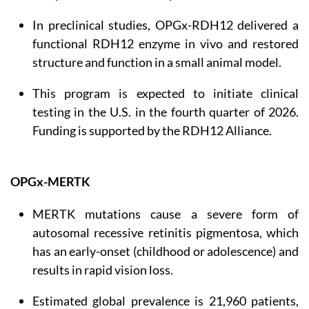
In preclinical studies, OPGx-RDH12 delivered a
functional RDH12 enzyme in vivo and restored
structure and function in a small animal model.
This program is expected to initiate clinical
testing in the U.S. in the fourth quarter of 2026.
Funding is supported by the RDH12 Alliance.
OPGx-MERTK
MERTK mutations cause a severe form of
autosomal recessive retinitis pigmentosa, which
has an early-onset (childhood or adolescence) and
results in rapid vision loss.
Estimated global prevalence is 21,960 patients,