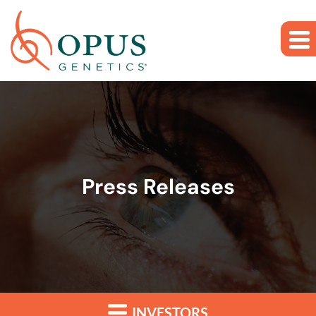
Skip to main content
Skip to section navigation
Skip to footer
Press Releases
INVESTORS