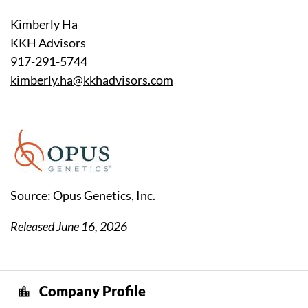
Kimberly Ha
KKH Advisors
917-291-5744
kimberly.ha@kkhadvisors.com
Source: Opus Genetics, Inc.
Released June 16, 2026
Company Profile
location_city