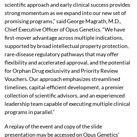
scientific approach and early clinical success provides
strong momentum as we expand into our new set of
promising programs,” said George Magrath, M.D.,
Chief Executive Officer of Opus Genetics. “We have
first‑mover advantage across multiple indications,
supported by broad intellectual property protection,
rare‑disease regulatory pathways that may offer
flexibility and accelerated approval, and the potential
for Orphan Drug exclusivity and Priority Review
Vouchers. Our approach emphasizes streamlined
timelines, capital‑efficient development, a premier
collection of scientific advisors, and an experienced
leadership team capable of executing multiple clinical
programs in parallel.”
A replay of the event and copy of the slide
presentation may be accessed on Opus Genetics’