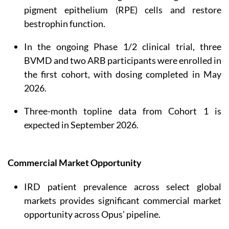
pigment epithelium (RPE) cells and restore
bestrophin function.
In the ongoing Phase 1/2 clinical trial, three
BVMD and two ARB participants were enrolled in
the first cohort, with dosing completed in May
2026.
Three-month topline data from Cohort 1 is
expected in September 2026.
Commercial Market Opportunity
IRD patient prevalence across select global
markets provides significant commercial market
opportunity across Opus’ pipeline.