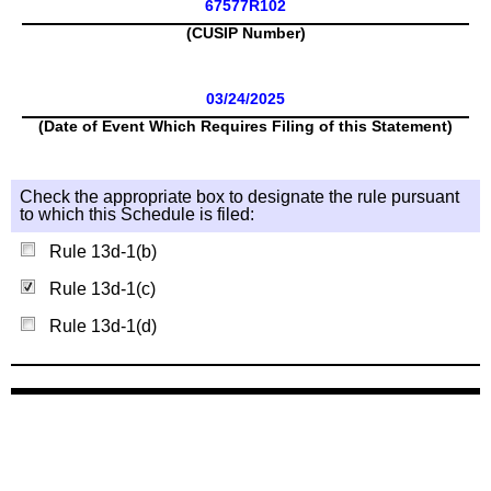
67577R102
(CUSIP Number)
03/24/2025
(Date of Event Which Requires Filing of this Statement)
Check the appropriate box to designate the rule pursuant
to which this Schedule is filed:
Rule 13d-1(b)
Rule 13d-1(c)
Rule 13d-1(d)