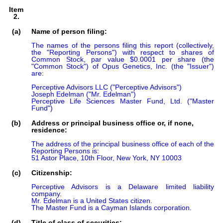
Item
2.
(a)
Name of person filing:
The names of the persons filing this report (collectively, 
the "Reporting Persons") with respect to shares of 
Common Stock, par value $0.0001 per share (the 
"Common Stock") of Opus Genetics, Inc. (the "Issuer") 
are:

Perceptive Advisors LLC ("Perceptive Advisors")

Joseph Edelman ("Mr. Edelman")

Perceptive Life Sciences Master Fund, Ltd. ("Master 
Fund")
(b)
Address or principal business office or, if none,
residence:
The address of the principal business office of each of the 
Reporting Persons is:

51 Astor Place, 10th Floor, New York, NY 10003
(c)
Citizenship:
Perceptive Advisors is a Delaware limited liability 
company.

Mr. Edelman is a United States citizen.

The Master Fund is a Cayman Islands corporation.
(d)
Title of class of securities: