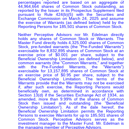
percentages reported are based on an aggregate of 
44,964,664 shares of Common Stock outstanding, as 
reported by the Issuer in its Prospectus Supplement filed 
pursuant to Rule 424(b)(5) with the Securities and 
Exchange Commission on March 24, 2025 and assume 
the exercise of Warrants (as defined below) held by the 
Reporting Persons for 185,501 shares of Common Stock.

Neither Perceptive Advisors nor Mr. Edelman directly 
holds any shares of Common Stock or Warrants. The 
Master Fund directly holds 4,325,000 shares of Common 
Stock, pre-funded warrants (the "Pre-Funded Warrants") 
exercisable for 8,832,895 shares of Common Stock at an 
exercise price of $0.001 per share, subject to the 
Beneficial Ownership Limitation (as defined below), and 
common warrants (the "Common Warrants," and together 
with the Pre-Funded Warrants, the "Warrants") 
exercisable for 13,157,895 shares of Common Stock at 
an exercise price of $0.95 per share, subject to the 
Beneficial Ownership Limitation. The terms of the 
Warrants provide that the Warrants may not be exercised 
if, after such exercise, the Reporting Persons would 
beneficially own, as determined in accordance with 
Section 13(d) if the Securities Exchange Act of 1934, as 
amended, more than 9.99% of the shares of Common 
Stock then issued and outstanding (the "Beneficial 
Ownership Limitation"). As of the date hereof, the 
Beneficial Ownership Limitation permits the Reporting 
Persons to exercise Warrants for up to 185,501 shares of 
Common Stock. Perceptive Advisors serves as the 
investment manager to the Master Fund. Mr. Edelman is 
the managing member of Perceptive Advisors.