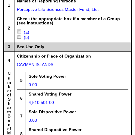
Names of Reporting Persons
1
Perceptive Life Sciences Master Fund, Ltd.
Check the appropriate box if a member of a Group
(see instructions)
2
(a)
(b)
3
Sec Use Only
Citizenship or Place of Organization
4
CAYMAN ISLANDS
N
Sole Voting Power
u
5
m
0.00
b
er
Shared Voting Power
of
6
S
4,510,501.00
h
ar
es
Sole Dispositive Power
B
7
e
0.00
n
ef
Shared Dispositive Power
ici
8