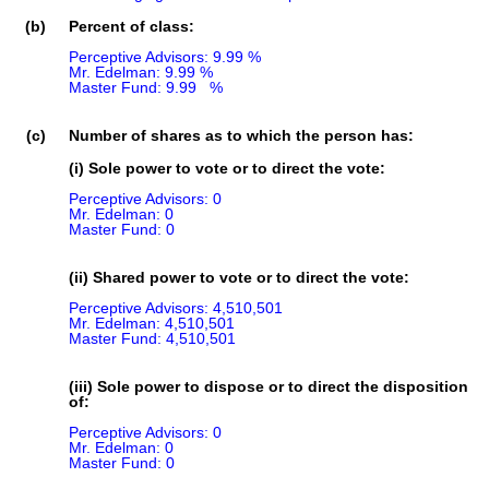
(b)
Percent of class:
Perceptive Advisors: 9.99 %

Mr. Edelman: 9.99 %

Master Fund: 9.99   %

(c)
Number of shares as to which the person has:
(i) Sole power to vote or to direct the vote:
Perceptive Advisors: 0

Mr. Edelman: 0

Master Fund: 0
(ii) Shared power to vote or to direct the vote:
Perceptive Advisors: 4,510,501

Mr. Edelman: 4,510,501

Master Fund: 4,510,501
(iii) Sole power to dispose or to direct the disposition
of:
Perceptive Advisors: 0

Mr. Edelman: 0

Master Fund: 0