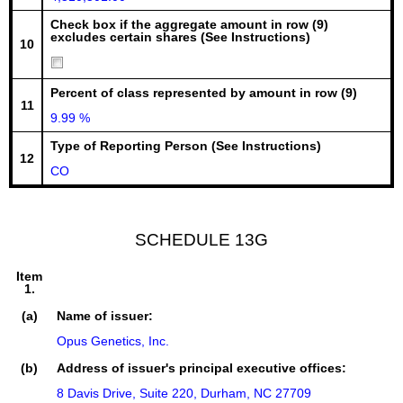
Check box if the aggregate amount in row (9)
excludes certain shares (See Instructions)
10
Percent of class represented by amount in row (9)
11
9.99 %
Type of Reporting Person (See Instructions)
12
CO
SCHEDULE 13G
Item
1.
(a)
Name of issuer:
Opus Genetics, Inc.
(b)
Address of issuer's principal executive offices:
8 Davis Drive, Suite 220, Durham, NC 27709