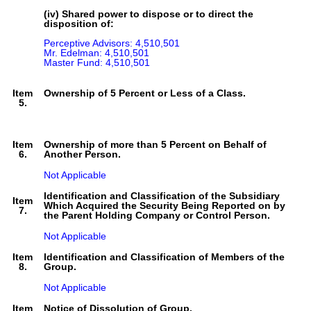
(iv) Shared power to dispose or to direct the
disposition of:
Perceptive Advisors: 4,510,501

Mr. Edelman: 4,510,501

Master Fund: 4,510,501
Item
Ownership of 5 Percent or Less of a Class.
5.
Item
Ownership of more than 5 Percent on Behalf of
6.
Another Person.
Not Applicable
Identification and Classification of the Subsidiary
Item
Which Acquired the Security Being Reported on by
7.
the Parent Holding Company or Control Person.
Not Applicable
Item
Identification and Classification of Members of the
8.
Group.
Not Applicable
Item
Notice of Dissolution of Group.