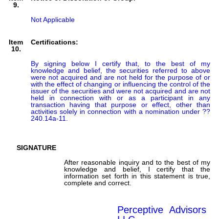
9.
Not Applicable
Item
Certifications:
10.
By signing below I certify that, to the best of my 
knowledge and belief, the securities referred to above 
were not acquired and are not held for the purpose of or 
with the effect of changing or influencing the control of the 
issuer of the securities and were not acquired and are not 
held in connection with or as a participant in any 
transaction having that purpose or effect, other than 
activities solely in connection with a nomination under ?? 
240.14a-11.

SIGNATURE
After reasonable inquiry and to the best of my
knowledge and belief, I certify that the
information set forth in this statement is true,
complete and correct.
Perceptive Advisors