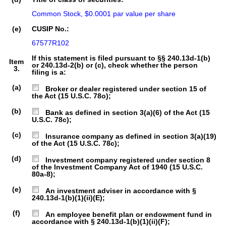
Common Stock, $0.0001 par value per share
(e)
CUSIP No.:
67577R102
If this statement is filed pursuant to §§ 240.13d-1(b)
Item
or 240.13d-2(b) or (c), check whether the person
3.
filing is a:
(a)
Broker or dealer registered under section 15 of
the Act (15 U.S.C. 78o);
(b)
Bank as defined in section 3(a)(6) of the Act (15
U.S.C. 78c);
(c)
Insurance company as defined in section 3(a)(19)
of the Act (15 U.S.C. 78c);
(d)
Investment company registered under section 8
of the Investment Company Act of 1940 (15 U.S.C.
80a-8);
(e)
An investment adviser in accordance with §
240.13d-1(b)(1)(ii)(E);
(f)
An employee benefit plan or endowment fund in
accordance with § 240.13d-1(b)(1)(ii)(F);