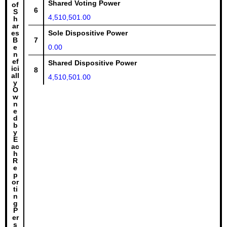
Shared Voting Power
of
6
S
4,510,501.00
h
ar
es
Sole Dispositive Power
B
7
e
0.00
n
ef
Shared Dispositive Power
ici
8
all
4,510,501.00
y
O
w
n
e
d
b
y
E
ac
h
R
e
p
or
ti
n
g
P
er
s