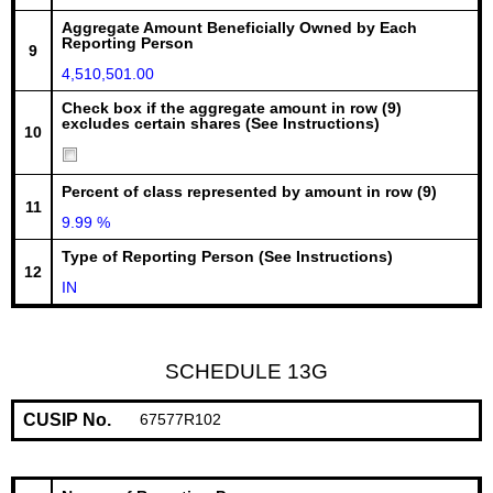
Aggregate Amount Beneficially Owned by Each
Reporting Person
9
4,510,501.00
Check box if the aggregate amount in row (9)
excludes certain shares (See Instructions)
10
Percent of class represented by amount in row (9)
11
9.99 %
Type of Reporting Person (See Instructions)
12
IN
SCHEDULE 13G
CUSIP No.
67577R102