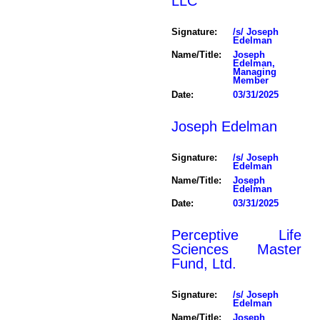
LLC
Signature:
/s/ Joseph
Edelman
Name/Title:
Joseph
Edelman,
Managing
Member
Date:
03/31/2025
Joseph Edelman
Signature:
/s/ Joseph
Edelman
Name/Title:
Joseph
Edelman
Date:
03/31/2025
Perceptive Life
Sciences Master
Fund, Ltd.
Signature:
/s/ Joseph
Edelman
Name/Title:
Joseph