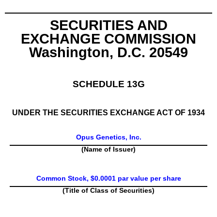
SECURITIES AND
EXCHANGE COMMISSION
Washington, D.C. 20549
SCHEDULE 13G
UNDER THE SECURITIES EXCHANGE ACT OF 1934
Opus Genetics, Inc.
(Name of Issuer)
Common Stock, $0.0001 par value per share
(Title of Class of Securities)