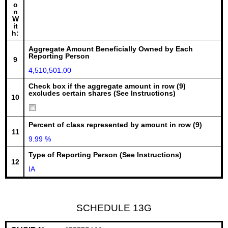
o
n
W
it
h:
Aggregate Amount Beneficially Owned by Each
Reporting Person
9
4,510,501.00
Check box if the aggregate amount in row (9)
excludes certain shares (See Instructions)
10
Percent of class represented by amount in row (9)
11
9.99 %
Type of Reporting Person (See Instructions)
12
IA
SCHEDULE 13G