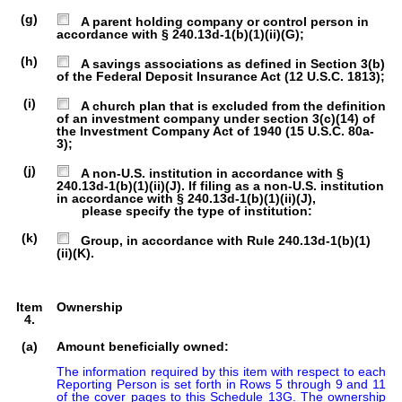
(g)
A parent holding company or control person in
accordance with § 240.13d-1(b)(1)(ii)(G);
(h)
A savings associations as defined in Section 3(b)
of the Federal Deposit Insurance Act (12 U.S.C. 1813);
(i)
A church plan that is excluded from the definition
of an investment company under section 3(c)(14) of
the Investment Company Act of 1940 (15 U.S.C. 80a-
3);
(j)
A non-U.S. institution in accordance with §
240.13d-1(b)(1)(ii)(J). If filing as a non-U.S. institution
in accordance with § 240.13d-1(b)(1)(ii)(J),
please specify the type of institution:
(k)
Group, in accordance with Rule 240.13d-1(b)(1)
(ii)(K).
Item
Ownership
4.
(a)
Amount beneficially owned:
The information required by this item with respect to each 
Reporting Person is set forth in Rows 5 through 9 and 11 
of the cover pages to this Schedule 13G. The ownership 