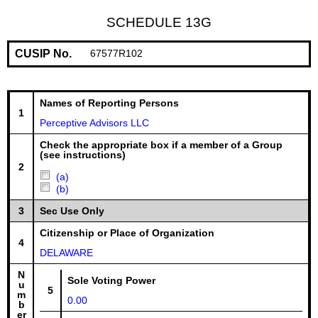
SCHEDULE 13G
CUSIP No.
67577R102
Names of Reporting Persons
1
Perceptive Advisors LLC
Check the appropriate box if a member of a Group
(see instructions)
2
(a)
(b)
3
Sec Use Only
Citizenship or Place of Organization
4
DELAWARE
N
Sole Voting Power
u
5
m
0.00
b
er