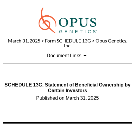
March 31, 2025
> Form SCHEDULE 13G > Opus Genetics,
Inc.
Document Links
SCHEDULE 13G: Statement of Beneficial Ownership by
Certain Investors
Published on
March 31, 2025