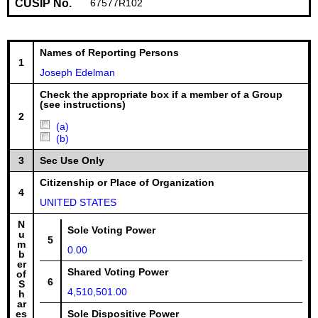
CUSIP No.
67577R102
Names of Reporting Persons
1
Joseph Edelman
Check the appropriate box if a member of a Group
(see instructions)
2
(a)
(b)
3
Sec Use Only
Citizenship or Place of Organization
4
UNITED STATES
N
Sole Voting Power
u
5
m
0.00
b
er
Shared Voting Power
of
6
S
4,510,501.00
h
ar
es
Sole Dispositive Power