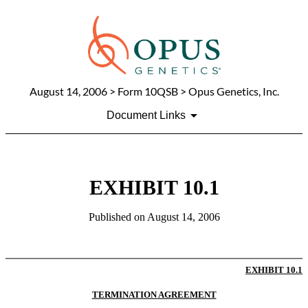
August 14, 2006
> Form 10QSB > Opus Genetics, Inc.
Document Links
EXHIBIT 10.1
Published on
August 14, 2006
EXHIBIT 10.1
TERMINATION AGREEMENT