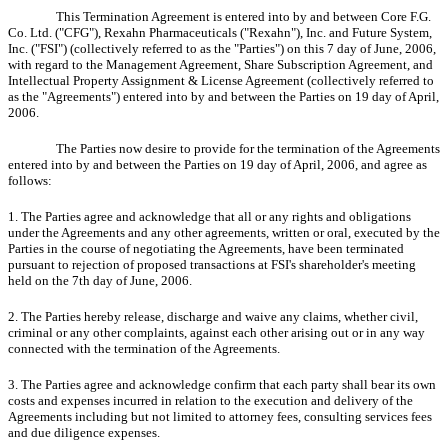
This Termination Agreement is entered into by and between Core F.G.
Co. Ltd. ("CFG"), Rexahn Pharmaceuticals ("Rexahn"), Inc. and Future System,
Inc. ("FSI") (collectively referred to as the "Parties") on this 7 day of June, 2006,
with regard to the Management Agreement, Share Subscription Agreement, and
Intellectual Property Assignment & License Agreement (collectively referred to
as the "Agreements") entered into by and between the Parties on 19 day of April,
2006.
The Parties now desire to provide for the termination of the Agreements
entered into by and between the Parties on 19 day of April, 2006, and agree as
follows:
1. The Parties agree and acknowledge that all or any rights and obligations
under the Agreements and any other agreements, written or oral, executed by the
Parties in the course of negotiating the Agreements, have been terminated
pursuant to rejection of proposed transactions at FSI's shareholder's meeting
held on the 7th day of June, 2006.
2. The Parties hereby release, discharge and waive any claims, whether civil,
criminal or any other complaints, against each other arising out or in any way
connected with the termination of the Agreements.
3. The Parties agree and acknowledge confirm that each party shall bear its own
costs and expenses incurred in relation to the execution and delivery of the
Agreements including but not limited to attorney fees, consulting services fees
and due diligence expenses.