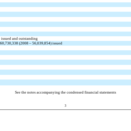
e issued and outstanding
 60,730,338 (2008 – 56,039,854) issued
See the notes accompanying the condensed financial statements
3