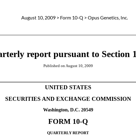
August 10, 2009
> Form 10-Q > Opus Genetics, Inc.
rterly report pursuant to Section 1
Published on
August 10, 2009
UNITED STATES
SECURITIES AND EXCHANGE COMMISSION
Washington, D.C. 20549
FORM 10-Q
QUARTERLY REPORT