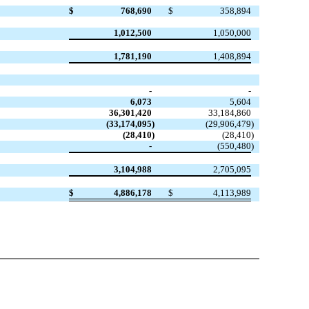
$
768,690
$
358,894
1,012,500
1,050,000
1,781,190
1,408,894
-
-
6,073
5,604
36,301,420
33,184,860
(33,174,095
)
(29,906,479
)
(28,410
)
(28,410
)
-
(550,480
)
3,104,988
2,705,095
$
4,886,178
$
4,113,989