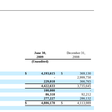
June 30,
December 31,
2009
2008
(Unaudited)
$
4,193,615
$
369,130
-
2,999,750
229,018
366,765
4,422,633
3,735,645
100,000
-
86,318
92,212
277,227
286,132
$
4,886,178
$
4,113,989