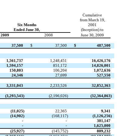
Cumulative
from March 19,
Six Months
2001
Ended June 30,
(Inception) to
2009
2008
June 30, 2009
37,500
$
37,500
$
487,500
1,561,737
1,248,451
16,426,176
1,594,157
851,172
14,826,001
150,803
106,204
1,072,636
24,346
27,699
527,550
3,331,043
2,233,526
32,852,363
(3,293,543
)
(2,196,026
)
(32,364,863
)
(11,025
)
22,365
9,341
(14,902
)
(168,117
)
(1,126,256
)
-
-
301,147
-
-
1,625,000
(25,927
)
(145,752
)
809,232