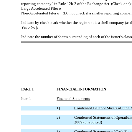
reporting company” in Rule 12b-2 of the Exchange Act. (Check one):
Large Accelerated Filer
o
Non-Accelerated Filer
o
(Do not check if a smaller reporting compa
Indicate by check mark whether the registrant is a shell company (as 
Yes
o
No
þ
Indicate the number of shares outstanding of each of the issuer’s cla
PART I
FINANCIAL INFORMATION
Item 1
Financial Statements
1)
Condensed Balance Sheets at June 
2)
Condensed Statements of Operations
2009 (unaudited)
3)
Condensed Statements of Cash Flows