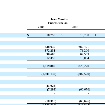
Three Months
Ended June 30,
2009
2008
$
18,750
$
18,750
$
838,630
682,471
872,231
71,206
96,666
62,539
12,355
10,054
1,819,882
826,270
(1,801,132
)
(807,520
)
(11,025
)
-
(7,293
)
(60,676
)
-
-
-
-
(18,318
)
(60,676
)