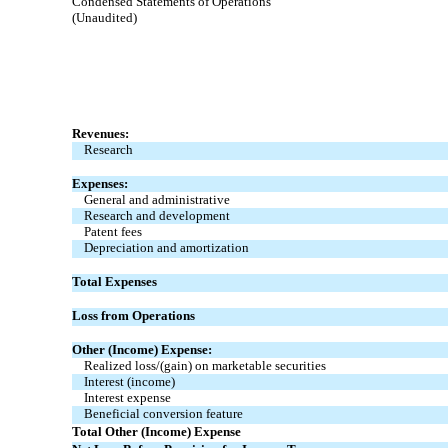
Condensed Statements of Operations
(Unaudited)
Revenues:
Research
Expenses:
General and administrative
Research and development
Patent fees
Depreciation and amortization
Total Expenses
Loss from Operations
Other (Income) Expense:
Realized loss/(gain) on marketable securities
Interest (income)
Interest expense
Beneficial conversion feature
Total Other (Income) Expense