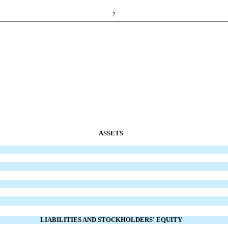
2
ASSETS
LIABILITIES AND STOCKHOLDERS' EQUITY