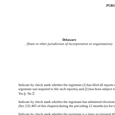
PURS
Delaware
(State or other jurisdiction of incorporation or organization)
Indicate by check mark whether the registrant (1) has filed all reports
registrant was required to file such reports), and (2) has been subject 
Yes
þ
No 
Indicate by check mark whether the registrant has submitted electroni
(Sec.232.405 of this chapter) during the preceding 12 months (or for su
Indicate by check mark whether the registrant is a large accelerated fil