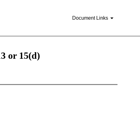
Document Links
3 or 15(d)