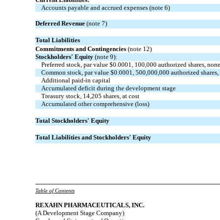
Accounts payable and accrued expenses (note 6)
Deferred Revenue
(note 7)
Total Liabilities
Commitments and Contingencies
(note 12)
Stockholders' Equity
(note 9):
Preferred stock, par value $0.0001, 100,000 authorized shares, non
Common stock, par value $0.0001, 500,000,000 authorized shares,
Additional paid-in capital
Accumulated deficit during the development stage
Treasury stock, 14,205 shares, at cost
Accumulated other comprehensive (loss)
Total Stockholders' Equity
Total Liabilities and Stockholders' Equity
Table of Contents
REXAHN
PHARMACEUTICALS, INC.
(A Development Stage Company)