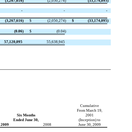
(3,267,616
)
(2,050,274
)
(33,174,095
)
-
-
-
(3,267,616
)
$
(2,050,274
)
$
(33,174,095
)
(0.06
)
$
(0.04
)
57,120,095
55,638,945
Cumulative
From March 19,
Six Months
2001
Ended June 30,
(Inception) to
2009
2008
June 30, 2009