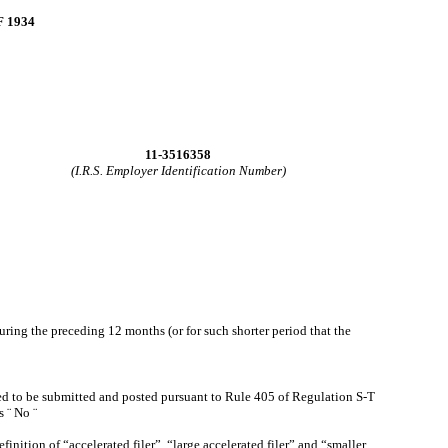
 1934
11-3516358
(I.R.S. Employer Identification Number)
during the preceding 12 months (or for such shorter period that the
ired to be submitted and posted pursuant to Rule 405 of Regulation S-T
es
¨
No
¨
efinition of “accelerated filer”, “large accelerated filer” and “smaller