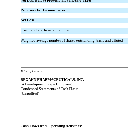
Net Loss Before Provision for Income Taxes
Provision for Income Taxes
Net Loss
Loss per share, basic and diluted
Weighted average number of shares outstanding, basic and diluted
Table of Contents
REXAHN
PHARMACEUTICALS, INC.
(A Development Stage Company)
Condensed Statements of Cash Flows
(Unaudited)
Cash Flows from Operating Activities: