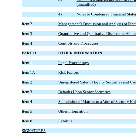
(unaudited)
4)
Notes to Condensed Financial State
Item 2
Management’s Discussion and Analysis of Finan
Item 3
Quantitative and Qualitative Disclosures Abou
Item 4
Controls and Procedures
PART II
OTHER INFORMATION
Item 1
Legal Proceedings
Item 1A
Risk Factors
Item 2
Unregistered Sales of Equity Securities and Use
Item 3
Defaults Upon Senior Securities
Item 4
Submission of Matters to a Vote of Security Ho
Item 5
Other Information
Item 6
Exhibits
SIGNATURES