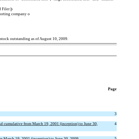
d Filer
þ
porting company
o
 stock outstanding as of August 10, 2009.
Page
3
d cumulative from March 19, 2001 (inception) to June 30,
4
m March 19, 2001 (inception) to June 30, 2009
5