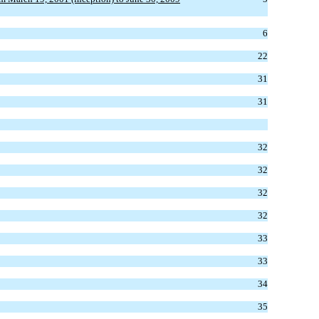
6
22
31
31
32
32
32
32
33
33
34
35