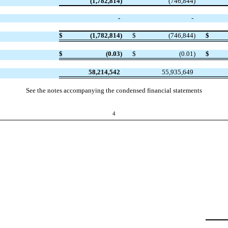
(1,782,814
)
(746,844
)
-
-
$
(1,782,814
)
$
(746,844
)
$
$
(0.03
)
$
(0.01
)
$
58,214,542
55,935,649
See the notes accompanying the condensed financial statements
4