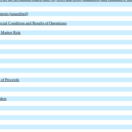
ments (unaudited)
cial Condition and Results of Operations
t Market Risk
 of Proceeds
lders