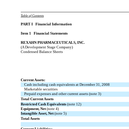
Table of Contents
PART
I Financial Information
Item 1 Financial Statements
REXAHN PHARMACEUTICALS, INC.
(A Development Stage Company)
Condensed Balance Sheets
Current Assets:
Cash including cash equivalents at December 31, 2008
Marketable securities
Prepaid expenses and other current assets (note 3)
Total Current Assets
Restricted Cash Equivalents
(note 12)
Equipment, Net
(note 4)
Intangible Asset, Net
(note 5)
Total Assets
Current Liabilities: