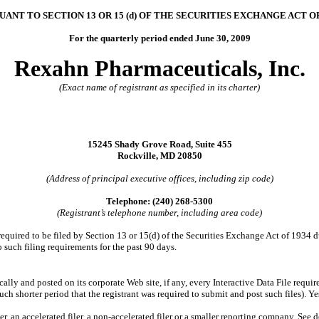
UANT TO SECTION 13 OR 15 (d) OF THE SECURITIES EXCHANGE ACT OF
For the quarterly period ended June 30, 2009
Rexahn Pharmaceuticals, Inc.
(Exact name of registrant as specified in its charter)
15245 Shady Grove Road, Suite 455
Rockville, MD 20850
(Address of principal executive offices, including zip code)
Telephone: (240) 268-5300
(Registrant’s telephone number, including area code)
 required to be filed by Section 13 or 15(d) of the Securities Exchange Act of 1934 
to such filing requirements for the past 90 days.
cally and posted on its corporate Web site, if any, every Interactive Data File requ
ch shorter period that the registrant was required to submit and post such files). Y
er, an accelerated filer, a non-accelerated filer or a smaller reporting company. See d