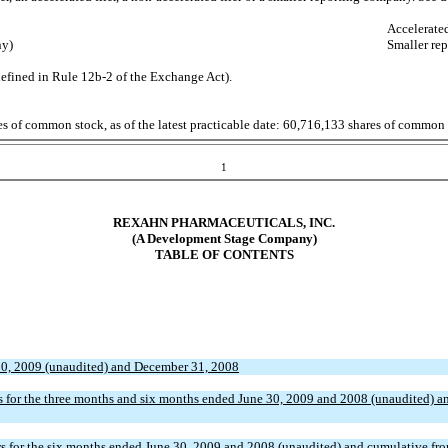
Accelerate
ny)
Smaller re
defined in Rule 12b-2 of the Exchange Act).
sses of common stock, as of the latest practicable date: 60,716,133 shares of common
1
REXAHN
PHARMACEUTICALS, INC.
(A Development Stage Company)
TABLE OF CONTENTS
30, 2009 (unaudited) and December 31, 2008
 for the three months and six months ended June 30, 2009 and 2008 (unaudited) an
 for the six months ended June 30, 2009 and 2008 (unaudited) and cumulative fro