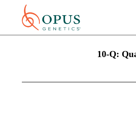
10-Q: Qua