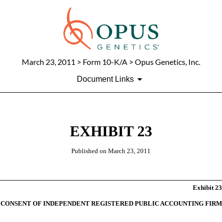
March 23, 2011
> Form 10-K/A > Opus Genetics, Inc.
Document Links
EXHIBIT 23
Published on
March 23, 2011
Exhibit 23
CONSENT OF INDEPENDENT REGISTERED PUBLIC ACCOUNTING FIRM