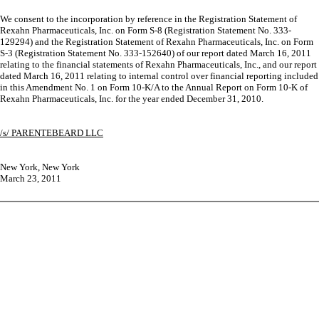
We consent to the incorporation by reference in the Registration Statement of
Rexahn Pharmaceuticals, Inc. on Form S-8 (Registration Statement No. 333-
129294) and the Registration Statement of Rexahn Pharmaceuticals, Inc. on Form
S-3 (Registration Statement No. 333-152640) of our report dated March 16, 2011
relating to the financial statements of Rexahn Pharmaceuticals, Inc., and our report
dated March 16, 2011 relating to internal control over financial reporting included
in this Amendment No. 1 on Form 10-K/A to the Annual Report on Form 10-K of
Rexahn Pharmaceuticals, Inc. for the year ended December 31, 2010.
/s/ PARENTEBEARD LLC
New York, New York
March 23, 2011