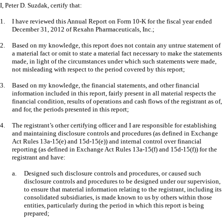
I, Peter D. Suzdak, certify that:
1.
I have reviewed this Annual Report on Form 10-K for the fiscal year ended
December 31, 2012 of Rexahn Pharmaceuticals, Inc.;
2.
Based on my knowledge, this report does not contain any untrue statement of
a material fact or omit to state a material fact necessary to make the statements
made, in light of the circumstances under which such statements were made,
not misleading with respect to the period covered by this report;
3.
Based on my knowledge, the financial statements, and other financial
information included in this report, fairly present in all material respects the
financial condition, results of operations and cash flows of the registrant as of,
and for, the periods presented in this report;
4.
The registrant’s other certifying officer and I are responsible for establishing
and maintaining disclosure controls and procedures (as defined in Exchange
Act Rules 13a-15(e) and 15d-15(e)) and internal control over financial
reporting (as defined in Exchange Act Rules 13a-15(f) and 15d-15(f)) for the
registrant and have:
a.
Designed such disclosure controls and procedures, or caused such
disclosure controls and procedures to be designed under our supervision,
to ensure that material information relating to the registrant, including its
consolidated subsidiaries, is made known to us by others within those
entities, particularly during the period in which this report is being
prepared;