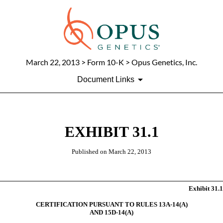
March 22, 2013
> Form 10-K > Opus Genetics, Inc.
Document Links
EXHIBIT 31.1
Published on
March 22, 2013
Exhibit 31.1
CERTIFICATION PURSUANT TO RULES 13A-14(A)
AND 15D-14(A)