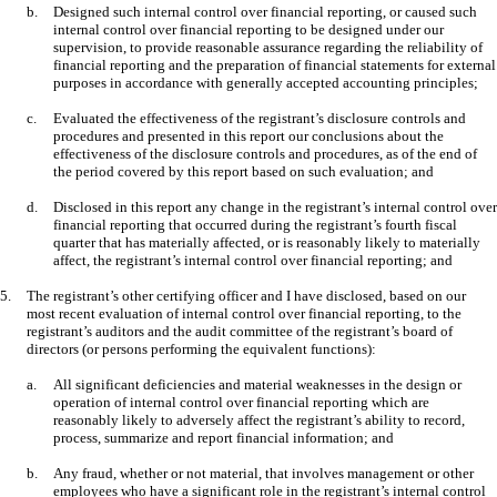
b.
Designed such internal control over financial reporting, or caused such
internal control over financial reporting to be designed under our
supervision, to provide reasonable assurance regarding the reliability of
financial reporting and the preparation of financial statements for external
purposes in accordance with generally accepted accounting principles;
c.
Evaluated the effectiveness of the registrant’s disclosure controls and
procedures and presented in this report our conclusions about the
effectiveness of the disclosure controls and procedures, as of the end of
the period covered by this report based on such evaluation; and
d.
Disclosed in this report any change in the registrant’s internal control over
financial reporting that occurred during the registrant’s fourth fiscal
quarter that has materially affected, or is reasonably likely to materially
affect, the registrant’s internal control over financial reporting; and
5.
The registrant’s other certifying officer and I have disclosed, based on our
most recent evaluation of internal control over financial reporting, to the
registrant’s auditors and the audit committee of the registrant’s board of
directors (or persons performing the equivalent functions):
a.
All significant deficiencies and material weaknesses in the design or
operation of internal control over financial reporting which are
reasonably likely to adversely affect the registrant’s ability to record,
process, summarize and report financial information; and
b.
Any fraud, whether or not material, that involves management or other
employees who have a significant role in the registrant’s internal control