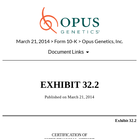
March 21, 2014
> Form 10-K > Opus Genetics, Inc.
Document Links
EXHIBIT 32.2
Published on
March 21, 2014
Exhibit 32.2
CERTIFICATION OF