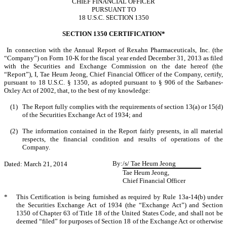
CHIEF FINANCIAL OFFICER
PURSUANT TO
18 U.S.C. SECTION 1350
SECTION 1350 CERTIFICATION*
In connection with the Annual Report of Rexahn Pharmaceuticals, Inc. (the
“Company”) on Form 10-K for the fiscal year ended December 31, 2013 as filed
with the Securities and Exchange Commission on the date hereof (the
“Report”), I, Tae Heum Jeong, Chief Financial Officer of the Company, certify,
pursuant to 18 U.S.C. § 1350, as adopted pursuant to § 906 of the Sarbanes-
Oxley Act of 2002, that, to the best of my knowledge:
(1)
The Report fully complies with the requirements of section 13(a) or 15(d)
of the Securities Exchange Act of 1934; and
(2)
The information contained in the Report fairly presents, in all material
respects, the financial condition and results of operations of the
Company.
By:
/s/ Tae Heum Jeong
Dated: March 21, 2014
Tae Heum Jeong,
Chief Financial Officer
*
This Certification is being furnished as required by Rule 13a-14(b) under
the Securities Exchange Act of 1934 (the “Exchange Act”) and Section
1350 of Chapter 63 of Title 18 of the United States Code, and shall not be
deemed “filed” for purposes of Section 18 of the Exchange Act or otherwise