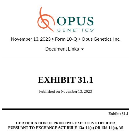
November 13, 2023
> Form 10-Q > Opus Genetics, Inc.
Document Links
EXHIBIT 31.1
Published on
November 13, 2023
Exhibit 31.1
CERTIFICATION OF PRINCIPAL EXECUTIVE OFFICER
PURSUANT TO EXCHANGE ACT RULE 13a-14(a) OR 15d-14(a), AS