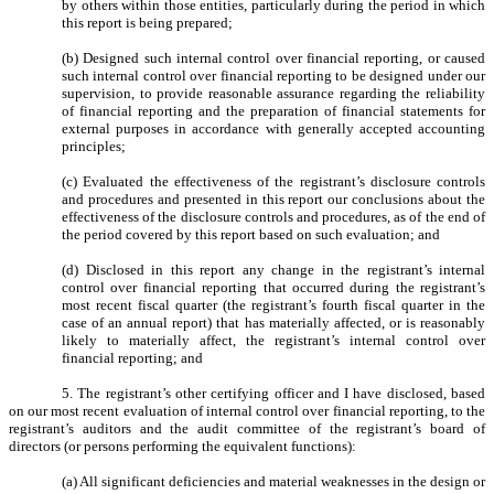
by others within those entities, particularly during the period in which
this report is being prepared;
(b) Designed such internal control over financial reporting, or caused
such internal control over financial reporting to be designed under our
supervision, to provide reasonable assurance regarding the reliability
of financial reporting and the preparation of financial statements for
external purposes in accordance with generally accepted accounting
principles;
(c) Evaluated the effectiveness of the registrant’s disclosure controls
and procedures and presented in this report our conclusions about the
effectiveness of the disclosure controls and procedures, as of the end of
the period covered by this report based on such evaluation; and
(d) Disclosed in this report any change in the registrant’s internal
control over financial reporting that occurred during the registrant’s
most recent fiscal quarter (the registrant’s fourth fiscal quarter in the
case of an annual report) that has materially affected, or is reasonably
likely to materially affect, the registrant’s internal control over
financial reporting; and
5. The registrant’s other certifying officer and I have disclosed, based
on our most recent evaluation of internal control over financial reporting, to the
registrant’s auditors and the audit committee of the registrant’s board of
directors (or persons performing the equivalent functions):
(a) All significant deficiencies and material weaknesses in the design or