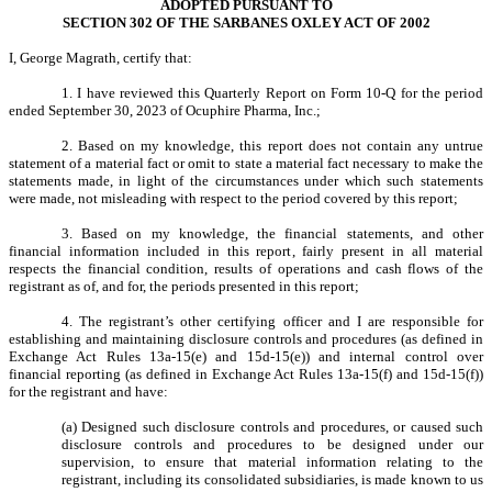
ADOPTED PURSUANT TO
SECTION 302 OF THE SARBANES OXLEY ACT OF 2002
I, George Magrath, certify that:
1. I have reviewed this Quarterly Report on Form 10-Q for the period
ended September 30, 2023 of Ocuphire Pharma, Inc.;
2. Based on my knowledge, this report does not contain any untrue
statement of a material fact or omit to state a material fact necessary to make the
statements made, in light of the circumstances under which such statements
were made, not misleading with respect to the period covered by this report;
3. Based on my knowledge, the financial statements, and other
financial information included in this report, fairly present in all material
respects the financial condition, results of operations and cash flows of the
registrant as of, and for, the periods presented in this report;
4. The registrant’s other certifying officer and I are responsible for
establishing and maintaining disclosure controls and procedures (as defined in
Exchange Act Rules 13a-15(e) and 15d-15(e)) and internal control over
financial reporting (as defined in Exchange Act Rules 13a-15(f) and 15d-15(f))
for the registrant and have:
(a) Designed such disclosure controls and procedures, or caused such
disclosure controls and procedures to be designed under our
supervision, to ensure that material information relating to the
registrant, including its consolidated subsidiaries, is made known to us