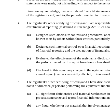
statements were made, not misleading with respect to the period
3.
Based on my knowledge, the consolidated financial statements, an
of the registrant as of, and for, the periods presented in this repo
4.
The registrant’s other certifying officer(s) and I are respons
over financial reporting (as defined in Exchange Act Rules 13a-
(a)
Designed such disclosure controls and procedures, or ca
known to us by others within those entities, particularly
(b)
Designed such internal control over financial reporting
of financial reporting and the preparation of financial 
(c)
Evaluated the effectiveness of the registrant’s disclosu
the period covered by this report based on such evaluat
(d)
Disclosed in this report any change in the registrant’s in
annual report) that has materially affected, or is reasona
5.
The registrant’s other certifying officer(s) and I have disclose
board of directors (or persons performing the equivalent functi
(a)
all significant deficiencies and material weaknesses in
process, summarize and report financial information; a
(b)
any fraud, whether or not material, that involves manage