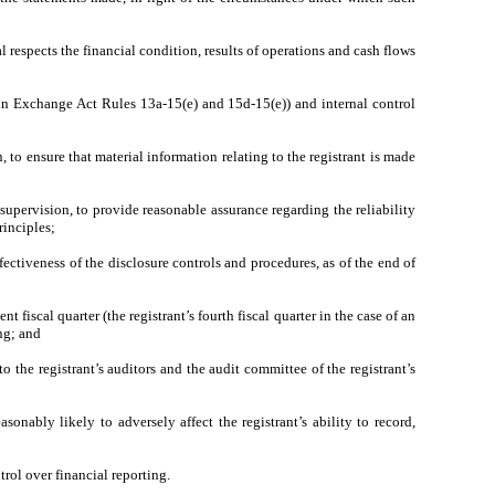
l respects the financial condition, results of operations and cash flows
ed in Exchange Act Rules 13a-15(e) and 15d-15(e)) and internal control
to ensure that material information relating to the registrant is made
supervision, to provide reasonable assurance regarding the reliability
rinciples;
fectiveness of the disclosure controls and procedures, as of the end of
t fiscal quarter (the registrant’s fourth fiscal quarter in the case of an
ing; and
to the registrant’s auditors and the audit committee of the registrant’s
sonably likely to adversely affect the registrant’s ability to record,
rol over financial reporting.