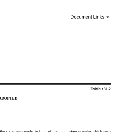
Document Links
Exhibit 31.2
S ADOPTED
 the statements made, in light of the circumstances under which such