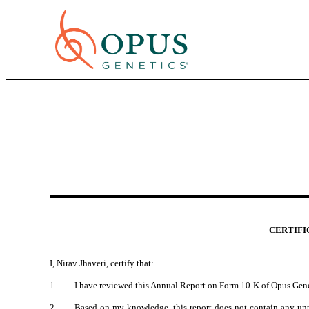
CERTIFIC
I, Nirav Jhaveri, certify that:
1.
I have reviewed this Annual Report on Form 10-K of Opus Gene
2.
Based on my knowledge, this report does not contain any untru