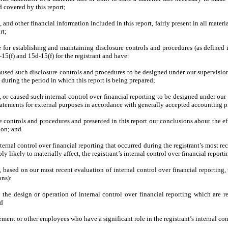
 covered by this report;
d other financial information included in this report, fairly present in all materia
rt;
ible for establishing and maintaining disclosure controls and procedures (as defin
15(f) and 15d-15(f) for the registrant and have:
used such disclosure controls and procedures to be designed under our supervision, 
 during the period in which this report is being prepared;
, or caused such internal control over financial reporting to be designed under our 
statements for external purposes in accordance with generally accepted accounting p
re controls and procedures and presented in this report our conclusions about the ef
ion; and
ternal control over financial reporting that occurred during the registrant’s most recen
bly likely to materially affect, the registrant’s internal control over financial report
d, based on our most recent evaluation of internal control over financial reporting, 
ons):
 the design or operation of internal control over financial reporting which are rea
nd
ment or other employees who have a significant role in the registrant’s internal cont