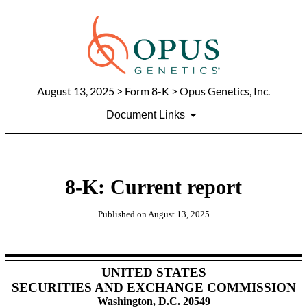
August 13, 2025
> Form 8-K > Opus Genetics, Inc.
Document Links
8-K: Current report
Published on
August 13, 2025
UNITED STATES
SECURITIES AND EXCHANGE COMMISSION
Washington, D.C. 20549