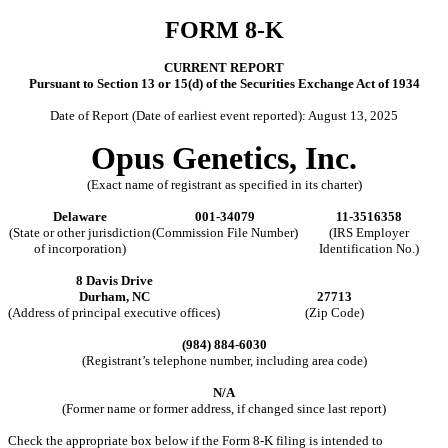
FORM
8-K
CURRENT REPORT
Pursuant to Section 13 or 15(d) of the Securities Exchange Act of 1934
Date of Report (Date of earliest event reported):
August 13, 2025
Opus Genetics, Inc.
(Exact name of registrant as specified in its charter)
Delaware
001-34079
11-3516358
(State or other jurisdiction
(Commission File Number)
(IRS Employer
of incorporation)
Identification No.)
8 Davis Drive
Durham
,
NC
27713
(Address of principal executive offices)
(Zip Code)
(
984
)
884-6030
(Registrant’s telephone number, including area code)
N/A
(Former name or former address, if changed since last report)
Check the appropriate box below if the Form 8-K filing is intended to