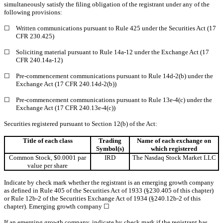
simultaneously satisfy the filing obligation of the registrant under any of the
following provisions:
☐
Written communications pursuant to Rule 425 under the Securities Act (17
CFR 230.425)
☐
Soliciting material pursuant to Rule 14a-12 under the Exchange Act (17
CFR 240.14a-12)
☐
Pre-commencement communications pursuant to Rule 14d-2(b) under the
Exchange Act (17 CFR 240.14d-2(b))
☐
Pre-commencement communications pursuant to Rule 13e-4(c) under the
Exchange Act (17 CFR 240.13e-4(c))
Securities registered pursuant to Section 12(b) of the Act:
Title of each class
Trading
Name of each exchange on
Symbol(s)
which registered
Common Stock, $0.0001 par
IRD
The Nasdaq Stock Market LLC
value per share
Indicate by check mark whether the registrant is an emerging growth company
as defined in Rule 405 of the Securities Act of 1933 (§230.405 of this chapter)
or Rule 12b-2 of the Securities Exchange Act of 1934 (§240.12b-2 of this
chapter). Emerging growth company
☐
If an emerging growth company, indicate by check mark if the registrant has