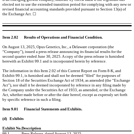
elected not to use the extended transition period for complying with any new or
revised financial accounting standards provided pursuant to Section 13(a) of
the Exchange Act. ☐
Item 2.02
Results of Operations and Financial Condition.
On August 13, 2025, Opus Genetics, Inc., a Delaware corporation (the
“Company”), issued a press release announcing its financial results for the
second quarter ended June 30, 2025. A copy of the press release is furnished
herewith as Exhibit 99.1 and is incorporated herein by reference.
The information in this Item 2.02 of this Current Report on Form 8-K, and
Exhibit 99.1, is furnished and shall not be deemed “filed” for purposes of
Section 18 of the Securities Exchange Act of 1934, as amended (the “Exchange
Act”), nor shall it be deemed incorporated by reference in any filing made by
the Company under the Securities Act of 1933, as amended, or the Exchange
Act, whether made before or after the date hereof, except as expressly set forth
by specific reference in such a filing.
Item 9.01
Financial Statements and Exhibits.
(d)
Exhibits
Exhibit No.
Description
99.1
Press Release, dated August 13, 2025.