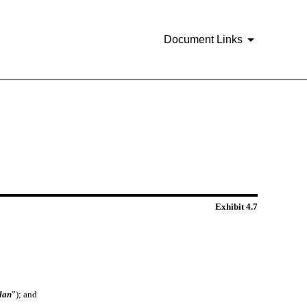
Document Links
Exhibit 4.7
lan
”); and