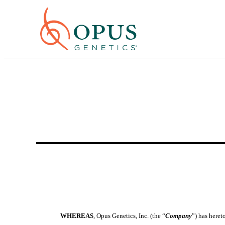
WHEREAS
, Opus Genetics, Inc. (the “
Company
”) has here