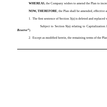
WHEREAS
, the Company wishes to amend the Plan to incre
NOW, THEREFORE
, the Plan shall be amended, effective a
1. The first sentence of Section 3(a) is deleted and replaced 
Subject to Section 9(a) relating to Capitalizati
Reserve”
).
2. Except as modified herein, the remaining terms of the Plan