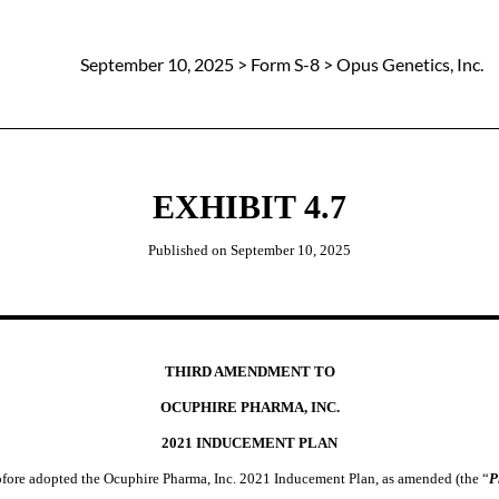
September 10, 2025
> Form S-8 > Opus Genetics, Inc.
EXHIBIT 4.7
Published on
September 10, 2025
THIRD AMENDMENT TO
OCUPHIRE PHARMA, INC.
2021 INDUCEMENT PLAN
tofore adopted the Ocuphire Pharma, Inc. 2021 Inducement Plan, as amended (the “
P