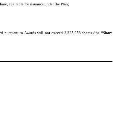
re, available for issuance under the Plan;
ed pursuant to Awards will not exceed 3,325,258 shares (the
“Share