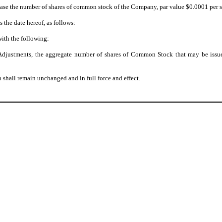
ase the number of shares of common stock of the Company, par value $0.0001 per sha
s the date hereof, as follows:
with the following:
on Adjustments, the aggregate number of shares of Common Stock that may be issu
 shall remain unchanged and in full force and effect.