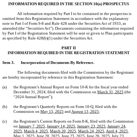
INFORMATION REQUIRED IN THE SECTION 10(a) PROSPECTUS
All information required by Part I to be contained in the prospectus is
omitted from this Registration Statement in accordance with the explanatory
note to Part I of Form S-8 and Rule 428 under the Securities Act of 1933, as
amended (the “Securities Act”). Documents containing the information required
by Part I of the Registration Statement will be sent or given to Plan participants
as specified by Rule 428(b)(1) under the Securities Act.
PART II
INFORMATION REQUIRED IN THE REGISTRATION STATEMENT
Item 3.
Incorporation of Documents By Reference.
The following documents filed with the Commission by the Registrant
are hereby incorporated by reference in this Registration Statement:
(a)
the Registrant’s Annual Report on Form 10-K for the fiscal year ended
December 31, 2024, filed with the Commission on
March 31, 2025
(the
“2024 Annual Report”);
(b)
the Registrant’s Quarterly Reports on Form 10-Q, filed with the
Commission on
May 15, 2025
and
August 13, 2025
;
(c)
the Registrant’s Current Reports on Form 8-K, filed with the Commission
on
January 7, 2025
,
January 14, 2025
,
January 23, 2025
,
January 24,
2025
,
March 4, 2025
,
March 20, 2025
,
March 24, 2025
,
April 4, 2025
,
May 1, 2025
,
June 20, 2025
,
June 25, 2025
,
June 26, 2025
,
July 23,