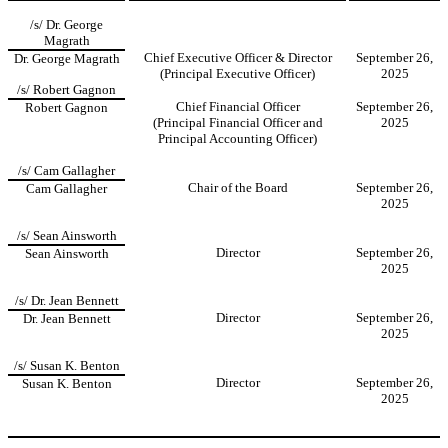
/s/ Dr. George
Magrath
Chief Executive Officer & Director
September 26,
Dr. George Magrath
(Principal Executive Officer)
2025
/s/ Robert Gagnon
Chief Financial Officer
September 26,
Robert Gagnon
(Principal Financial Officer and
2025
Principal Accounting Officer)
/s/ Cam Gallagher
Chair of the Board
September 26,
Cam Gallagher
2025
/s/ Sean Ainsworth
Director
September 26,
Sean Ainsworth
2025
/s/ Dr. Jean Bennett
Director
September 26,
Dr. Jean Bennett
2025
/s/ Susan K. Benton
Director
September 26,
Susan K. Benton
2025