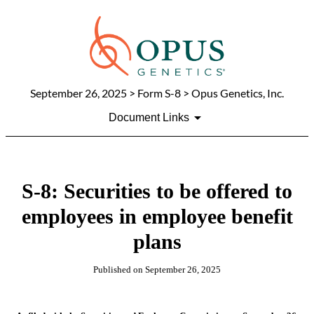
September 26, 2025
> Form S-8 > Opus Genetics, Inc.
Document Links
S-8: Securities to be offered to
employees in employee benefit
plans
Published on
September 26, 2025