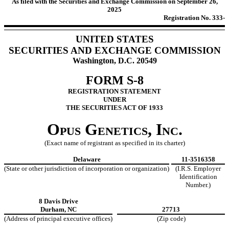
As filed with the Securities and Exchange Commission on September 26,
2025
Registration No. 333-
UNITED STATES
SECURITIES AND EXCHANGE COMMISSION
Washington, D.C. 20549
FORM S-8
REGISTRATION STATEMENT
UNDER
THE SECURITIES ACT OF 1933
Opus Genetics, Inc.
(Exact name of registrant as specified in its charter)
Delaware
11-3516358
(State or other jurisdiction of incorporation or organization)
(I.R.S. Employer
Identification
Number.)
8 Davis Drive
Durham, NC
27713
(Address of principal executive offices)
(Zip code)