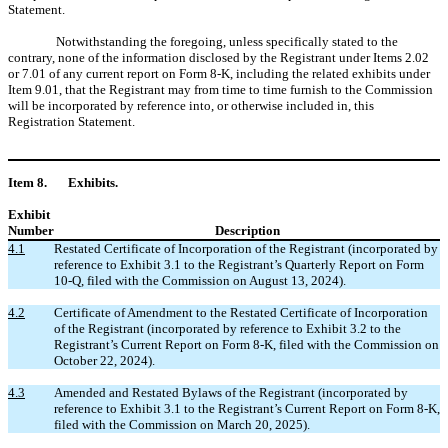
Statement.
Notwithstanding the foregoing, unless specifically stated to the
contrary, none of the information disclosed by the Registrant under Items 2.02
or 7.01 of any current report on Form 8-K, including the related exhibits under
Item 9.01, that the Registrant may from time to time furnish to the Commission
will be incorporated by reference into, or otherwise included in, this
Registration Statement.
Item 8.
Exhibits.
Exhibit
Number
Description
4.1
Restated Certificate of Incorporation of the Registrant (incorporated by
reference to Exhibit 3.1 to the Registrant’s Quarterly Report on Form
10-Q, filed with the Commission on August 13, 2024).
4.2
Certificate of Amendment to the Restated Certificate of Incorporation
of the Registrant (incorporated by reference to Exhibit 3.2 to the
Registrant’s Current Report on Form 8-K, filed with the Commission on
October 22, 2024).
4.3
Amended and Restated Bylaws of the Registrant (incorporated by
reference to Exhibit 3.1 to the Registrant’s Current Report on Form 8-K,
filed with the Commission on March 20, 2025).