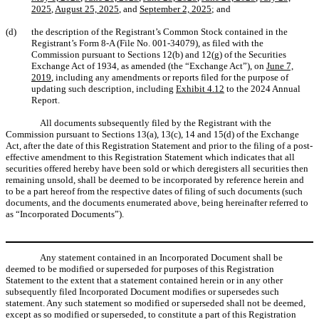
2025
,
August 25, 2025
, and
September 2, 2025
; and
(d)
the description of the Registrant’s Common Stock contained in the
Registrant’s Form 8-A (File No. 001-34079), as filed with the
Commission pursuant to Sections 12(b) and 12(g) of the Securities
Exchange Act of 1934, as amended (the “Exchange Act”), on
June 7,
2019
, including any amendments or reports filed for the purpose of
updating such description, including
Exhibit 4.12
to the 2024 Annual
Report.
All documents subsequently filed by the Registrant with the
Commission pursuant to Sections 13(a), 13(c), 14 and 15(d) of the Exchange
Act, after the date of this Registration Statement and prior to the filing of a post-
effective amendment to this Registration Statement which indicates that all
securities offered hereby have been sold or which deregisters all securities then
remaining unsold, shall be deemed to be incorporated by reference herein and
to be a part hereof from the respective dates of filing of such documents (such
documents, and the documents enumerated above, being hereinafter referred to
as “Incorporated Documents”).
Any statement contained in an Incorporated Document shall be
deemed to be modified or superseded for purposes of this Registration
Statement to the extent that a statement contained herein or in any other
subsequently filed Incorporated Document modifies or supersedes such
statement. Any such statement so modified or superseded shall not be deemed,
except as so modified or superseded, to constitute a part of this Registration