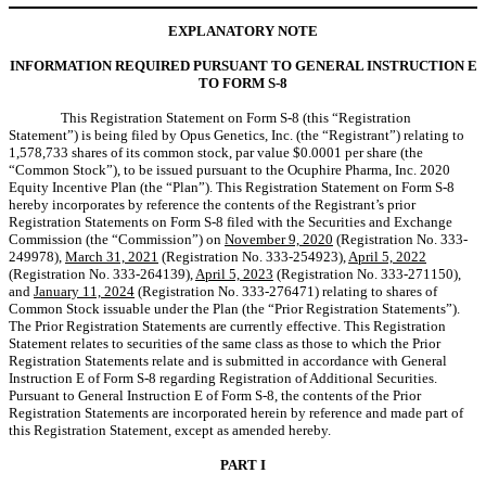
EXPLANATORY NOTE
INFORMATION REQUIRED PURSUANT TO GENERAL INSTRUCTION E
TO FORM S-8
This Registration Statement on Form S-8 (this “Registration
Statement”) is being filed by Opus Genetics, Inc. (the “Registrant”) relating to
1,578,733 shares of its common stock, par value $0.0001 per share (the
“Common Stock”), to be issued pursuant to the Ocuphire Pharma, Inc. 2020
Equity Incentive Plan (the “Plan”). This Registration Statement on Form S-8
hereby incorporates by reference the contents of the Registrant’s prior
Registration Statements on Form S-8 filed with the Securities and Exchange
Commission (the “Commission”) on
November 9, 2020
(Registration No. 333-
249978),
March 31, 2021
(Registration No. 333-254923),
April 5, 2022
(Registration No. 333-264139),
April 5, 2023
(Registration No. 333-271150),
and
January 11, 2024
(Registration No. 333-276471) relating to shares of
Common Stock issuable under the Plan (the “Prior Registration Statements”).
The Prior Registration Statements are currently effective. This Registration
Statement relates to securities of the same class as those to which the Prior
Registration Statements relate and is submitted in accordance with General
Instruction E of Form S-8 regarding Registration of Additional Securities.
Pursuant to General Instruction E of Form S-8, the contents of the Prior
Registration Statements are incorporated herein by reference and made part of
this Registration Statement, except as amended hereby.
PART I