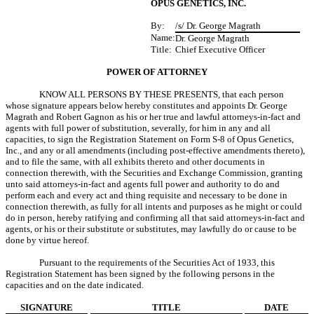
OPUS GENETICS, INC.
By:
/s/ Dr. George Magrath
Name:
Dr. George Magrath
Title:
Chief Executive Officer
POWER OF ATTORNEY
KNOW ALL PERSONS BY THESE PRESENTS, that each person
whose signature appears below hereby constitutes and appoints Dr. George
Magrath and Robert Gagnon as his or her true and lawful attorneys-in-fact and
agents with full power of substitution, severally, for him in any and all
capacities, to sign the Registration Statement on Form S-8 of Opus Genetics,
Inc., and any or all amendments (including post-effective amendments thereto),
and to file the same, with all exhibits thereto and other documents in
connection therewith, with the Securities and Exchange Commission, granting
unto said attorneys-in-fact and agents full power and authority to do and
perform each and every act and thing requisite and necessary to be done in
connection therewith, as fully for all intents and purposes as he might or could
do in person, hereby ratifying and confirming all that said attorneys-in-fact and
agents, or his or their substitute or substitutes, may lawfully do or cause to be
done by virtue hereof.
Pursuant to the requirements of the Securities Act of 1933, this
Registration Statement has been signed by the following persons in the
capacities and on the date indicated.
SIGNATURE
TITLE
DATE