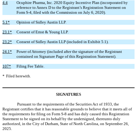
4.4
Ocuphire Pharma, Inc. 2020 Equity Incentive Plan (incorporated by
reference to Annex D to the Registrant’s Registration Statement on
Form S-4, filed with the Commission on July 6, 2020).
5.1*
Opinion of Sidley Austin LLP.
23.1*
Consent of Ernst & Young LLP.
23.2*
Consent of Sidley Austin LLP (included in Exhibit 5.1).
24.1*
Power of Attorney (included after the signature of the Registrant
contained on Signature Page of this Registration Statement).
107*
Filing Fee Table.
*
Filed herewith.
SIGNATURES
Pursuant to the requirements of the Securities Act of 1933, the
Registrant certifies that it has reasonable grounds to believe that it meets all of
the requirements for filing on Form S-8 and has duly caused this Registration
Statement to be signed on its behalf by the undersigned, thereunto duly
authorized, in the City of Durham, State of North Carolina, on September 26,
2025.