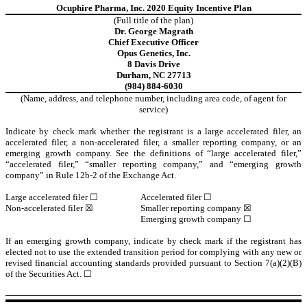
Ocuphire Pharma, Inc. 2020 Equity Incentive Plan
(Full title of the plan)
Dr. George Magrath
Chief Executive Officer
Opus Genetics, Inc.
8 Davis Drive
Durham, NC 27713
(984) 884-6030
(Name, address, and telephone number, including area code, of agent for
service)
Indicate by check mark whether the registrant is a large accelerated filer, an
accelerated filer, a non-accelerated filer, a smaller reporting company, or an
emerging growth company. See the definitions of “large accelerated filer,”
“accelerated filer,” “smaller reporting company,” and “emerging growth
company” in Rule 12b-2 of the Exchange Act.
Large accelerated filer ☐
Accelerated filer ☐
Non-accelerated filer ☒
Smaller reporting company ☒
Emerging growth company ☐
If an emerging growth company, indicate by check mark if the registrant has
elected not to use the extended transition period for complying with any new or
revised financial accounting standards provided pursuant to Section 7(a)(2)(B)
of the Securities Act. ☐