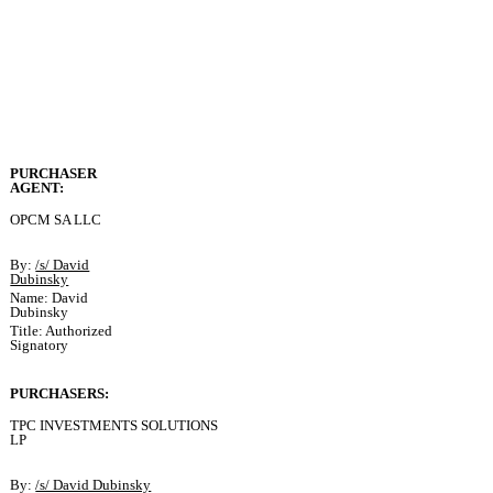
PURCHASER
AGENT:
OPCM SA LLC
By:
/s/ David
Dubinsky
Name: David
Dubinsky
Title: Authorized
Signatory
PURCHASERS:
TPC INVESTMENTS SOLUTIONS
LP
By:
/s/ David Dubinsky