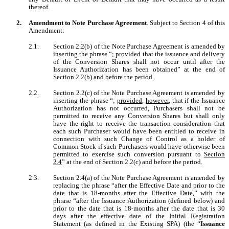
thereof.
2.
Amendment to Note Purchase Agreement
. Subject to Section 4 of this
Amendment:
2.1.
Section 2.2(b) of the Note Purchase Agreement is amended by
inserting the phrase “;
provided
that the issuance and delivery
of the Conversion Shares shall not occur until after the
Issuance Authorization has been obtained” at the end of
Section 2.2(b) and before the period.
2.2.
Section 2.2(c) of the Note Purchase Agreement is amended by
inserting the phrase “;
provided
,
however
, that if the Issuance
Authorization has not occurred, Purchasers shall not be
permitted to receive any Conversion Shares but shall only
have the right to receive the transaction consideration that
each such Purchaser would have been entitled to receive in
connection with such Change of Control as a holder of
Common Stock if such Purchasers would have otherwise been
permitted to exercise such conversion pursuant to
Section
2.4
” at the end of Section 2.2(c) and before the period.
2.3.
Section 2.4(a) of the Note Purchase Agreement is amended by
replacing the phrase “after the Effective Date and prior to the
date that is 18-months after the Effective Date,” with the
phrase “after the Issuance Authorization (defined below) and
prior to the date that is 18-months after the date that is 30
days after the effective date of the Initial Registration
Statement (as defined in the Existing SPA) (the “
Issuance