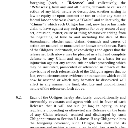
foregoing (each, a “
Releasee
” and collectively, the
“
Releasees
”), from any and all claims, demands or causes of
action of any kind, nature or description, whether arising in
law or equity or upon contract or tort or under any state or
federal law or otherwise (each, a “
Claim
” and collectively, the
“
Claims
”), which such Obligor has had, now has or has made
claim to have against any such person for or by reason of any
act, omission, matter, cause or thing whatsoever arising from
the beginning of time to and including the date of this
Amendment, whether such claims, demands and causes of
action are matured or unmatured or known or unknown. Each
of the Obligors understands, acknowledges and agrees that the
release set forth above may be pleaded as a full and complete
defense to any Claim and may be used as a basis for an
injunction against any action, suit or other proceeding which
may be instituted, prosecuted or attempted in breach of the
provisions of such release. Each of the Obligors agrees that no
fact, event, circumstance, evidence or transaction which could
now be asserted or which may hereafter be discovered will
affect in any manner the final, absolute and unconditional
nature of the release set forth above.
6.2.
Each of the Obligors hereby absolutely, unconditionally and
irrevocably covenants and agrees with and in favor of each
Releasee that it will not sue (at law, in equity, in any
regulatory proceeding or otherwise) any Releasee on the basis
of any Claim released, remised and discharged by such
Obligor pursuant to Section 6.1 above. If any Obligor violates
the foregoing covenant, such Obligor, for itself and its
successors and assigns, agrees to pay, in addition to such other