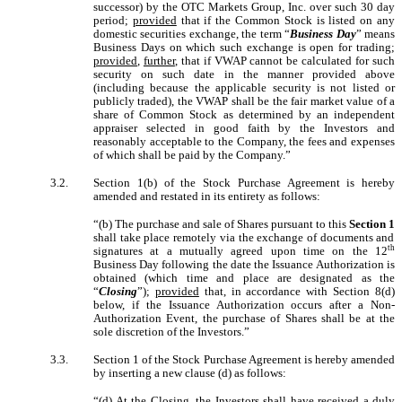
successor) by the OTC Markets Group, Inc. over such 30 day
period;
provided
that if the Common Stock is listed on any
domestic securities exchange, the term “
Business Day
” means
Business Days on which such exchange is open for trading;
provided
,
further
, that if VWAP cannot be calculated for such
security on such date in the manner provided above
(including because the applicable security is not listed or
publicly traded), the VWAP shall be the fair market value of a
share of Common Stock as determined by an independent
appraiser selected in good faith by the Investors and
reasonably acceptable to the Company, the fees and expenses
of which shall be paid by the Company.”
3.2.
Section 1(b) of the Stock Purchase Agreement is hereby
amended and restated in its entirety as follows:
“(b) The purchase and sale of Shares pursuant to this
Section 1
shall take place remotely via the exchange of documents and
th
signatures at a mutually agreed upon time on the 12
Business Day following the date the Issuance Authorization is
obtained (which time and place are designated as the
“
Closing
”);
provided
that, in accordance with Section 8(d)
below, if the Issuance Authorization occurs after a Non-
Authorization Event, the purchase of Shares shall be at the
sole discretion of the Investors.”
3.3.
Section 1 of the Stock Purchase Agreement is hereby amended
by inserting a new clause (d) as follows:
“(d) At the Closing, the Investors shall have received a duly