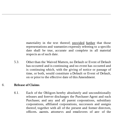
materiality in the text thereof;
provided
further
that those
representations and warranties expressly referring to a specific
date shall be true, accurate and complete in all material
respects as of such date.
5.3.
Other than the
Waived Matters
, no Default or Event of Default
has occurred and is continuing and no event has occurred and
is continuing which, with the giving of notice or passage of
time, or both, would constitute a Default or Event of Default,
on or prior to the effective date of this Amendment.
6.
Release of Claims
.
6.1.
Each of the Obligors hereby absolutely and unconditionally
releases and forever discharges the Purchaser Agent and each
Purchaser, and any and all parent corporations, subsidiary
corporations, affiliated corporations, successors and assigns
thereof, together with all of the present and former directors,
officers, agents, attorneys and employees of any of the