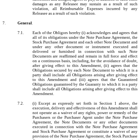
damages as any Releasee may sustain as a result of such
violation, all Reimbursable Expenses incurred by any
Releasee as a result of such violation.
7.
General
.
7.1.
Each of the Obligors hereby (i) acknowledges and agrees that
all of its obligations under the Note Purchase Agreement, the
Stock Purchase Agreement and each other Note Document and
under any other document or instrument executed and
delivered or furnished in connection with such Note
Documents are reaffirmed and remain in full force and effect
on a continuous basis, including, for the avoidance of doubt,
after giving effect to this Amendment, (ii) agrees that the
Obligations secured by each Note Document to which it is a
party shall include all Obligations arising after giving effect
to this Amendment and (iii) agrees that the Guaranteed
Obligations guaranteed by the Guaranty to which it is a party
shall include all Obligations arising after giving effect to this
Amendment.
7.2.
(i) Except as expressly set forth in Section 1 above, the
execution, delivery and effectiveness of this Amendment shall
not operate as a waiver of any rights, power or remedy of the
Purchasers or the Purchaser Agent under the Note Purchase
Agreement, the Note Documents or any other documents
executed in connection with the Note Purchase Agreement
and Stock Purchase Agreement or constitute a waiver of any
provision of the Note Purchase Agreement, the Stock Purchase