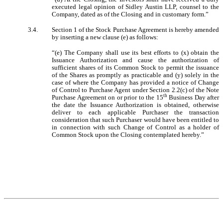
executed legal opinion of Sidley Austin LLP, counsel to the
Company, dated as of the Closing and in customary form.”
3.4.
Section 1 of the Stock Purchase Agreement is hereby amended
by inserting a new clause (e) as follows:
“(e) The Company shall use its best efforts to (x) obtain the
Issuance Authorization and cause the authorization of
sufficient shares of its Common Stock to permit the issuance
of the Shares as promptly as practicable and (y) solely in the
case of where the Company has provided a notice of Change
of Control to Purchase Agent under Section 2.2(c) of the Note
th
Purchase Agreement on or prior to the 15
Business Day after
the date the Issuance Authorization is obtained, otherwise
deliver to each applicable Purchaser the transaction
consideration that such Purchaser would have been entitled to
in connection with such Change of Control as a holder of
Common Stock upon the Closing contemplated hereby.”