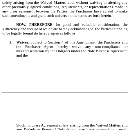
solely arising from the Waived Matters
, and, without waiving or altering any
other previously agreed conditions, requirements, or representations made in
any prior agreement between the Parties, the Purchasers have agreed to make
such amendments and grant such waivers on the terms set forth herein
.
NOW, THEREFORE
, for good and valuable consideration, the
sufficiency and receipt of which are hereby acknowledged, the Parties intending
to be legally bound do hereby agree as follows:
1.
Waiver.
Subject to Section 4 of this Amendment, the Purchasers and
the Purchaser Agent hereby waive any non-compliance or
misrepresentation by the Obligors under the Note Purchase Agreement
and the
Stock Purchase Agreement solely arising from the Waived Matters and
any Default or Event of Default that may have occurred as a result