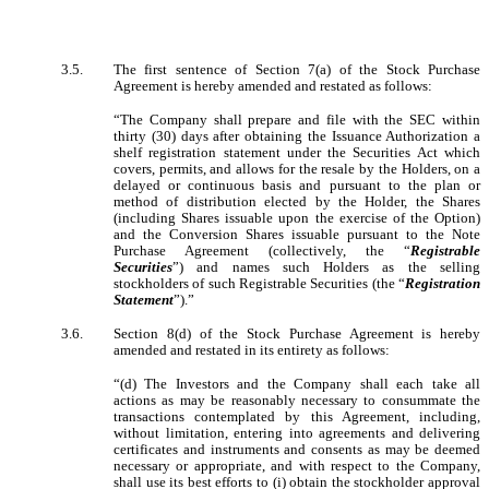
3.5.
The first sentence of Section 7(a) of the Stock Purchase
Agreement is hereby amended and restated as follows:
“The Company shall prepare and file with the SEC within
thirty (30) days after obtaining the Issuance Authorization a
shelf registration statement under the Securities Act which
covers, permits, and allows for the resale by the Holders, on a
delayed or continuous basis and pursuant to the plan or
method of distribution elected by the Holder, the Shares
(including Shares issuable upon the exercise of the Option)
and the Conversion Shares issuable pursuant to the Note
Purchase Agreement (collectively, the “
Registrable
Securities
”) and names such Holders as the selling
stockholders of such Registrable Securities (the “
Registration
Statement
”).”
3.6.
Section 8(d) of the Stock Purchase Agreement is hereby
amended and restated in its entirety as follows:
“(d) The Investors and the Company shall each take all
actions as may be reasonably necessary to consummate the
transactions contemplated by this Agreement, including,
without limitation, entering into agreements and delivering
certificates and instruments and consents as may be deemed
necessary or appropriate, and with respect to the Company,
shall use its best efforts to (i) obtain the stockholder approval