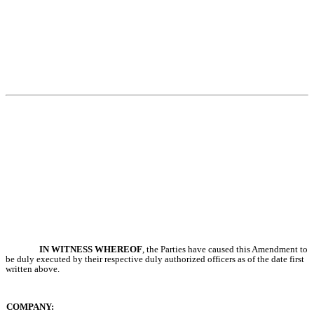
IN WITNESS WHEREOF
, the Parties have caused this Amendment to
be duly executed by their respective duly authorized officers as of the date first
written above.
COMPANY: