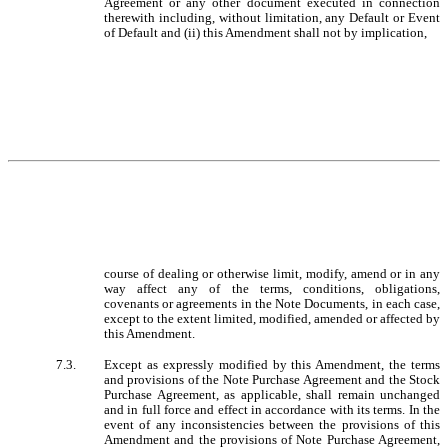
Agreement or any other document executed in connection
therewith including, without limitation, any Default or Event
of Default and (ii) this Amendment shall not by implication,
course of dealing or otherwise limit, modify, amend or in any
way affect any of the terms, conditions, obligations,
covenants or agreements in the Note Documents, in each case,
except to the extent limited, modified, amended or affected by
this Amendment.
7.3.
Except as expressly modified by this Amendment, the terms
and provisions of the Note Purchase Agreement and the Stock
Purchase Agreement, as applicable, shall remain unchanged
and in full force and effect in accordance with its terms. In the
event of any inconsistencies between the provisions of this
Amendment and the provisions of Note Purchase Agreement,