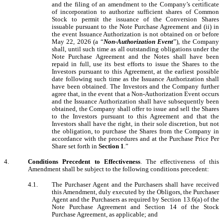
and the filing of an amendment to the Company’s certificate
of incorporation to authorize sufficient shares of Common
Stock to permit the issuance of the Conversion Shares
issuable pursuant to the Note Purchase Agreement and (ii) in
the event Issuance Authorization is not obtained on or before
May 22, 2026 (a “
Non-Authorization Event
”), the Company
shall, until such time as all outstanding obligations under the
Note Purchase Agreement and the Notes shall have been
repaid in full, use its best efforts to issue the Shares to the
Investors pursuant to this Agreement, at the earliest possible
date following such time as the Issuance Authorization shall
have been obtained. The Investors and the Company further
agree that, in the event that a Non-Authorization Event occurs
and the Issuance Authorization shall have subsequently been
obtained, the Company shall offer to issue and sell the Shares
to the Investors pursuant to this Agreement and that the
Investors shall have the right, in their sole discretion, but not
the obligation, to purchase the Shares from the Company in
accordance with the procedures and at the Purchase Price Per
Share set forth in
Section 1
.”
4.
Conditions Precedent to Effectiveness
. The effectiveness of this
Amendment shall be subject to the following conditions precedent:
4.1.
The Purchaser Agent and the Purchasers shall have received
this Amendment, duly executed by the Obligors, the Purchaser
Agent and the Purchasers as required by Section 13.6(a) of the
Note Purchase Agreement and Section 14 of the Stock
Purchase Agreement, as applicable; and