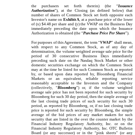
the purchasers set forth therein
) (the “
Issuance
Authorization
”), at the Closing (as defined below) that
number of shares of Common Stock set forth opposite each
Investor’s name on
Exhibit A
, at a purchase price of the lower
of (x) $4.48 per share and (y) the VWAP on the Business Day
immediately preceding the date upon which the Issuance
Authorization is obtained (the “
Purchase Price Per Share
”).
For purposes of this Agreement, the term “
VWAP
” shall mean,
with respect to any Common Stock, as of any day of
determination, the volume weighted average sale price for the
period of 30 consecutive Business Days immediately
preceding such date on the Nasdaq Stock Market or other
domestic securities exchange on which the Common Stock
may at the time be listed for such Common Stock as reported
by, or based upon data reported by, Bloomberg Financial
Markets or an equivalent, reliable reporting service
reasonably acceptable to the Investors and the Company
(collectively, “
Bloomberg
”) or, if the volume weighted
average sale price has not been reported for such security by
Bloomberg for such 30 day period, then the simple average of
the last closing trade prices of such security for such 30
period, as reported by Bloomberg, or, if no last closing trade
price is reported for such security by Bloomberg, the simple
average of the bid prices of any market makers for such
security that are listed in the over the counter market by the
Financial Industry Regulatory Authority, Inc. or on the
Financial Industry Regulatory Authority, Inc. OTC Bulletin
Board (or any successor) or in the “pink sheets” (or any