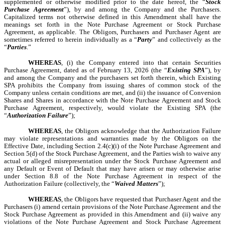
supplemented or otherwise modified prior to the date hereof, the “
Stock
Purchase Agreement
”), by and among the Company and the Purchasers.
Capitalized terms not otherwise defined in this Amendment shall have the
meanings set forth in the Note Purchase Agreement or Stock Purchase
Agreement, as applicable. The Obligors, Purchasers and Purchaser Agent are
sometimes referred to herein individually as a “
Party
” and collectively as the
“
Parties
.”
WHEREAS
, (i) the Company entered into that certain Securities
Purchase Agreement, dated as of February 13, 2026 (the “
Existing SPA
”), by
and among the Company and the purchasers set forth therein, which Existing
SPA prohibits the Company from issuing shares of common stock of the
Company unless certain conditions are met, and (ii) the issuance of Conversion
Shares and Shares in accordance with the Note Purchase Agreement and Stock
Purchase Agreement, respectively, would violate the Existing SPA (the
“
Authorization Failure
”);
WHEREAS
, the Obligors acknowledge that the Authorization Failure
may violate representations and warranties made by the Obligors on the
Effective Date, including Section 2.4(c)(i) of the Note Purchase Agreement and
Section 5(d) of the Stock Purchase Agreement, and the Parties wish to waive any
actual or alleged misrepresentation under the Stock Purchase Agreement and
any Default or Event of Default that may have arisen or may otherwise arise
under Section 8.8 of the Note Purchase Agreement in respect of the
Authorization Failure (collectively, the “
Waived Matters
”);
WHEREAS
, the Obligors have requested that Purchaser Agent and the
Purchasers (i) amend certain provisions of the Note Purchase Agreement and the
Stock Purchase Agreement as provided in this Amendment and (ii) waive any
violations of the Note Purchase Agreement and Stock Purchase Agreement