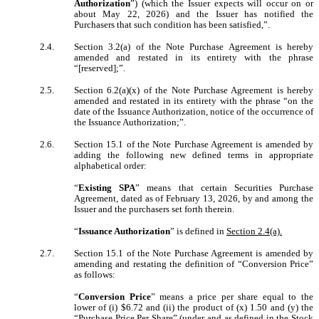
Authorization
”) (which the Issuer expects will occur on or
about May 22, 2026) and the Issuer has notified the
Purchasers that such condition has been satisfied,”.
2.4.
Section 3.2(a) of the Note Purchase Agreement is hereby
amended and restated in its entirety with the phrase
“[reserved];”.
2.5.
Section 6.2(a)(x) of the Note Purchase Agreement is hereby
amended and restated in its entirety with the phrase “on the
date of the Issuance Authorization, notice of the occurrence of
the Issuance Authorization;”.
2.6.
Section 15.1 of the Note Purchase Agreement is amended by
adding the following new defined terms in appropriate
alphabetical order:
“
Existing SPA
” means that certain
Securities Purchase
Agreement, dated as of February 13, 2026, by and among the
Issuer and the purchasers set forth therein.
“
Issuance Authorization
” is defined in
Section 2.4(a).
2.7.
Section 15.1 of the Note Purchase Agreement is amended by
amending and restating the definition of “Conversion Price”
as follows:
“
Conversion Price
” means a price per share equal to the
lower of (i) $6.72 and (ii) the product of (x) 1.50 and (y) the
“Purchase Price Per Share” (under and as defined in the Stock