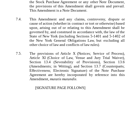
the Stock Purchase Agreement or any other Note Document,
the provisions of this Amendment shall govern and prevail.
This Amendment is a Note Document.
7.4.
This Amendment and any claims, controversy, dispute or
cause of action (whether in contract or tort or otherwise) based
upon, arising out of or relating to this Amendment shall be
governed by, and construed in accordance with, the law of the
State of New York (including Sections 5-1401 and 5-1402 of
the New York General Obligations Law, but excluding all
other choice of law and conflicts of law rules).
7.5.
The provisions of Article X (Notices; Service of Process),
Article XI (Choice of Law, Venue and Jury Trial Waiver),
Section 13.4 (Severability of Provisions), Section 13.6
(Amendments; in Writing), and Section 13.7 (Counterparts;
Effectiveness; Electronic Signature) of the Note Purchase
Agreement are hereby incorporated by reference into this
Amendment,
mutatis mutandis
.
[SIGNATURE PAGE FOLLOWS]