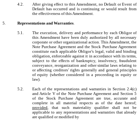
4.2.
After giving effect to this Amendment, no Default or Event of
Default has occurred and is continuing or would result from
the effectiveness of this Amendment.
5.
Representations and Warranties
.
5.1.
The execution, delivery and performance by each Obligor of
this Amendment have been duly authorized by all necessary
corporate or other organizational action. This Amendment, the
Note Purchase Agreement and the Stock Purchase Agreement
constitute each applicable Obligor’s legal, valid and binding
obligation, enforceable against it in accordance with its terms,
subject to the effects of bankruptcy, insolvency, fraudulent
conveyance, reorganization and other similar laws relating to
or affecting creditors’ rights generally and general principles
of equity (whether considered in a proceeding in equity or
law).
5.2.
Each of the representations and warranties in Section 2.4(c)
and Article V of the Note Purchase Agreement and Section 5
of the Stock Purchase Agreement are true, accurate and
complete in all material respects as of the date hereof;
provided
, that such materiality qualifier shall not be
applicable to any representations and warranties that already
are qualified or modified by