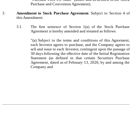
Purchase and Conversion Agreement).
3.
Amendment to Stock Purchase Agreement
. Subject to Section 4 of
this Amendment:
3.1.
The first sentence of Section 1(a) of the Stock Purchase
Agreement is hereby amended and restated as follows:
“(a) Subject to the terms and conditions of this Agreement,
each Investor agrees to purchase, and the Company agrees to
sell and issue to each Investor, contingent upon the passage of
30 days following the effective date of the Initial Registration
Statement (as defined in that certain
Securities Purchase
Agreement, dated as of February 13, 2026, by and among the
Company and