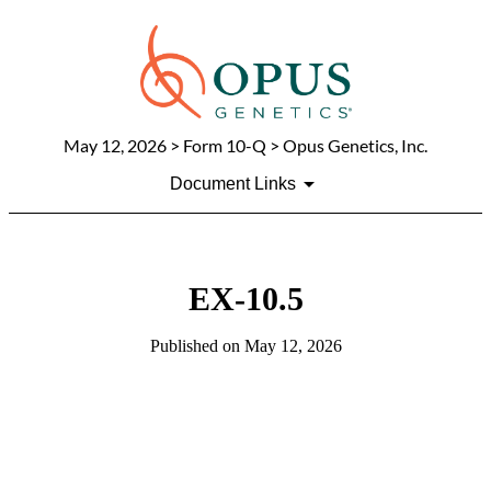
May 12, 2026
> Form 10-Q > Opus Genetics, Inc.
Document Links
EX-10.5
Published on
May 12, 2026