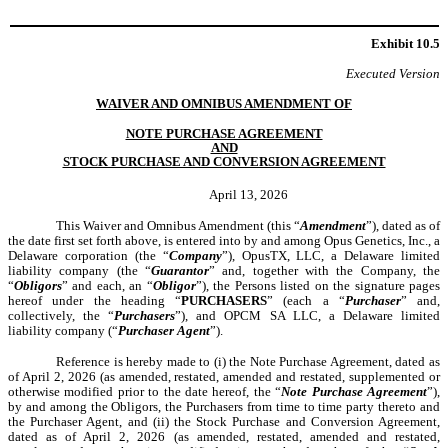
Exhibit 10.5
Executed Version
WAIVER AND OMNIBUS AMENDMENT OF
NOTE PURCHASE AGREEMENT
AND
STOCK PURCHASE AND CONVERSION AGREEMENT
April 13, 2026
This Waiver and Omnibus Amendment (this “
Amendment
”), dated as of
the date first set forth above, is entered into by and among Opus Genetics, Inc., a
Delaware corporation (the “
Company
”), OpusTX, LLC, a Delaware limited
liability company (the “
Guarantor
” and, together with the Company, the
“
Obligors
” and each, an “
Obligor
”), the Persons listed on the signature pages
hereof under the heading “
PURCHASERS
” (each a “
Purchaser
” and,
collectively, the “
Purchasers
”), and OPCM SA LLC, a Delaware limited
liability company (“
Purchaser Agent
”).
Reference is hereby made to (i) the Note Purchase Agreement, dated as
of April 2, 2026 (as amended, restated, amended and restated, supplemented or
otherwise modified prior to the date hereof, the “
Note Purchase Agreement
”),
by and among the Obligors, the Purchasers from time to time party thereto and
the Purchaser Agent, and (ii) the Stock Purchase and Conversion Agreement,
dated as of April 2, 2026 (as amended, restated, amended and restated,