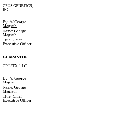
OPUS GENETICS,
INC.
By:
/s/ George
Magrath
Name: George
Magrath
Title: Chief
Executive Officer
GUARANTOR:
OPUSTX, LLC
By:
/s/ George
Magrath
Name: George
Magrath
Title: Chief
Executive Officer