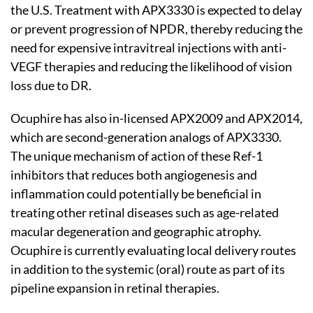
the U.S. Treatment with APX3330 is expected to delay
or prevent progression of NPDR, thereby reducing the
need for expensive intravitreal injections with anti-
VEGF therapies and reducing the likelihood of vision
loss due to DR.
Ocuphire has also in-licensed APX2009 and APX2014,
which are second-generation analogs of APX3330.
The unique mechanism of action of these Ref-1
inhibitors that reduces both angiogenesis and
inflammation could potentially be beneficial in
treating other retinal diseases such as age-related
macular degeneration and geographic atrophy.
Ocuphire is currently evaluating local delivery routes
in addition to the systemic (oral) route as part of its
pipeline expansion in retinal therapies.