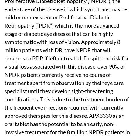
Proliferative Diabetic Retinopathy (“NPDR”), the
early stage of the disease in which symptoms may be
mild or non-existent or Proliferative Diabetic
Retinopathy (“PDR”) which is the more advanced
stage of diabetic eye disease that can be highly
symptomatic with loss of vision. Approximately 8
million patients with DR have NPDR that will
progress to PDR if left untreated. Despite the risk for
visual loss associated with this disease, over 90% of
NPDR patients currently receive no course of
treatment apart from observation by their eye care
specialist until they develop sight-threatening
complications. This is due to the treatment burden of
the frequent eye injections required with currently
approved therapies for this disease. APX3330 as an
oral tablet has the potential to be an early, non-
invasive treatment for the 8 million NPDR patients in