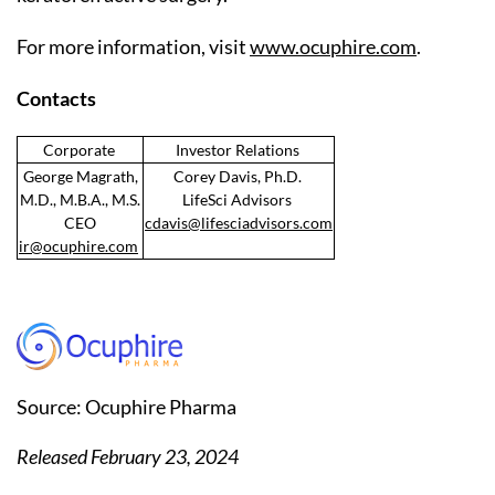
For more information, visit
www.ocuphire.com
.
Contacts
Corporate
Investor Relations
George Magrath,
Corey Davis, Ph.D.
M.D., M.B.A., M.S.
LifeSci Advisors
CEO
cdavis@lifesciadvisors.com
ir@ocuphire.com
Source: Ocuphire Pharma
Released February 23, 2024