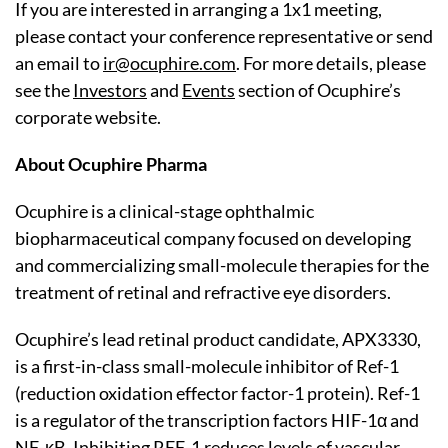
If you are interested in arranging a 1x1 meeting,
please contact your conference representative or send
an email to
ir@ocuphire.com
. For more details, please
see the
Investors
and
Events
section of Ocuphire’s
corporate website.
About Ocuphire Pharma
Ocuphire is a clinical-stage ophthalmic
biopharmaceutical company focused on developing
and commercializing small-molecule therapies for the
treatment of retinal and refractive eye disorders.
Ocuphire’s lead retinal product candidate, APX3330,
is a first-in-class small-molecule inhibitor of Ref-1
(reduction oxidation effector factor-1 protein). Ref-1
is a regulator of the transcription factors HIF-1α and
NF-κB. Inhibiting REF-1 reduces levels of vascular