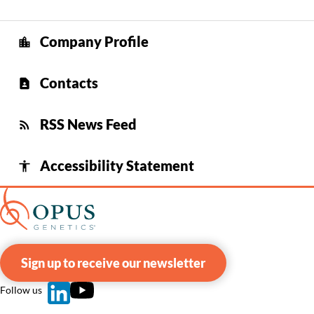
Company Profile
location_city
Contacts
contact_page
RSS News Feed
rss_feed
Accessibility Statement
accessibility