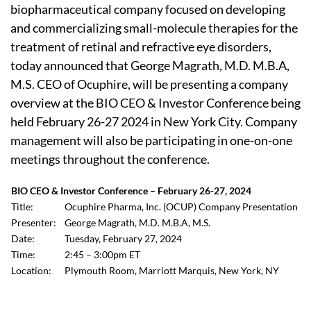
biopharmaceutical company focused on developing
and commercializing small-molecule therapies for the
treatment of retinal and refractive eye disorders,
today announced that George Magrath, M.D. M.B.A,
M.S. CEO of Ocuphire, will be presenting a company
overview at the BIO CEO & Investor Conference being
held February 26-27 2024 in New York City. Company
management will also be participating in one-on-one
meetings throughout the conference.
BIO CEO & Investor Conference – February 26-27, 2024
Title:
Ocuphire Pharma, Inc. (OCUP) Company Presentation
Presenter:
George Magrath, M.D. M.B.A, M.S.
Date:
Tuesday, February 27, 2024
Time:
2:45 – 3:00pm ET
Location:
Plymouth Room, Marriott Marquis, New York, NY