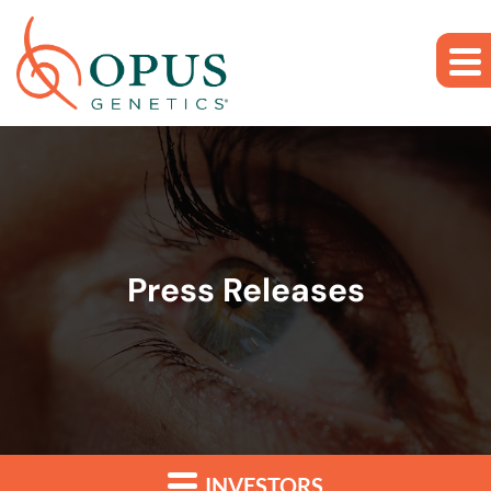
Skip to main content
Skip to section navigation
Skip to footer
Press Releases
INVESTORS