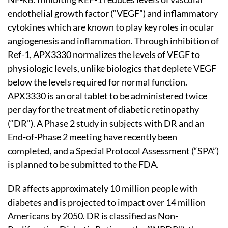
endothelial growth factor (“VEGF”) and inflammatory
cytokines which are known to play key roles in ocular
angiogenesis and inflammation. Through inhibition of
Ref-1, APX3330 normalizes the levels of VEGF to
physiologic levels, unlike biologics that deplete VEGF
below the levels required for normal function.
APX3330 is an oral tablet to be administered twice
per day for the treatment of diabetic retinopathy
(“DR”). A Phase 2 study in subjects with DR and an
End-of-Phase 2 meeting have recently been
completed, and a Special Protocol Assessment (“SPA”)
is planned to be submitted to the FDA.
DR affects approximately 10 million people with
diabetes and is projected to impact over 14 million
Americans by 2050. DR is classified as Non-