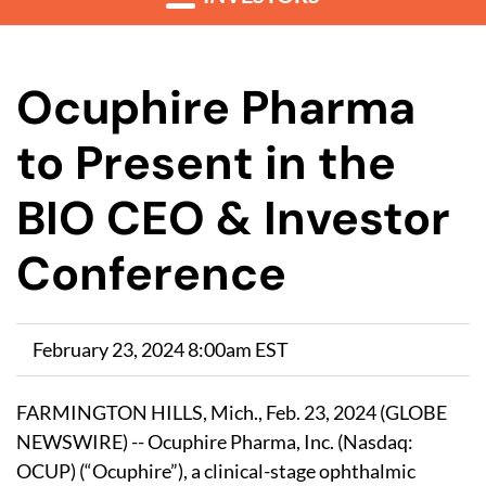
Ocuphire Pharma
to Present in the
BIO CEO & Investor
Conference
February 23, 2024 8:00am EST
FARMINGTON HILLS, Mich., Feb. 23, 2024 (GLOBE
NEWSWIRE) -- Ocuphire Pharma, Inc. (Nasdaq:
OCUP) (“Ocuphire”), a clinical-stage ophthalmic