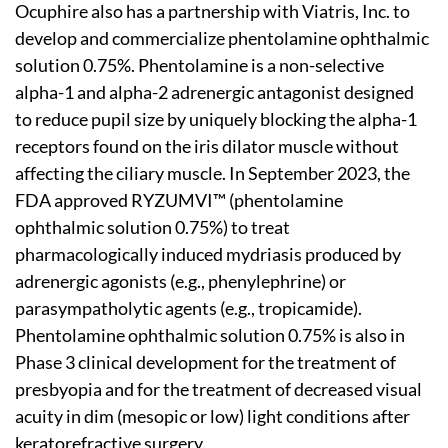
Ocuphire also has a partnership with Viatris, Inc. to
develop and commercialize phentolamine ophthalmic
solution 0.75%. Phentolamine is a non-selective
alpha-1 and alpha-2 adrenergic antagonist designed
to reduce pupil size by uniquely blocking the alpha-1
receptors found on the iris dilator muscle without
affecting the ciliary muscle. In September 2023, the
FDA approved RYZUMVI™ (phentolamine
ophthalmic solution 0.75%) to treat
pharmacologically induced mydriasis produced by
adrenergic agonists (e.g., phenylephrine) or
parasympatholytic agents (e.g., tropicamide).
Phentolamine ophthalmic solution 0.75% is also in
Phase 3 clinical development for the treatment of
presbyopia and for the treatment of decreased visual
acuity in dim (mesopic or low) light conditions after
keratorefractive surgery.