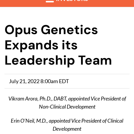
Opus Genetics
Expands its
Leadership Team
July 21, 2022 8:00am EDT
Vikram Arora, Ph.D., DABT, appointed Vice President of
Non-Clinical Development
Erin O’Neil, M.D., appointed Vice President of Clinical
Development