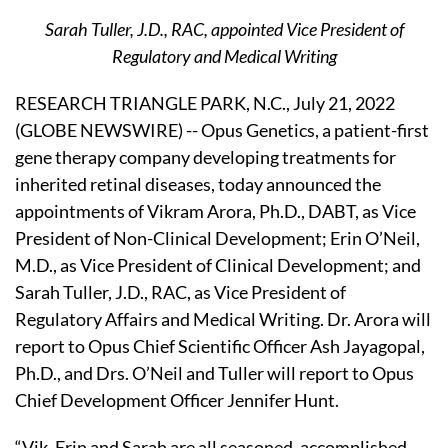
Sarah Tuller, J.D., RAC, appointed Vice President of
Regulatory and Medical Writing
RESEARCH TRIANGLE PARK, N.C., July 21, 2022
(GLOBE NEWSWIRE) -- Opus Genetics, a patient-first
gene therapy company developing treatments for
inherited retinal diseases, today announced the
appointments of Vikram Arora, Ph.D., DABT, as Vice
President of Non-Clinical Development; Erin O’Neil,
M.D., as Vice President of Clinical Development; and
Sarah Tuller, J.D., RAC, as Vice President of
Regulatory Affairs and Medical Writing. Dr. Arora will
report to Opus Chief Scientific Officer Ash Jayagopal,
Ph.D., and Drs. O’Neil and Tuller will report to Opus
Chief Development Officer Jennifer Hunt.
“Vik, Erin and Sarah are all seasoned, accomplished