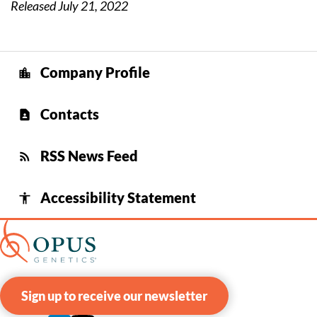
Released July 21, 2022
Company Profile
location_city
Contacts
contact_page
RSS News Feed
rss_feed
Accessibility Statement
accessibility