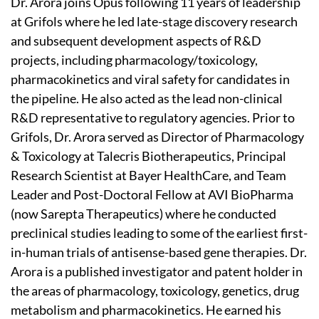
Dr. Arora joins Opus following 11 years of leadership
at Grifols where he led late-stage discovery research
and subsequent development aspects of R&D
projects, including pharmacology/toxicology,
pharmacokinetics and viral safety for candidates in
the pipeline. He also acted as the lead non-clinical
R&D representative to regulatory agencies. Prior to
Grifols, Dr. Arora served as Director of Pharmacology
& Toxicology at Talecris Biotherapeutics, Principal
Research Scientist at Bayer HealthCare, and Team
Leader and Post-Doctoral Fellow at AVI BioPharma
(now Sarepta Therapeutics) where he conducted
preclinical studies leading to some of the earliest first-
in-human trials of antisense-based gene therapies. Dr.
Arora is a published investigator and patent holder in
the areas of pharmacology, toxicology, genetics, drug
metabolism and pharmacokinetics. He earned his