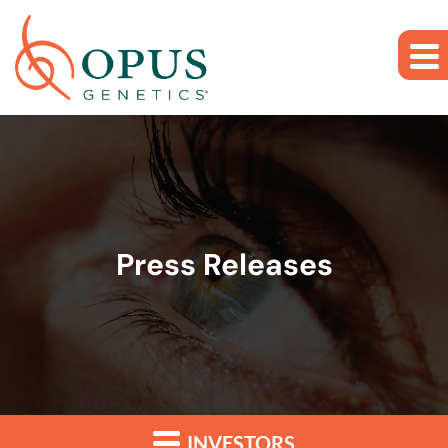
Skip to main content
Skip to section navigation
Skip to footer
Press Releases
INVESTORS