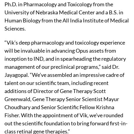
Ph.D. in Pharmacology and Toxicology from the
University of Nebraska Medical Center and a B.S. in
Human Biology from the All India Institute of Medical
Sciences.
“Vik’s deep pharmacology and toxicology experience
will be invaluable in advancing Opus assets from
inception to IND, and in spearheading the regulatory
management of our preclinical programs,” said Dr.
Jayagopal. “We’ve assembled an impressive cadre of
talent on our scientific team, including recent
additions of Director of Gene Therapy Scott
Greenwald, Gene Therapy Senior Scientist Mayur
Choudhary and Senior Scientific Fellow Krishna
Fisher. With the appointment of Vik, we’ve rounded
out the scientific foundation to bring forward first-in-
class retinal gene therapies.”