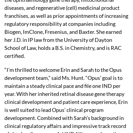
diseases, and regenerative (cell) medicinal product
franchises, as well as prior appointments of increasing
regulatory responsibility at companies including
Biogen, ImClone, Fresenius, and Baxter. She earned
her J.D. in IP law from the University of Dayton
School of Law, holds a B.S. in Chemistry, and is RAC
certified.
“I’m thrilled to welcome Erin and Sarah to the Opus
development team,” said Ms. Hunt. “Opus’ goal is to
maintain a steady clinical pace and file one IND per
year. With her inherited retinal disease gene therapy
clinical development and patient care experience, Erin
is well suited to lead Opus’ clinical program
development. Combined with Sarah’s background in
clinical regulatory affairs and impressive track record