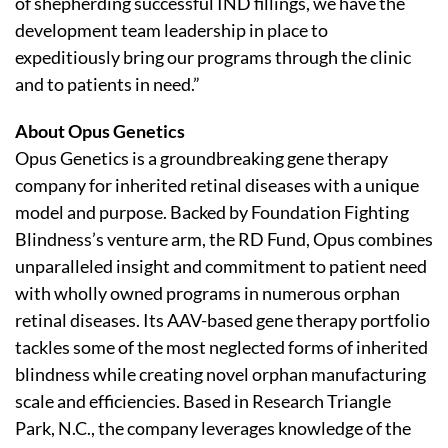
of shepherding successful IND fillings, we have the
development team leadership in place to
expeditiously bring our programs through the clinic
and to patients in need.”
About Opus Genetics
Opus Genetics is a groundbreaking gene therapy
company for inherited retinal diseases with a unique
model and purpose. Backed by Foundation Fighting
Blindness’s venture arm, the RD Fund, Opus combines
unparalleled insight and commitment to patient need
with wholly owned programs in numerous orphan
retinal diseases. Its AAV-based gene therapy portfolio
tackles some of the most neglected forms of inherited
blindness while creating novel orphan manufacturing
scale and efficiencies. Based in Research Triangle
Park, N.C., the company leverages knowledge of the