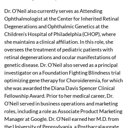
Dr. O’Neil also currently serves as Attending
Ophthalmologist at the Center for Inherited Retinal
Degenerations and Ophthalmic Genetics at the
Children’s Hospital of Philadelphia (CHOP), where
she maintains a clinical affiliation. In this role, she
oversees the treatment of pediatric patients with
retinal degenerations and ocular manifestations of
genetic disease. Dr. O’Neil also served as a principal
investigator on a Foundation Fighting Blindness trial
optimizing gene therapy for Choroideremia, for which
she was awarded the Diana Davis Spencer Clinical
Fellowship Award. Prior to her medical career, Dr.
O’Neil served in business operations and marketing
roles, including a role as Associate Product Marketing
Manager at Google. Dr. O’Neil earned her M.D. from
the University of Pennsylvania, a Postbaccalaureate