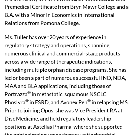
Premedical Certificate from Bryn Mawr College and a
B.A. with a Minor in Economics in International
Relations from Pomona College.
Ms. Tuller has over 20 years of experience in
regulatory strategy and operations, spanning
numerous clinical and commercial-stage products
across a wide range of therapeutic indications,
including multiple orphan disease programs. She has
led or been a part of numerous successful IND, NDA,
MAA and BLA applications, including those of
®
Portrazza
in metastatic, squamous NSCLC,
®
®
Phoslyra
in ESRD, and Avonex Pen
in relapsing MS.
Prior to joining Opus, she was Vice President RA at
Disc Medicine, and held regulatory leadership
positions at Astellas Pharma, where she supported
the ophthalmology gene therapy, mitochondrial