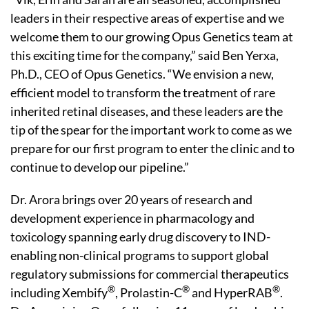
leaders in their respective areas of expertise and we
welcome them to our growing Opus Genetics team at
this exciting time for the company,” said Ben Yerxa,
Ph.D., CEO of Opus Genetics. “We envision a new,
efficient model to transform the treatment of rare
inherited retinal diseases, and these leaders are the
tip of the spear for the important work to come as we
prepare for our first program to enter the clinic and to
continue to develop our pipeline.”
Dr. Arora brings over 20 years of research and
development experience in pharmacology and
toxicology spanning early drug discovery to IND-
enabling non-clinical programs to support global
regulatory submissions for commercial therapeutics
®
®
®
including Xembify
, Prolastin-C
and HyperRAB
.