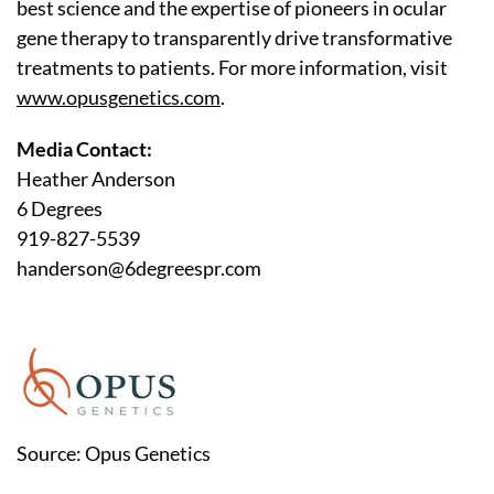
best science and the expertise of pioneers in ocular
gene therapy to transparently drive transformative
treatments to patients. For more information, visit
www.opusgenetics.com
.
Media Contact:
Heather Anderson
6 Degrees
919-827-5539
handerson@6degreespr.com
Source: Opus Genetics