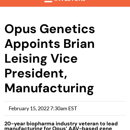
Opus Genetics
Appoints Brian
Leising Vice
President,
Manufacturing
February 15, 2022 7:30am EST
20-year biopharma industry veteran to lead
manufacturing for Opus’ AAV-based gene