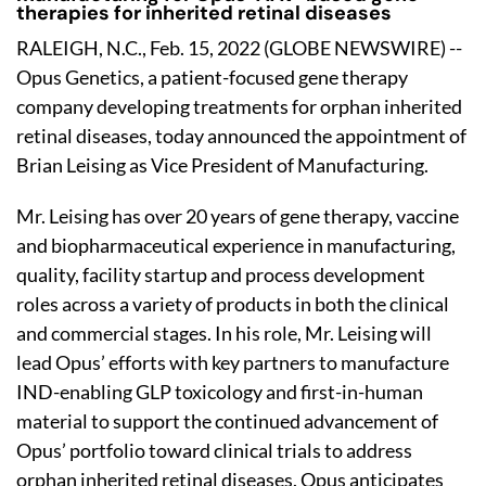
therapies for inherited retinal diseases
RALEIGH, N.C., Feb. 15, 2022 (GLOBE NEWSWIRE) --
Opus Genetics, a patient-focused gene therapy
company developing treatments for orphan inherited
retinal diseases, today announced the appointment of
Brian Leising as Vice President of Manufacturing.
Mr. Leising has over 20 years of gene therapy, vaccine
and biopharmaceutical experience in manufacturing,
quality, facility startup and process development
roles across a variety of products in both the clinical
and commercial stages. In his role, Mr. Leising will
lead Opus’ efforts with key partners to manufacture
IND-enabling GLP toxicology and first-in-human
material to support the continued advancement of
Opus’ portfolio toward clinical trials to address
orphan inherited retinal diseases. Opus anticipates