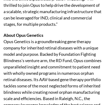
thrilled to join Opus to help drive the development of
a scalable, strategic manufacturing infrastructure that
can be leveraged for IND, clinical and commercial
stages, for multiple products.”
About Opus Genetics
Opus Genetics is a groundbreaking gene therapy
company for inherited retinal diseases with a unique
model and purpose. Backed by Foundation Fighting
Blindness’s venture arm, the RD Fund, Opus combines
unparalleled insight and commitment to patient need
with wholly owned programs in numerous orphan
retinal diseases. Its AAV-based gene therapy portfolio
tackles some of the most neglected forms of inherited
blindness while creating novel orphan manufacturing
scale and efficiencies. Based in Raleigh, N.C., the
company leverages knowledge of the best science and