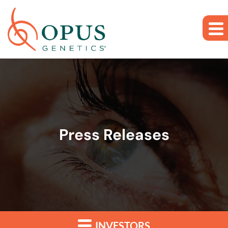
Skip to main content
Skip to section navigation
Skip to footer
Press Releases
INVESTORS