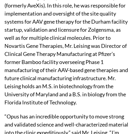
(formerly AveXis). In this role, he was responsible for
implementation and oversight of the site quality
systems for AAV gene therapy for the Durham facility
startup, validation and licensure for Zolgensma, as
well as for multiple clinical molecules. Prior to
Novartis Gene Therapies, Mr. Leising was Director of
Clinical Gene Therapy Manufacturing at Pfizer’s
former Bamboo facility overseeing Phase 1
manufacturing of their AAV-based gene therapies and
future clinical manufacturing infrastructure. Mr.
Leising holds an M.S. in biotechnology from the
University of Maryland and a B.S. in biology from the
Florida Institute of Technology.
“Opus has an incredible opportunity to move strong
and validated science and well-characterized material
into the clinic expeditiously,” said Mr. Leising. “I’m