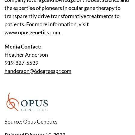
the expertise of pioneers in ocular gene therapy to
transparently drive transformative treatments to
patients. For more information, visit
www.opusgenetics.com
.
Media Contact:
Heather Anderson
919-827-5539
handerson@6degreespr.com
Source: Opus Genetics