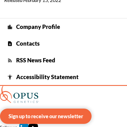
Released February 15, 2022
Company Profile
location_city
Contacts
contact_page
RSS News Feed
rss_feed
Accessibility Statement
accessibility