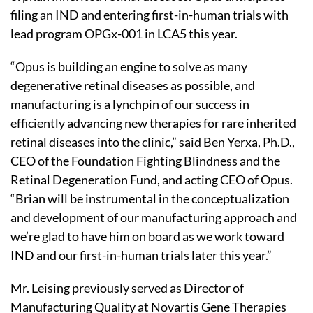
filing an IND and entering first-in-human trials with
lead program OPGx-001 in LCA5 this year.
“Opus is building an engine to solve as many
degenerative retinal diseases as possible, and
manufacturing is a lynchpin of our success in
efficiently advancing new therapies for rare inherited
retinal diseases into the clinic,” said Ben Yerxa, Ph.D.,
CEO of the Foundation Fighting Blindness and the
Retinal Degeneration Fund, and acting CEO of Opus.
“Brian will be instrumental in the conceptualization
and development of our manufacturing approach and
we’re glad to have him on board as we work toward
IND and our first-in-human trials later this year.”
Mr. Leising previously served as Director of
Manufacturing Quality at Novartis Gene Therapies