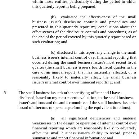
within those entities, particularly during the period in which
this quarterly report is being prepared;
(b) evaluated the effectiveness of the small
business issuer's disclosure controls and procedures and
presented in this quarterly report my conclusions about the
effectiveness of the disclosure controls and procedures, as of
the end of the period covered by this quarterly report based on
such evaluation; and
(c) disclosed in this report any change in the small
business issuer's internal control over financial reporting that
occurred during the small business issuer's most recent fiscal
quarter (the small business issuer's fourth fiscal quarter in the
case of an annual report) that has materially affected, or is
reasonably likely to materially affect, the small business
issuer's internal control over financial reporting; and
5.
The small business issuer's other certifying officer and I have
disclosed, based on my most recent evaluation, to the small business
issuer's auditors and the audit committee of the small business issuer's
board of directors (or persons performing the equivalent functions):
(a) all significant deficiencies and material
weaknesses in the design or operation of internal control over
financial reporting which are reasonably likely to adversely
affect the small business issuer's ability to record, process,
summarize and report financial information; and