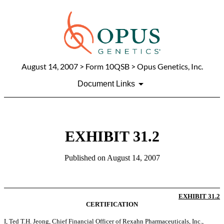
August 14, 2007
> Form 10QSB > Opus Genetics, Inc.
Document Links
EXHIBIT 31.2
Published on
August 14, 2007
EXHIBIT 31.2
CERTIFICATION
I, Ted T.H. Jeong, Chief Financial Officer of Rexahn Pharmaceuticals, Inc.,