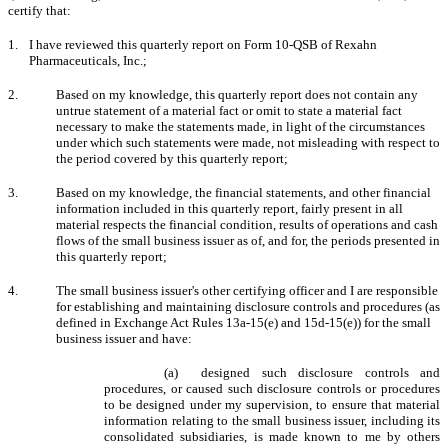
certify that:
1.
I have reviewed this quarterly report on Form 10-QSB of Rexahn
Pharmaceuticals, Inc.;
2.
Based on my knowledge, this quarterly report does not contain any
untrue statement of a material fact or omit to state a material fact
necessary to make the statements made, in light of the circumstances
under which such statements were made, not misleading with respect to
the period covered by this quarterly report;
3.
Based on my knowledge, the financial statements, and other financial
information included in this quarterly report, fairly present in all
material respects the financial condition, results of operations and cash
flows of the small business issuer as of, and for, the periods presented in
this quarterly report;
4.
The small business issuer's other certifying officer and I are responsible
for establishing and maintaining disclosure controls and procedures (as
defined in Exchange Act Rules 13a-15(e) and 15d-15(e)) for the small
business issuer and have:
(a) designed such disclosure controls and
procedures, or caused such disclosure controls or procedures
to be designed under my supervision, to ensure that material
information relating to the small business issuer, including its
consolidated subsidiaries, is made known to me by others