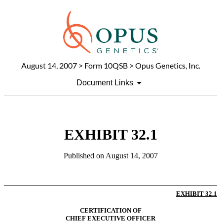
August 14, 2007
> Form 10QSB > Opus Genetics, Inc.
Document Links
EXHIBIT 32.1
Published on
August 14, 2007
EXHIBIT
32.1
CERTIFICATION OF
CHIEF EXECUTIVE OFFICER