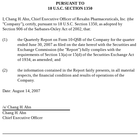
PURSUANT TO
18 U.S.C. SECTION 1350
I, Chang H. Ahn, Chief Executive Officer of Rexahn Pharmaceuticals, Inc. (the
"Company"), certify, pursuant to 18 U.S.C. Section 1350, as adopted by
Section 906 of the Sarbanes-Oxley Act of 2002, that:
(1)
the Quarterly Report on Form 10-QSB of the Company for the quarter
ended June 30, 2007 as filed on the date hereof with the Securities and
Exchange Commission (the "Report") fully complies with the
requirements of Section 13(a) or 15(d) of the Securities Exchange Act
of 1934, as amended; and
(2)
the information contained in the Report fairly presents, in all material
respects, the financial condition and results of operations of the
Company.
Date: August 14, 2007
/s/ Chang H. Ahn
Chang H. Ahn
Chief Executive Officer