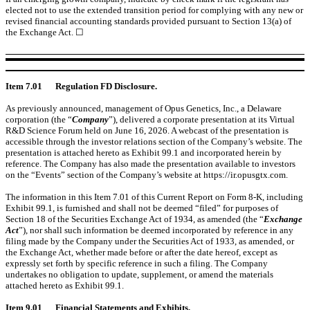
elected not to use the extended transition period for complying with any new or
revised financial accounting standards provided pursuant to Section 13(a) of
the Exchange Act. ☐
Item 7.01
Regulation FD Disclosure.
As previously announced, management of Opus Genetics, Inc., a Delaware
corporation (the “
Company
”), delivered a corporate presentation at its Virtual
R&D Science Forum held on June 16, 2026.
A webcast of the presentation is
accessible through the investor relations section of the Company’s website. The
presentation is attached hereto as Exhibit 99.1 and incorporated herein by
reference. The Company has also made the presentation available to investors
on the “Events” section of the Company’s website at https://ir.opusgtx.com.
The information in this Item 7.01 of this Current Report on Form 8-K, including
Exhibit 99.1, is furnished and shall not be deemed “filed” for purposes of
Section 18 of the Securities Exchange Act of 1934, as amended (the “
Exchange
Act
”), nor shall such information be deemed incorporated by reference in any
filing made by the Company under the Securities Act of 1933, as amended, or
the Exchange Act, whether made before or after the date hereof, except as
expressly set forth by specific reference in such a filing. The Company
undertakes no obligation to update, supplement, or amend the materials
attached hereto as Exhibit 99.1.
Item 9.01
Financial Statements and Exhibits.