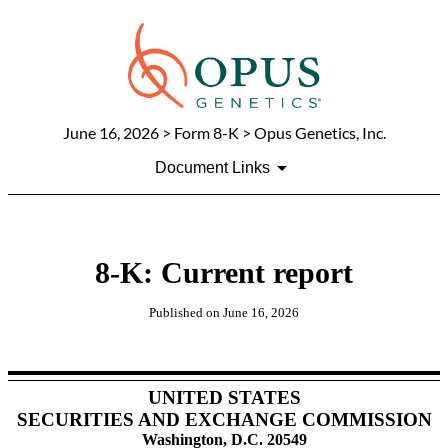
June 16, 2026
> Form 8-K > Opus Genetics, Inc.
Document Links
8-K: Current report
Published on
June 16, 2026
UNITED STATES
SECURITIES AND EXCHANGE COMMISSION
Washington, D.C. 20549