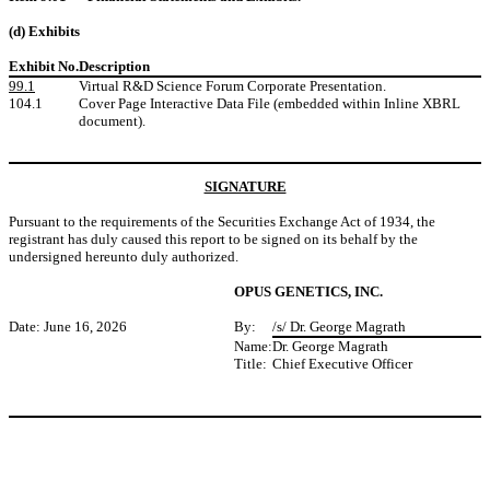
(d) Exhibits
Exhibit No.
Description
99.1
Virtual R&D Science Forum Corporate Presentation.
104.1
Cover Page Interactive Data File (embedded within Inline XBRL
document).
SIGNATURE
Pursuant to the requirements of the Securities Exchange Act of 1934, the
registrant has duly caused this report to be signed on its behalf by the
undersigned hereunto duly authorized.
OPUS GENETICS, INC.
Date: June 16, 2026
By:
/s/ Dr. George Magrath
Name:
Dr. George Magrath
Title:
Chief Executive Officer