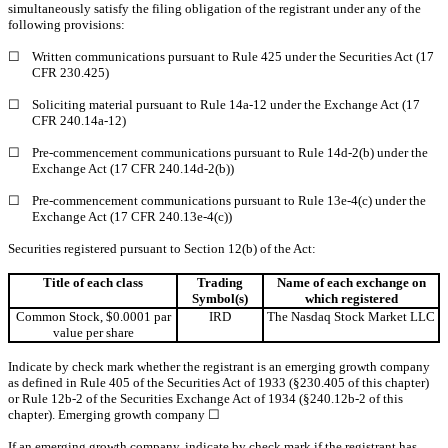
simultaneously satisfy the filing obligation of the registrant under any of the
following provisions:
☐
Written communications pursuant to Rule 425 under the Securities Act (17
CFR 230.425)
☐
Soliciting material pursuant to Rule 14a-12 under the Exchange Act (17
CFR 240.14a-12)
☐
Pre-commencement communications pursuant to Rule 14d-2(b) under the
Exchange Act (17 CFR 240.14d-2(b))
☐
Pre-commencement communications pursuant to Rule 13e-4(c) under the
Exchange Act (17 CFR 240.13e-4(c))
Securities registered pursuant to Section 12(b) of the Act:
Title of each class
Trading
Name of each exchange on
Symbol(s)
which registered
Common Stock, $0.0001 par
IRD
The Nasdaq Stock Market LLC
value per share
Indicate by check mark whether the registrant is an emerging growth company
as defined in Rule 405 of the Securities Act of 1933 (§230.405 of this chapter)
or Rule 12b-2 of the Securities Exchange Act of 1934 (§240.12b-2 of this
chapter). Emerging growth company
☐
If an emerging growth company, indicate by check mark if the registrant has