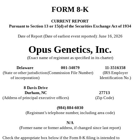
FORM
8-K
CURRENT REPORT
Pursuant to Section 13 or 15(d) of the Securities Exchange Act of 1934
Date of Report (Date of earliest event reported):
June 16, 2026
Opus Genetics, Inc.
(Exact name of registrant as specified in its charter)
Delaware
001-34079
11-3516358
(State or other jurisdiction
(Commission File Number)
(IRS Employer
of incorporation)
Identification No.)
8 Davis Drive
Durham
,
NC
27713
(Address of principal executive offices)
(Zip Code)
(
984
)
884-6030
(Registrant’s telephone number, including area code)
N/A
(Former name or former address, if changed since last report)
Check the appropriate box below if the Form 8-K filing is intended to