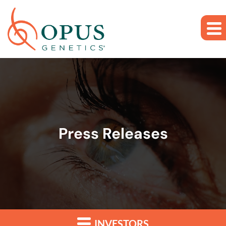
Skip to main content
Skip to section navigation
Skip to footer
Press Releases
INVESTORS