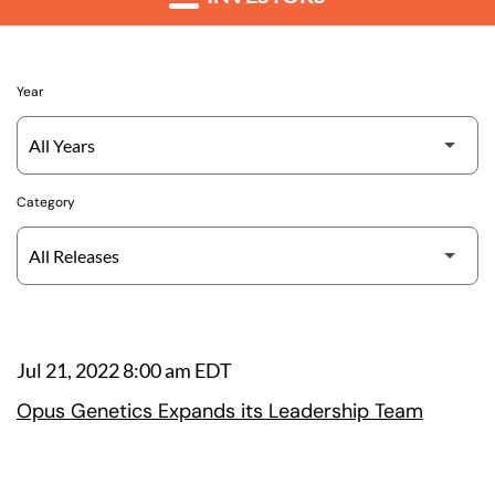
Year
Category
Jul 21, 2022 8:00 am EDT
Opus Genetics Expands its Leadership Team