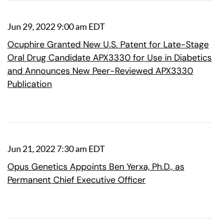
Jun 29, 2022 9:00 am EDT
Ocuphire Granted New U.S. Patent for Late-Stage
Oral Drug Candidate APX3330 for Use in Diabetics
and Announces New Peer-Reviewed APX3330
Publication
Jun 21, 2022 7:30 am EDT
Opus Genetics Appoints Ben Yerxa, Ph.D., as
Permanent Chief Executive Officer