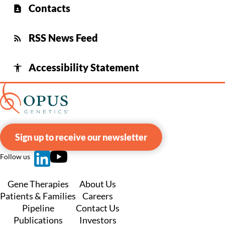
Contacts
contact_page
RSS News Feed
rss_feed
Accessibility Statement
accessibility