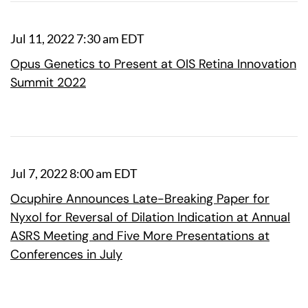
Jul 11, 2022 7:30 am EDT
Opus Genetics to Present at OIS Retina Innovation
Summit 2022
Jul 7, 2022 8:00 am EDT
Ocuphire Announces Late-Breaking Paper for
Nyxol for Reversal of Dilation Indication at Annual
ASRS Meeting and Five More Presentations at
Conferences in July