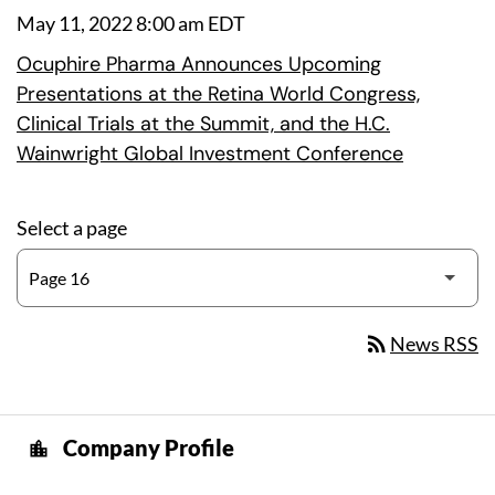
May 11, 2022 8:00 am EDT
Ocuphire Pharma Announces Upcoming
Presentations at the Retina World Congress,
Clinical Trials at the Summit, and the H.C.
Wainwright Global Investment Conference
Select a page
rss_feed
News RSS
Company Profile
location_city