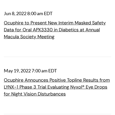
Jun 8, 2022 8:00 am EDT
Ocuphire to Present New Interim Masked Safety
Data for Oral APX3330 in Diabetics at Annual
Macula Society Meeting
May 19, 2022 7:00 am EDT
Ocuphire Announces Positive Topline Results from
LYNX-1 Phase 3 Trial Evaluating Nyxol® Eye Drops
for Night Vision Disturbances