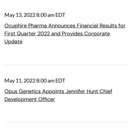
May 13, 2022 8:00 am EDT
Ocuphire Pharma Announces Financial Results for
First Quarter 2022 and Provides Corporate
Update
May 11, 2022 8:00 am EDT
Opus Genetics Appoints Jennifer Hunt Chief
Development Officer