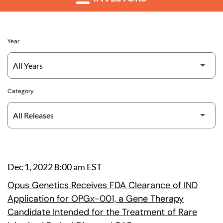
Year
Category
Dec 1, 2022 8:00 am EST
Opus Genetics Receives FDA Clearance of IND
Application for OPGx-001, a Gene Therapy
Candidate Intended for the Treatment of Rare