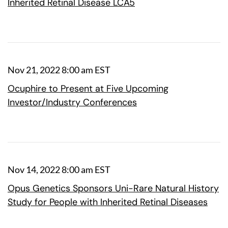
Inherited Retinal Disease LCA5
Nov 21, 2022 8:00 am EST
Ocuphire to Present at Five Upcoming
Investor/Industry Conferences
Nov 14, 2022 8:00 am EST
Opus Genetics Sponsors Uni-Rare Natural History
Study for People with Inherited Retinal Diseases