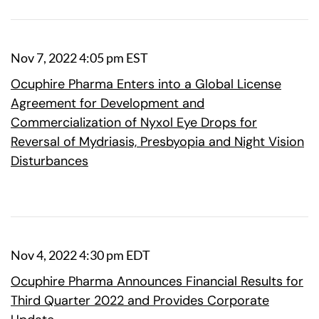
Nov 7, 2022 4:05 pm EST
Ocuphire Pharma Enters into a Global License
Agreement for Development and
Commercialization of Nyxol Eye Drops for
Reversal of Mydriasis, Presbyopia and Night Vision
Disturbances
Nov 4, 2022 4:30 pm EDT
Ocuphire Pharma Announces Financial Results for
Third Quarter 2022 and Provides Corporate