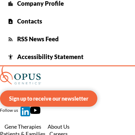
Company Profile
location_city
Contacts
contact_page
RSS News Feed
rss_feed
Accessibility Statement
accessibility