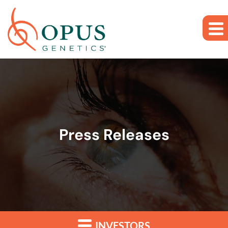
Skip to main content
Skip to section navigation
Skip to footer
Press Releases
INVESTORS