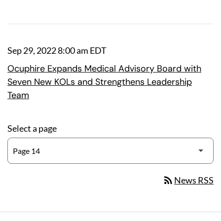
Sep 29, 2022 8:00 am EDT
Ocuphire Expands Medical Advisory Board with
Seven New KOLs and Strengthens Leadership
Team
Select a page
rss_feed
News RSS