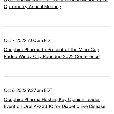
Optometry Annual Meeting
Oct 7, 2022 7:00 am EDT
Ocuphire Pharma to Present at the MicroCap
Rodeo Windy City Roundup 2022 Conference
Oct 6, 2022 9:27 am EDT
Ocuphire Pharma Hosting Key Opinion Leader
Event on Oral APX3330 for Diabetic Eye Disease