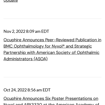
Update
Nov 2, 2022 8:09 am EDT
Ocuphire Announces Peer-Reviewed Publication in
BMC Ophthalmology for Nyxol® and Strategic
Partnership with American Society of Ophthalmic
Administrators (ASOA)
Oct 24, 2022 8:56 am EDT
Ocuphire Announces Six Poster Presentations on
Nyxol and APX3330 at the American Academy of