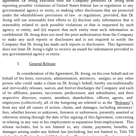
agreement Dr. Jeong executed with the Company prohibits Dr. Jeong from
reporting possible violations of United States federal law or regulation to any
governmental agency or entity, or making other disclosures that are protected
under the whistleblower provisions of law or regulation; provided, that Dr.
Jeong will use reasonable best efforts to (i) disclose only information that is
reasonably related to such possible violations or that is requested by such
agency or entity, and (ii) request that such entity treat such information as
confidential. Dr. Jeong does not need the prior authorization from the Company
to make any such reports or disclosures and is not required to notify the
Company that Dr. Jeong has made such reports or disclosures. This Agreement
does not limit Dr. Jeong’s right to receive an award for information provided to
any governmental agency or entity.
5.
General Release
.
In consideration of the Agreement, Dr. Jeong, on his own behalf and on
behalf of his heirs, executors, administrators, attorneys, assigns, or any other
person who could make a claim on Dr. Jeong’s behalf, hereby unconditionally
and irrevocably releases, waives, and forever discharges the Company and each
of its affiliates, parents, successors, predecessors, and subsidiaries, and their
respective directors, owners, members, shareholders, officers, agents, and
employees (collectively, all of the foregoing are referred to as the “
Releases
”),
from any and all causes of action, claims, and damages, including attorneys’
fees, whether known or unknown, foreseen or unforeseen, presently asserted or
otherwise arising through the date of his signing of this Agreement, concerning
or relating in any way to his employment or separation from employment. This
release includes, but is not limited to, any claims, payments, benefits, or
damages arising under any federal law (including, but not limited to, Title VII