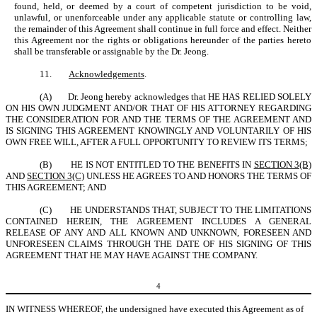
found, held, or deemed by a court of competent jurisdiction to be void,
unlawful, or unenforceable under any applicable statute or controlling law,
the remainder of this Agreement shall continue in full force and effect. Neither
this Agreement nor the rights or obligations hereunder of the parties hereto
shall be transferable or assignable by the Dr. Jeong.
11.
Acknowledgements
.
(A)
Dr. Jeong hereby acknowledges that HE HAS RELIED SOLELY
ON HIS OWN JUDGMENT AND/OR THAT OF HIS ATTORNEY REGARDING
THE CONSIDERATION FOR AND THE TERMS OF THE AGREEMENT AND
IS SIGNING THIS AGREEMENT KNOWINGLY AND VOLUNTARILY OF HIS
OWN FREE WILL, AFTER A FULL OPPORTUNITY TO REVIEW ITS TERMS;
(B)
HE IS NOT ENTITLED TO THE BENEFITS IN
SECTION 3(B)
AND
SECTION 3(C)
UNLESS HE AGREES TO AND HONORS THE TERMS OF
THIS AGREEMENT; AND
(C)
HE UNDERSTANDS THAT, SUBJECT TO THE LIMITATIONS
CONTAINED HEREIN, THE AGREEMENT INCLUDES A GENERAL
RELEASE OF ANY AND ALL KNOWN AND UNKNOWN, FORESEEN AND
UNFORESEEN CLAIMS THROUGH THE DATE OF HIS SIGNING OF THIS
AGREEMENT THAT HE MAY HAVE AGAINST THE COMPANY.
4
IN WITNESS WHEREOF, the undersigned have executed this Agreement as of