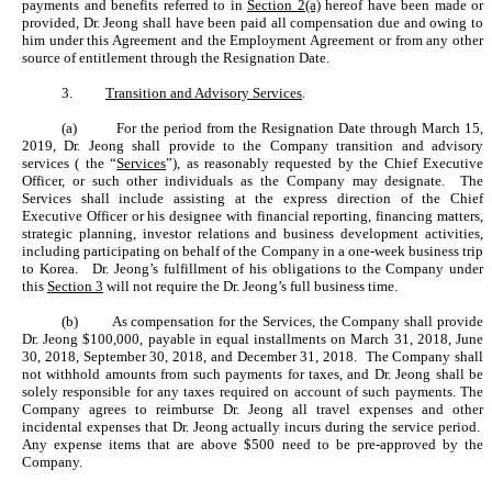
payments and benefits referred to in
Section 2(a)
hereof have been made or
provided, Dr. Jeong shall have been paid all compensation due and owing to
him under this Agreement and the Employment Agreement or from any other
source of entitlement through the Resignation Date.
3.
Transition and Advisory Services
.
(a)
For the period from the Resignation Date through March 15,
2019, Dr. Jeong shall provide to the Company transition and advisory
services ( the “
Services
”), as reasonably requested by the Chief Executive
Officer, or such other individuals as the Company may designate. The
Services shall include assisting at the express direction of the Chief
Executive Officer or his designee with financial reporting, financing matters,
strategic planning, investor relations and business development activities,
including participating on behalf of the Company in a one-week business trip
to Korea. Dr. Jeong’s fulfillment of his obligations to the Company under
this
Section 3
will not require the Dr. Jeong’s full business time.
(b)
As compensation for the Services, the Company shall provide
Dr. Jeong $100,000, payable in equal installments on March 31, 2018, June
30, 2018, September 30, 2018, and December 31, 2018. The Company shall
not withhold amounts from such payments for taxes, and Dr. Jeong shall be
solely responsible for any taxes required on account of such payments. The
Company agrees to reimburse Dr. Jeong all travel expenses and other
incidental expenses that Dr. Jeong actually incurs during the service period.
Any expense items that are above $500 need to be pre-approved by the
Company.