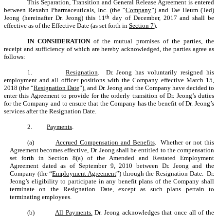
This Separation, Transition and General Release Agreement is entered
between Rexahn Pharmaceuticals, Inc.
(the “
Company
”)
and Tae Heum (Ted)
th
Jeong (hereinafter Dr. Jeong) this 11
day of December, 2017 and shall be
effective as of the Effective Date (as set forth in
Section 7
).
IN CONSIDERATION
of the mutual promises of the parties, the
receipt and sufficiency of which are hereby acknowledged, the parties agree as
follows:
1.
Resignation
. Dr. Jeong has voluntarily resigned his
employment and all officer positions with the Company effective March 15,
2018 (the “
Resignation Date
”), and Dr. Jeong and the Company have decided to
enter this Agreement to provide for the orderly transition of Dr. Jeong’s duties
for the Company and to ensure that the Company has the benefit of Dr. Jeong’s
services after the Resignation Date.
2.
Payments
.
(a)
Accrued Compensation and Benefits
. Whether or not this
Agreement becomes effective, Dr. Jeong shall be entitled to the compensation
set forth in Section 8(a) of the Amended and Restated Employment
Agreement dated as of September 9, 2010 between Dr. Jeong and the
Company (the “
Employment Agreement
”) through the Resignation Date. Dr.
Jeong’s eligibility to participate in any benefit plans of the Company shall
terminate on the Resignation Date, except as such plans pertain to
terminating employees.
(b)
All Payments.
Dr. Jeong acknowledges that once all of the