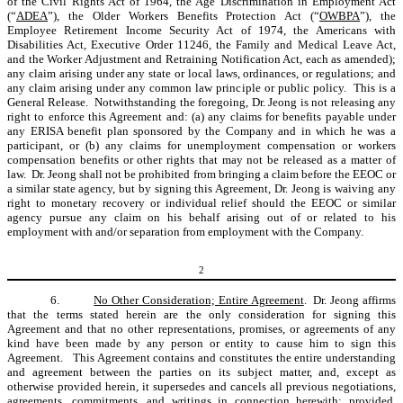
of the Civil Rights Act of 1964, the Age Discrimination in Employment Act
(“
ADEA
”), the Older Workers Benefits Protection Act (“
OWBPA
”), the
Employee Retirement Income Security Act of 1974, the Americans with
Disabilities Act, Executive Order 11246, the Family and Medical Leave Act,
and the Worker Adjustment and Retraining Notification Act, each as amended);
any claim arising under any state or local laws, ordinances, or regulations; and
any claim arising under any common law principle or public policy. This is a
General Release. Notwithstanding the foregoing, Dr. Jeong is not releasing any
right to enforce this Agreement and: (a) any claims for benefits payable under
any ERISA benefit plan sponsored by the Company and in which he was a
participant, or (b) any claims for unemployment compensation or workers
compensation benefits or other rights that may not be released as a matter of
law. Dr. Jeong shall not be prohibited from bringing a claim before the EEOC or
a similar state agency, but by signing this Agreement, Dr. Jeong is waiving any
right to monetary recovery or individual relief should the EEOC or similar
agency pursue any claim on his behalf arising out of or related to his
employment with and/or separation from employment with the Company.
2
6.
No Other Consideration; Entire Agreement
. Dr. Jeong affirms
that the terms stated herein are the only consideration for signing this
Agreement and that no other representations, promises, or agreements of any
kind have been made by any person or entity to cause him to sign this
Agreement. This Agreement contains and constitutes the entire understanding
and agreement between the parties on its subject matter, and, except as
otherwise provided herein, it supersedes and cancels all previous negotiations,
agreements, commitments, and writings in connection herewith;
provided
,