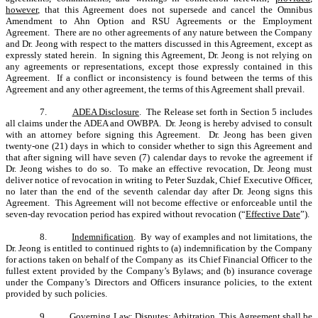
however
, that this Agreement does not supersede and cancel the Omnibus
Amendment to Ahn Option and RSU Agreements or the Employment
Agreement. There are no other agreements of any nature between the Company
and Dr. Jeong with respect to the matters discussed in this Agreement, except as
expressly stated herein. In signing this Agreement, Dr. Jeong is not relying on
any agreements or representations, except those expressly contained in this
Agreement. If a conflict or inconsistency is found between the terms of this
Agreement and any other agreement, the terms of this Agreement shall prevail.
7.
ADEA Disclosure
. The Release set forth in Section 5 includes
all claims under the ADEA and OWBPA. Dr. Jeong is hereby advised to consult
with an attorney before signing this Agreement. Dr. Jeong has been given
twenty-one (21) days in which to consider whether to sign this Agreement and
that after signing will have seven (7) calendar days to revoke the agreement if
Dr. Jeong wishes to do so. To make an effective revocation, Dr. Jeong must
deliver notice of revocation in writing to Peter Suzdak, Chief Executive Officer,
no later than the end of the seventh calendar day after Dr. Jeong signs this
Agreement. This Agreement will not become effective or enforceable until the
seven-day revocation period has expired without revocation (“
Effective Date
”).
8.
Indemnification
. By way of examples and not limitations, the
Dr. Jeong is entitled to continued rights to (a) indemnification by the Company
for actions taken on behalf of the Company as its Chief Financial Officer to the
fullest extent provided by the Company’s Bylaws; and (b) insurance coverage
under the Company’s Directors and Officers insurance policies, to the extent
provided by such policies.
9.
Governing Law; Disputes; Arbitration
. This Agreement shall be