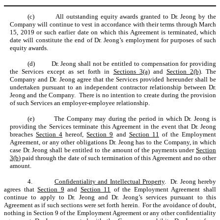
(c)
All outstanding equity awards granted to Dr. Jeong by the
Company will continue to vest in accordance with their terms through March
15, 2019 or such earlier date on which this Agreement is terminated, which
date will constitute the end of Dr. Jeong’s employment for purposes of such
equity awards.
(d)
Dr. Jeong shall not be entitled to compensation for providing
the Services except as set forth in
Sections 3(a)
and
Section 2(b)
. The
Company and Dr. Jeong agree that the Services provided hereunder shall be
undertaken pursuant to an independent contractor relationship between Dr.
Jeong and the Company. There is no intention to create during the provision
of such Services an employer-employee relationship.
(e)
The Company may during the period in which Dr. Jeong is
providing the Services terminate this Agreement in the event that Dr. Jeong
breaches
Section 4
hereof,
Section 9
and
Section 11
of the Employment
Agreement, or any other obligations Dr. Jeong has to the Company, in which
case Dr. Jeong shall be entitled to the amount of the payments under
Section
3(b
) paid through the date of such termination of this Agreement and no other
amount.
4.
Confidentiality and Intellectual Property
. Dr. Jeong hereby
agrees that
Section 9
and
Section 11
of the Employment Agreement shall
continue to apply to Dr. Jeong and Dr. Jeong’s services pursuant to this
Agreement as if such sections were set forth herein. For the avoidance of doubt,
nothing in Section 9 of the Employment Agreement or any other confidentiality