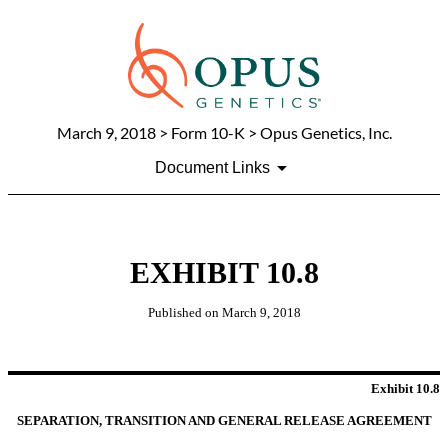
March 9, 2018
> Form 10-K > Opus Genetics, Inc.
Document Links
EXHIBIT 10.8
Published on
March 9, 2018
Exhibit 10.8
SEPARATION, TRANSITION AND GENERAL RELEASE AGREEMENT