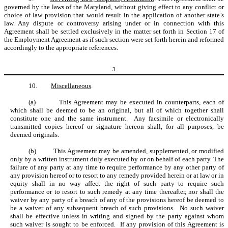
governed by the laws of the Maryland, without giving effect to any conflict or
choice of law provision that would result in the application of another state’s
law. Any dispute or controversy arising under or in connection with this
Agreement shall be settled exclusively in the matter set forth in Section 17 of
the Employment Agreement as if such section were set forth herein and reformed
accordingly to the appropriate references.
3
10.
Miscellaneous
.
(a)
This Agreement may be executed in counterparts, each of
which shall be deemed to be an original, but all of which together shall
constitute one and the same instrument. Any facsimile or electronically
transmitted copies hereof or signature hereon shall, for all purposes, be
deemed originals.
(b)
This Agreement may be amended, supplemented, or modified
only by a written instrument duly executed by or on behalf of each party. The
failure of any party at any time to require performance by any other party of
any provision hereof or to resort to any remedy provided herein or at law or in
equity shall in no way affect the right of such party to require such
performance or to resort to such remedy at any time thereafter, nor shall the
waiver by any party of a breach of any of the provisions hereof be deemed to
be a waiver of any subsequent breach of such provisions. No such waiver
shall be effective unless in writing and signed by the party against whom
such waiver is sought to be enforced. If any provision of this Agreement is