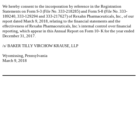
We hereby consent to the incorporation by reference in the Registration
Statements on Form S-3 (File No. 333-218285) and Form S-8 (File No. 333-
189240, 333-129294 and 333-217627) of Rexahn Pharmaceuticals, Inc., of our
report dated March 9, 2018, relating to the financial statements and the
effectiveness of Rexahn Pharmaceuticals, Inc.'s internal control over financial
reporting, which appear in this Annual Report on Form 10- K for the year ended
December 31, 2017.
/s/ BAKER TILLY VIRCHOW KRAUSE, LLP
Wyomissing, Pennsylvania
March 9, 2018