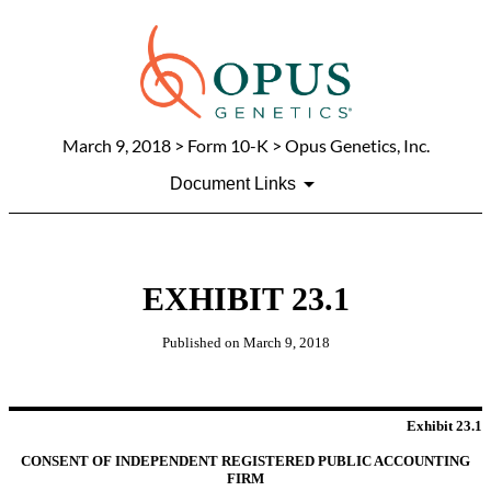
March 9, 2018
> Form 10-K > Opus Genetics, Inc.
Document Links
EXHIBIT 23.1
Published on
March 9, 2018
Exhibit 23.1
CONSENT OF INDEPENDENT REGISTERED PUBLIC ACCOUNTING
FIRM