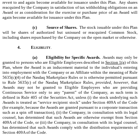
revert to and again become available for issuance under this Plan. Any shares
reacquired by the Company in satisfaction of tax withholding obligations on an
Award or as consideration for the exercise or purchase price of an Award will
again become available for issuance under this Plan.
(c)
Source of Shares.
The stock issuable under this Plan
will be shares of authorized but unissued or reacquired Common Stock,
including shares repurchased by the Company on the open market or otherwise.
4.
Eligibility
.
(a)
Eligibility for Specific Awards.
Awards may only be
granted to persons who are Eligible Employees described in
Section 1(a)
of this
Plan, where the Award is an inducement material to the individual’s entering
into employment with the Company or an Affiliate within the meaning of Rule
5635(c)(4) of the Nasdaq Marketplace Rules or is otherwise permitted pursuant
to Rule 5635(c) of the Nasdaq Marketplace Rules,
provided, however
, that
Awards may not be granted to Eligible Employees who are providing
Continuous Service only to any “parent” of the Company, as such term is
defined in Rule 405 of the Securities Act, unless (i) the stock underlying such
Awards is treated as “service recipient stock” under Section 409A of the Code
(for example, because the Awards are granted pursuant to a corporate transaction
such as a spin off transaction), (ii) the Company, in consultation with its legal
counsel, has determined that such Awards are otherwise exempt from Section
409A of the Code, or (iii) the Company, in consultation with its legal counsel,
has determined that such Awards comply with the distribution requirements of
Section 409A of the Code.