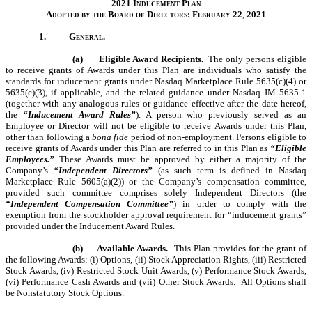
2021 Inducement Plan
Adopted by the Board of Directors: February
22
,
2021
1.
General.
(a)
Eligible Award Recipients.
The only persons eligible
to receive grants of Awards under this Plan are individuals who satisfy the
standards for inducement grants under Nasdaq Marketplace Rule 5635(c)(4) or
5635(c)(3), if applicable, and the related guidance under Nasdaq IM 5635-1
(together with any analogous rules or guidance effective after the date hereof,
the
“Inducement Award Rules”
). A person who previously served as an
Employee or Director will not be eligible to receive Awards under this Plan,
other than following a
bona fide
period of non-employment. Persons eligible to
receive grants of Awards under this Plan are referred to in this Plan as
“Eligible
Employees.”
These Awards must be approved by either a majority of the
Company’s
“Independent Directors”
(as such term is defined in Nasdaq
Marketplace Rule 5605(a)(2)) or the Company’s compensation committee,
provided such committee comprises solely Independent Directors (the
“Independent Compensation Committee”
) in order to comply with the
exemption from the stockholder approval requirement for “inducement grants”
provided under the Inducement Award Rules.
(b)
Available Awards.
This Plan provides for the grant of
the following Awards: (i) Options, (ii) Stock Appreciation Rights, (iii) Restricted
Stock Awards, (iv) Restricted Stock Unit Awards, (v) Performance Stock Awards,
(vi) Performance Cash Awards and (vii) Other Stock Awards. All Options shall
be Nonstatutory Stock Options.