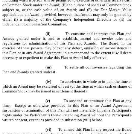
including when a person will be permitted to exercise or otherwise receive cash
or Common Stock under the Award; (E) the number of shares of Common Stock
subject to, or the cash value of, an Award; and (F) the Fair Market Value
applicable to an Award; provided, however, that Awards may only be granted by
either (i) a majority of the Company
’
s Independent Directors or (ii) the
Independent Compensation Committee.
(ii)
To construe and interpret this Plan and
Awards granted under it, and to establish, amend and revoke rules and
regulations for administration of this Plan and Awards. The Board, in the
exercise of these powers, may correct any defect, omission or inconsistency in
this Plan or in any Award Agreement, in a manner and to the extent it will deem
necessary or expedient to make this Plan or Award fully effective.
(iii)
To settle all controversies regarding this
Plan and Awards granted under it.
(iv)
To accelerate, in whole or in part, the time at
which an Award may be exercised or vest (or the time at which cash or shares of
Common Stock may be issued in settlement thereof).
(v)
To suspend or terminate this Plan at any
time. Except as otherwise provided in this Plan or an Award Agreement,
suspension or termination of this Plan will not materially impair a Participant’s
rights under the Participant’s then-outstanding Award without the Participant’s
written consent, except as provided in subsection (viii) below.
(vi)
To amend this Plan in any respect the Board