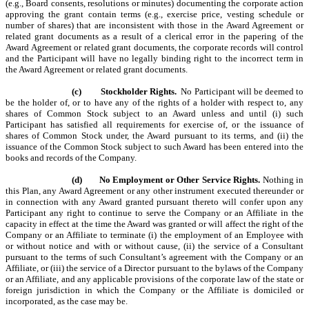
(e.g., Board consents, resolutions or minutes) documenting the corporate action
approving the grant contain terms (e.g., exercise price, vesting schedule or
number of shares) that are inconsistent with those in the Award Agreement or
related grant documents as a result of a clerical error in the papering of the
Award Agreement or related grant documents, the corporate records will control
and the Participant will have no legally binding right to the incorrect term in
the Award Agreement or related grant documents.
(c)
Stockholder Rights.
No Participant will be deemed to
be the holder of, or to have any of the rights of a holder with respect to, any
shares of Common Stock subject to an Award unless and until (i) such
Participant has satisfied all requirements for exercise of, or the issuance of
shares of Common Stock under, the Award pursuant to its terms, and (ii) the
issuance of the Common Stock subject to such Award has been entered into the
books and records of the Company.
(d)
No Employment or Other Service Rights.
Nothing in
this Plan, any Award Agreement or any other instrument executed thereunder or
in connection with any Award granted pursuant thereto
will confer upon any
Participant any right to continue to serve the Company or an Affiliate in the
capacity in effect at the time the Award was granted or will affect the right of the
Company or an Affiliate to terminate (i) the employment of an Employee with
or without notice and with or without cause, (ii) the service of a Consultant
pursuant to the terms of such Consultant’s agreement with the Company or an
Affiliate, or (iii) the service of a Director pursuant to the bylaws of the Company
or an Affiliate, and any applicable provisions of the corporate law of the state or
foreign jurisdiction in which the Company or the Affiliate is domiciled or
incorporated, as the case may be.