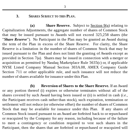
3
3.
Shares Subject to this Plan.
(a)
Share Reserve.
Subject to
Section 9(a)
relating to
Capitalization Adjustments, the aggregate number of shares of Common Stock
that may be issued pursuant to Awards will not exceed 325,258 shares (the
“
Share Reserve
”). No Participant in the Plan may be granted an Award during
the term of the Plan in excess of the Share Reserve. For clarity, the Share
Reserve is a limitation in the number of shares of Common Stock that may be
issued pursuant to the Plan and does not limit the granting of Awards except as
provided in Section 7(a). Shares may be issued in connection with a merger or
acquisition as permitted by Nasdaq Marketplace Rule 5635(c) or, if applicable
NYSE Listed Company Manual Section 303A.08, AMEX Company Guide
Section 711 or other applicable rule, and such issuance will not reduce the
number of shares available for issuance under this Plan.
(b)
Reversion of Shares to the Share Reserve.
If an Award
or any portion thereof (i) expires or otherwise terminates without all of the
shares covered by such Award having been issued or (ii) is settled in cash (
i.e.
,
the Participant receives cash rather than stock), such expiration, termination or
settlement will not reduce (or otherwise offset) the number of shares of Common
Stock that may be available for issuance under this Plan. If any shares of
Common Stock issued pursuant to an Award are forfeited back to or repurchased
or reacquired by the Company for any reason, including because of the failure
to meet a contingency or condition required to vest such shares in the
Participant, then the shares that are forfeited or repurchased or reacquired will