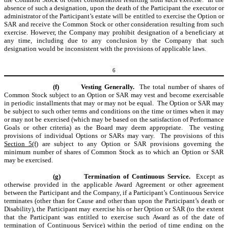
absence of such a designation, upon the death of the Participant the executor or
administrator of the Participant’s estate will be entitled to exercise the Option or
SAR and receive the Common Stock or other consideration resulting from such
exercise. However, the Company may prohibit designation of a beneficiary at
any time, including due to any conclusion by the Company that such
designation would be inconsistent with the provisions of applicable laws.
6
(f)
Vesting Generally.
The total number of shares of
Common Stock subject to an Option or SAR may vest and become exercisable
in periodic installments that may or may not be equal. The Option or SAR may
be subject to such other terms and conditions on the time or times when it may
or may not be exercised (which may be based on the satisfaction of Performance
Goals or other criteria) as the Board may deem appropriate. The vesting
provisions of individual Options or SARs may vary. The provisions of this
Section 5(f)
are subject to any Option or SAR provisions governing the
minimum number of shares of Common Stock as to which an Option or SAR
may be exercised.
(g)
Termination of Continuous Service.
Except as
otherwise provided in the applicable Award Agreement or other agreement
between the Participant and the Company, if a Participant’s Continuous Service
terminates (other than for Cause and other than upon the Participant’s death or
Disability), the Participant may exercise his or her Option or SAR (to the extent
that the Participant was entitled to exercise such Award as of the date of
termination of Continuous Service) within the period of time ending on the