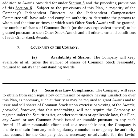
addition to Awards provided for under
Section 5
and the preceding provisions
of this
Section 6
. Subject to the provisions of this Plan, a majority of the
Company’s Independent Directors or the Independent Compensation
Committee will have sole and complete authority to determine the persons to
whom and the time or times at which such Other Stock Awards will be granted,
the number of shares of Common Stock (or the cash equivalent thereof) to be
granted pursuant to such Other Stock Awards and all other terms and conditions
of such Other Stock Awards.
7.
Covenants of the Company.
(a)
Availability of Shares.
The Company will keep
available at all times the number of shares of Common Stock reasonably
required to satisfy then-outstanding Awards.
11
(b)
Securities Law Compliance.
The Company will seek
to obtain from each regulatory commission or agency having jurisdiction over
this Plan, as necessary, such authority as may be required to grant Awards and to
issue and sell shares of Common Stock upon exercise or vesting of the Awards;
provided, however
, that this undertaking will not require the Company to
register under the Securities Act, or other securities or applicable laws, this Plan,
any Award or any Common Stock issued or issuable pursuant to any such
Award. If, after reasonable efforts and at a reasonable cost, the Company is
unable to obtain from any such regulatory commission or agency the authority
that counsel for the Company deems necessary or advisable for the lawful