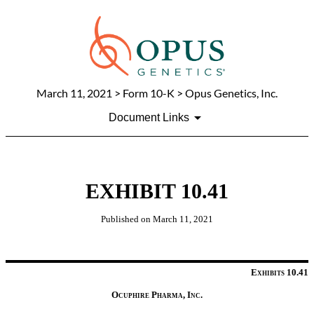
March 11, 2021
> Form 10-K > Opus Genetics, Inc.
Document Links
EXHIBIT 10.41
Published on
March 11, 2021
Exhibits 10.41
Ocuphire Pharma, Inc.