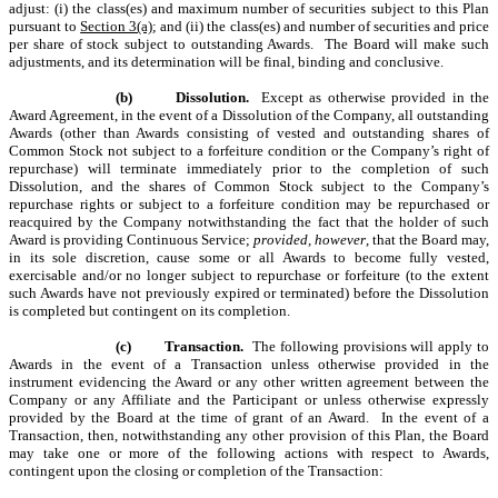
adjust: (i) the class(es) and maximum number of securities subject to this Plan
pursuant to
Section 3(a)
; and (ii) the class(es) and number of securities and price
per share of stock subject to outstanding Awards. The Board will make such
adjustments, and its determination will be final, binding and conclusive.
(b)
Dissolution.
Except as otherwise provided in the
Award Agreement, in the event of a Dissolution of the Company, all outstanding
Awards (other than Awards consisting of vested and outstanding shares of
Common Stock not subject to a forfeiture condition or the Company’s right of
repurchase) will terminate immediately prior to the completion of such
Dissolution, and the shares of Common Stock subject to the Company’s
repurchase rights or subject to a forfeiture condition may be repurchased or
reacquired by the Company notwithstanding the fact that the holder of such
Award is providing Continuous Service;
provided, however
, that the Board may,
in its sole discretion, cause some or all Awards to become fully vested,
exercisable and/or no longer subject to repurchase or forfeiture (to the extent
such Awards have not previously expired or terminated) before the Dissolution
is completed but contingent on its completion.
(c)
Transaction.
The following provisions will apply to
Awards in the event of a Transaction unless otherwise provided in the
instrument evidencing the Award or any other written agreement between the
Company or any Affiliate and the Participant or unless otherwise expressly
provided by the Board at the time of grant of an Award. In the event of a
Transaction, then, notwithstanding any other provision of this Plan, the Board
may take one or more of the following actions with respect to Awards,
contingent upon the closing or completion of the Transaction: