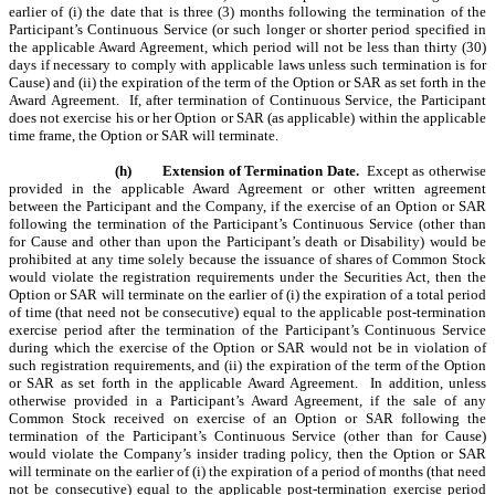
earlier of (i) the date that is three (3) months following the termination of the
Participant’s Continuous Service (or such longer or shorter period specified in
the applicable Award Agreement, which period will not be less than thirty (30)
days if necessary to comply with applicable laws unless such termination is for
Cause) and (ii) the expiration of the term of the Option or SAR as set forth in the
Award Agreement. If, after termination of Continuous Service, the Participant
does not exercise his or her Option or SAR (as applicable) within the applicable
time frame, the Option or SAR will terminate.
(h)
Extension of Termination Date.
Except as otherwise
provided in the applicable Award Agreement or other written agreement
between the Participant and the Company, if the exercise of an Option or SAR
following the termination of the Participant’s Continuous Service (other than
for Cause and other than upon the Participant’s death or Disability) would be
prohibited at any time solely because the issuance of shares of Common Stock
would violate the registration requirements under the Securities Act, then the
Option or SAR will terminate on the earlier of (i) the expiration of a total period
of time (that need not be consecutive) equal to the applicable post-termination
exercise period after the termination of the Participant’s Continuous Service
during which the exercise of the Option or SAR would not be in violation of
such registration requirements, and (ii) the expiration of the term of the Option
or SAR as set forth in the applicable Award Agreement.
In addition, unless
otherwise provided in a Participant’s Award Agreement, if the sale of any
Common Stock received on exercise of an Option or SAR following the
termination of the Participant’s Continuous Service (other than for Cause)
would violate the Company’s insider trading policy, then the Option or SAR
will terminate on the earlier of (i) the expiration of a period of months (that need
not be consecutive) equal to the applicable post-termination exercise period