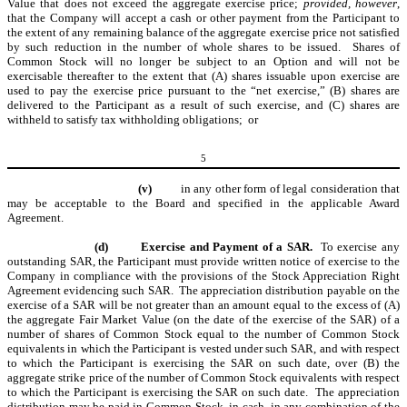
Value that does not exceed the aggregate exercise price;
provided, however
,
that the Company will accept a cash or other payment from the Participant to
the extent of any remaining balance of the aggregate exercise price not satisfied
by such reduction in the number of whole shares to be issued. Shares of
Common Stock will no longer be subject to an Option and will not be
exercisable thereafter to the extent that (A) shares issuable upon exercise are
used to pay the exercise price pursuant to the “net exercise,” (B) shares are
delivered to the Participant as a result of such exercise, and (C) shares are
withheld to satisfy tax withholding obligations; or
5
(v)
in any other form of legal consideration that
may be acceptable to the Board and specified in the applicable Award
Agreement.
(d)
Exercise and Payment of a SAR.
To exercise any
outstanding SAR, the Participant must provide written notice of exercise to the
Company in compliance with the provisions of the Stock Appreciation Right
Agreement evidencing such SAR. The appreciation distribution payable on the
exercise of a SAR will be not greater than an amount equal to the excess of (A)
the aggregate Fair Market Value (on the date of the exercise of the SAR) of a
number of shares of Common Stock equal to the number of Common Stock
equivalents in which the Participant is vested under such SAR, and with respect
to which the Participant is exercising the SAR on such date, over (B) the
aggregate strike price of the number of Common Stock equivalents with respect
to which the Participant is exercising the SAR on such date.
The appreciation
distribution may be paid in Common Stock, in cash, in any combination of the