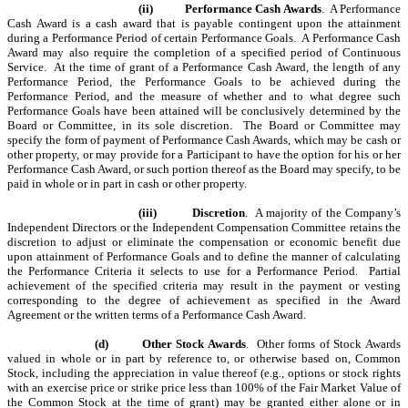
(ii)
Performance Cash Awards
. A Performance
Cash Award is a cash award that is payable contingent upon the attainment
during a Performance Period of certain Performance Goals. A Performance Cash
Award may also require the completion of a specified period of Continuous
Service. At the time of grant of a Performance Cash Award, the length of any
Performance Period, the Performance Goals to be achieved during the
Performance Period, and the measure of whether and to what degree such
Performance Goals have been attained will be conclusively determined by the
Board or Committee, in its sole discretion. The Board or Committee may
specify the form of payment of Performance Cash Awards, which may be cash or
other property, or may provide for a Participant to have the option for his or her
Performance Cash Award, or such portion thereof as the Board may specify, to be
paid in whole or in part in cash or other property.
(iii)
Discretion
. A majority of the Company
’
s
Independent Directors or the
Independent Compensation Committee
retains the
discretion to adjust or eliminate the compensation or economic benefit due
upon attainment of Performance Goals and to define the manner of calculating
the Performance Criteria it selects to use for a Performance Period. Partial
achievement of the specified criteria may result in the payment or vesting
corresponding to the degree of achievement as specified in the Award
Agreement or the written terms of a Performance Cash Award.
(d)
Other Stock Awards
. Other forms of Stock Awards
valued in whole or in part by reference to, or otherwise based on, Common
Stock, including the appreciation in value thereof (e.g., options or stock rights
with an exercise price or strike price less than 100% of the Fair Market Value of
the Common Stock at the time of grant) may be granted either alone or in