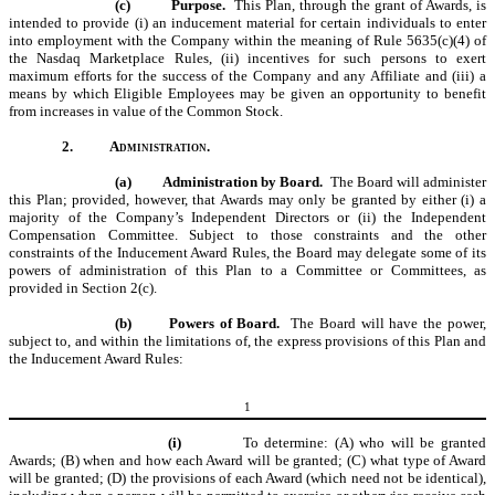
(c)
Purpose.
This Plan, through the grant of Awards, is
intended to provide (i) an inducement material for certain individuals to enter
into employment with the Company within the meaning of Rule 5635(c)(4) of
the Nasdaq Marketplace Rules, (ii) incentives for such persons to exert
maximum efforts for the success of the Company and any Affiliate and (iii) a
means by which Eligible Employees may be given an opportunity to benefit
from increases in value of the Common Stock.
2.
Administration.
(a)
Administration by Board.
The Board will administer
this Plan; provided, however, that Awards may only be granted by either (i) a
majority of the Company
’
s Independent Directors or (ii) the
Independent
Compensation Committee
. Subject to those constraints and the other
constraints of the Inducement Award Rules, the Board may delegate some of its
powers of administration of this Plan to a Committee or Committees, as
provided in Section 2(c).
(b)
Powers of Board.
The Board will have the power,
subject to, and within the limitations of, the express provisions of this Plan and
the Inducement Award Rules:
1
(i)
To determine: (A) who will be granted
Awards; (B) when and how each Award will be granted; (C) what type of Award
will be granted; (D) the provisions of each Award (which need not be identical),