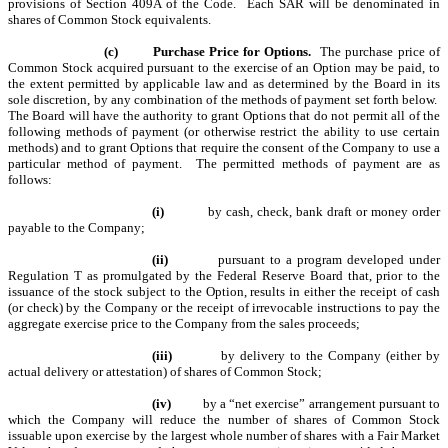
provisions of Section 409A of the Code. Each SAR will be denominated in
shares of Common Stock equivalents.
(c)
Purchase Price for Options.
The purchase price of
Common Stock acquired pursuant to the exercise of an Option may be paid, to
the extent permitted by applicable law and as determined by the Board in its
sole discretion, by any combination of the methods of payment set forth below.
The Board will have the authority to grant Options that do not permit all of the
following methods of payment (or otherwise restrict the ability to use certain
methods) and to grant Options that require the consent of the Company to use a
particular method of payment. The permitted methods of payment are as
follows:
(i)
by cash, check, bank draft or money order
payable to the Company;
(ii)
pursuant to a program developed under
Regulation T as promulgated by the Federal Reserve Board that, prior to the
issuance of the stock subject to the Option, results in either the receipt of cash
(or check) by the Company or the receipt of irrevocable instructions to pay the
aggregate exercise price to the Company from the sales proceeds;
(iii)
by delivery to the Company (either by
actual delivery or attestation) of shares of Common Stock;
(iv)
by a “net exercise” arrangement pursuant to
which the Company will reduce the number of shares of Common Stock
issuable upon exercise by the largest whole number of shares with a Fair Market