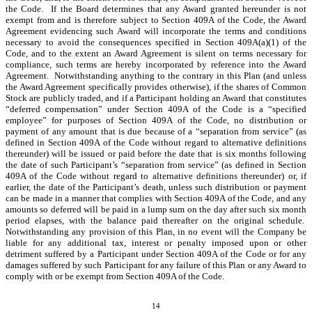
the Code. If the Board determines that any Award granted hereunder is not
exempt from and is therefore subject to Section 409A of the Code, the Award
Agreement evidencing such Award will incorporate the terms and conditions
necessary to avoid the consequences specified in Section 409A(a)(1) of the
Code, and to the extent an Award Agreement is silent on terms necessary for
compliance, such terms are hereby incorporated by reference into the Award
Agreement. Notwithstanding anything to the contrary in this Plan (and unless
the Award Agreement specifically provides otherwise), if the shares of Common
Stock are publicly traded, and if a Participant holding an Award that constitutes
“deferred compensation” under Section 409A of the Code is a “specified
employee” for purposes of Section 409A of the Code, no distribution or
payment of any amount that is due because of a “separation from service” (as
defined in Section 409A of the Code without regard to alternative definitions
thereunder) will be issued or paid before the date that is six months following
the date of such Participant’s “separation from service” (as defined in Section
409A of the Code without regard to alternative definitions thereunder) or, if
earlier, the date of the Participant’s death, unless such distribution or payment
can be made in a manner that complies with Section 409A of the Code, and any
amounts so deferred will be paid in a lump sum on the day after such six month
period elapses, with the balance paid thereafter on the original schedule.
Notwithstanding any provision of this Plan, in no event will the Company be
liable for any additional tax, interest or penalty imposed upon or other
detriment suffered by a Participant under Section 409A of the Code or for any
damages suffered by such Participant for any failure of this Plan or any Award to
comply with or be exempt from Section 409A of the Code.
14