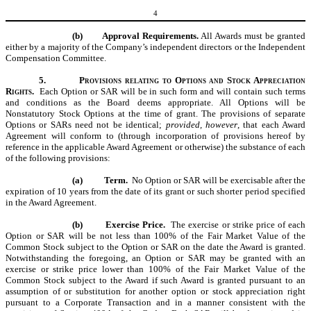
4
(b)
Approval Requirements.
All
Awards
must be granted
either by a majority of the Company’s independent directors or the Independent
Compensation Committee.
5.
Provisions relating to Options and Stock Appreciation
Rights.
Each Option or SAR will be in such form and will contain such terms
and conditions as the Board deems appropriate. All Options will be
Nonstatutory Stock Options at the time of grant. The provisions of separate
Options or SARs need not be identical;
provided, however
, that each Award
Agreement will conform to (through incorporation of provisions hereof by
reference in the applicable Award Agreement or otherwise) the substance of each
of the following provisions:
(a)
Term.
No Option or SAR will be exercisable after the
expiration of 10 years from the date of its grant or such shorter period specified
in the Award Agreement.
(b)
Exercise Price.
The exercise or strike price of each
Option or SAR will be not less than 100% of the Fair Market Value of the
Common Stock subject to the Option or SAR on the date the Award is granted.
Notwithstanding the foregoing, an Option or SAR may be granted with an
exercise or strike price lower than 100% of the Fair Market Value of the
Common Stock subject to the Award if such Award is granted pursuant to an
assumption of or substitution for another option or stock appreciation right
pursuant to a Corporate Transaction and in a manner consistent with the