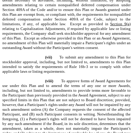
deems necessary or advisable, including, without limitation, by adopting
amendments relating to certain nonqualified deferred compensation under
Section 409A of the Code and/or to ensure this Plan or Awards granted under
this Plan are exempt from, or compliant with, the requirements for nonqualified
deferred compensation under Section 409A of the Code, subject to the
limitations, if any, of applicable law. Except as provided in
Section 9(a)
relating to Capitalization Adjustments, if required by applicable law or listing
requirements, the Company shall seek stockholder approval for any amendment
of this Plan. Except as otherwise provided in this Plan or an Award Agreement,
no amendment of this Plan will materially impair a Participant’s rights under an
outstanding Award without the Participant’s written consent.
(vii)
To submit any amendment to this Plan for
stockholder approval, including, but not limited to, amendments to this Plan
intended to satisfy the requirements of Rule 16b-3 or to comply with other
applicable laws or listing requirements.
(viii)
To approve forms of Award Agreements for
use under this Plan and to amend the terms of any one or more Awards,
including, but not limited to, amendments to provide terms more favorable to
the Participant than previously provided in the Award Agreement, subject to any
specified limits in this Plan that are not subject to Board discretion; provided,
however, that a Participant’s rights under any Award will not be impaired by any
such amendment unless (A) the Company requests the consent of the affected
Participant, and (B) such Participant consents in writing. Notwithstanding the
foregoing, (1) a Participant’s rights will not be deemed to have been impaired
by any such amendment if the Board, in its sole discretion, determines that the
amendment, taken as a whole, does not materially impair the Participant’s