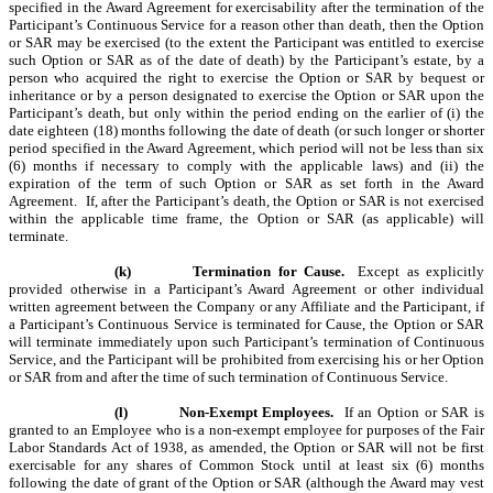
specified in the Award Agreement for exercisability after the termination of the
Participant’s Continuous Service for a reason other than death, then the Option
or SAR may be exercised (to the extent the Participant was entitled to exercise
such Option or SAR as of the date of death) by the Participant’s estate, by a
person who acquired the right to exercise the Option or SAR by bequest or
inheritance or by a person designated to exercise the Option or SAR upon the
Participant’s death, but only within the period ending on the earlier of (i) the
date eighteen (18) months following the date of death
(or such longer or shorter
period specified in the Award Agreement, which period will not be less than six
(6) months if necessary to comply with the applicable laws) and (ii) the
expiration of the term of such Option or SAR as set forth in the Award
Agreement. If, after the Participant’s death, the Option or SAR is not exercised
within the applicable time frame, the Option or SAR (as applicable) will
terminate.
(k)
Termination for Cause.
Except as explicitly
provided otherwise in a Participant’s Award Agreement
or other individual
written agreement between the Company or any Affiliate and the Participant, if
a Participant’s Continuous Service is terminated for Cause, the Option or SAR
will terminate immediately upon such Participant’s termination of Continuous
Service, and the Participant will be prohibited from exercising his or her Option
or SAR from and after the time of such termination of Continuous Service.
(l)
Non-Exempt Employees.
If an Option or SAR is
granted to an Employee who is a non-exempt employee for purposes of the Fair
Labor Standards Act of 1938, as amended, the Option or SAR will not be first
exercisable for any shares of Common Stock until at least six (6) months
following the date of grant of the Option or SAR (although the Award may vest