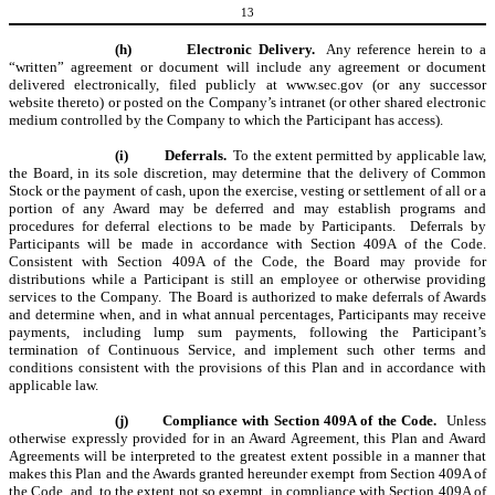
13
(h)
Electronic Delivery.
Any reference herein to a
“written” agreement or document will include any agreement or document
delivered electronically, filed publicly at www.sec.gov (or any successor
website thereto) or posted on the Company’s intranet (or other shared electronic
medium controlled by the Company to which the Participant has access).
(i)
Deferrals.
To the extent permitted by applicable law,
the Board, in its sole discretion, may determine that the delivery of Common
Stock or the payment of cash, upon the exercise, vesting or settlement of all or a
portion of any Award may be deferred and may establish programs and
procedures for deferral elections to be made by Participants. Deferrals by
Participants will be made in accordance with Section 409A of the Code.
Consistent with Section 409A of the Code, the Board may provide for
distributions while a Participant is still an employee or otherwise providing
services to the Company. The Board is authorized to make deferrals of Awards
and determine when, and in what annual percentages, Participants may receive
payments, including lump sum payments, following the Participant’s
termination of Continuous Service, and implement such other terms and
conditions consistent with the provisions of this Plan and in accordance with
applicable law.
(j)
Compliance with Section 409A of the Code.
Unless
otherwise expressly provided for in an Award Agreement, this Plan and Award
Agreements will be interpreted to the greatest extent possible in a manner that
makes this Plan and the Awards granted hereunder exempt from Section 409A of
the Code, and, to the extent not so exempt, in compliance with Section 409A of