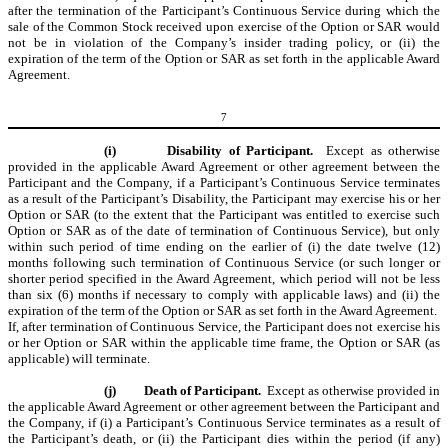
after the termination of the Participant’s Continuous Service during which the
sale of the Common Stock received upon exercise of the Option or SAR would
not be in violation of the Company’s insider trading policy, or (ii) the
expiration of the term of the Option or SAR as set forth in the applicable Award
Agreement.
7
(i)
Disability of Participant.
Except as otherwise
provided in the applicable Award Agreement or other agreement between the
Participant and the Company, if a Participant’s Continuous Service terminates
as a result of the Participant’s Disability, the Participant may exercise his or her
Option or SAR (to the extent that the Participant was entitled to exercise such
Option or SAR as of the date of termination of Continuous Service), but only
within such period of time ending on the earlier of (i) the date twelve (12)
months following such te
rmination of Continuous Service (or such longer or
shorter period specified in the Award Agreement, which period will not be less
than six (6) months if necessary to comply with applicable laws) and (ii) the
expiration of the term of the Option or SAR as set forth in the Award Agreement.
If, after termination of Continuous Service, the Participant does not exercise his
or her Option or SAR within the applicable time frame, the Option or SAR (as
applicable) will terminate.
(j)
Death of Participant.
Except as otherwise provided in
the applicable Award Agreement or other agreement between the Participant and
the Company, if (i) a Participant’s Continuous Service terminates as a result of
the Participant’s death, or (ii) the Participant dies within the period (if any)