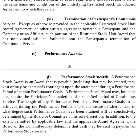
the same terms and conditions of the underlying Restricted Stock Unit Award
Agreement to which they relate.
(vi)
Termination of Participant’s Continuous
Service.
Except as otherwise provided in the applicable Restricted Stock Unit
Award Agreement or other written agreement between a Participant and the
Company or an Affiliate, such portion of the Restricted Stock Unit Award that
has not vested will be forfeited upon the Participant’s termination of
Continuous Service.
(c)
Performance Awards.
10
(i)
Performance Stock Awards
. A Performance
Stock Award is an Award that is payable (including that may be granted, may
vest or may be exercised) contingent upon the attainment during a Performance
Period of certain Performance Goals. A Performance Stock Award may, but need
not, require the Participant’s completion of a specified period of Continuous
Service. The length of any Performance Period, the Performance Goals to be
achieved during the Performance Period, and the measure of whether and to
what degree such Performance Goals have been attained will be conclusively
determined by the Board or Committee, in its sole discretion. In addition, to the
extent permitted by applicable law and the applicable Award Agreement, the
Board or the Committee may determine that cash may be used in payment of
Performance Stock Awards.