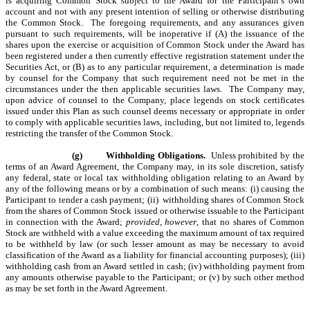
is acquiring Common Stock subject to the Award for the Participant’s own
account and not with any present intention of selling or otherwise distributing
the Common Stock. The foregoing requirements, and any assurances given
pursuant to such requirements, will be inoperative if (A) the issuance of the
shares upon the exercise or acquisition of Common Stock under the Award has
been registered under a then currently effective registration statement under the
Securities Act, or (B) as to any particular requirement, a determination is made
by counsel for the Company that such requirement need not be met in the
circumstances under the then applicable securities laws. The Company may,
upon advice of counsel to the Company, place legends on stock certificates
issued under this Plan as such counsel deems necessary or appropriate in order
to comply with applicable securities laws, including, but not limited to, legends
restricting the transfer of the Common Stock.
(g)
Withholding Obligations.
Unless prohibited by the
terms of an Award Agreement, the Company may, in its sole discretion, satisfy
any federal, state or local tax withholding obligation relating to an Award by
any of the following means or by a combination of such means: (i) causing the
Participant to tender a cash payment; (ii) withholding shares of Common Stock
from the shares of Common Stock issued or otherwise issuable to the Participant
in connection with the Award;
provided, however
, that no shares of Common
Stock are withheld with a value exceeding the maximum amount of tax required
to be withheld by law (or such lesser amount as may be necessary to avoid
classification of the Award as a liability for financial accounting purposes); (iii)
withholding cash from an Award settled in cash; (iv) withholding payment from
any amounts otherwise payable to the Participant; or (v) by such other method
as may be set forth in the Award Agreement.