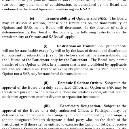
two or in any other form of consideration, as determined by the Board and
contained in the Award Agreement evidencing such SAR.
(e)
Transferability of Options and SARs.
The Board
may, in its sole discretion, impose such limitations on the transferability of
Options and SARs as the Board will determine. In the absence of such a
determination by the Board to the contrary, the following restrictions on the
transferability of Options and SARs will apply:
(i)
Restrictions on Transfer.
An Option or SAR
will not be transferable except by will or by the laws of descent and distribution
(or pursuant to subsections (ii) and (iii) below), and will be exercisable during
the lifetime of the Participant only by the Participant. The Board may permit
transfer of the Option or SAR in a manner that is not prohibited by applicable
tax and securities laws. Except as explicitly provided in this Plan, neither an
Option nor a SAR may be transferred for consideration.
(ii)
Domestic Relations Orders.
Subject to the
approval of the Board or a duly authorized Officer, an Option or SAR may be
transferred pursuant to the terms of a domestic relations order, official marital
settlement agreement or other divorce or separation instrument.
(iii)
Beneficiary Designation.
Subject to the
approval of the Board or a duly authorized Officer, a Participant may, by
delivering written notice to the Company, in a form approved by the Company
(or the designated broker), designate a third party who, on the death of the
Participant, will thereafter be entitled to exercise the Option or SAR and receive
the Common Stock or other consideration resulting from such exercise. In the