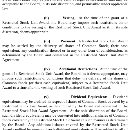
acceptable to the Board, in its sole discretion, and permissible under applicable
law.
(ii)
Vesting.
At the time of the grant of a
Restricted Stock Unit Award, the Board may impose such restrictions on or
conditions to the vesting of the Restricted Stock Unit Award as it, in its sole
discretion, deems appropriate.
(iii)
Payment.
A Restricted Stock Unit Award
may be settled by the delivery of shares of Common Stock, their cash
equivalent, any combination thereof or in any other form of consideration, as
determined by the Board and contained in the Restricted Stock Unit Award
Agreement.
(iv)
Additional Restrictions.
At the time of the
grant of a Restricted Stock Unit Award, the Board, as it deems appropriate, may
impose such restrictions or conditions that delay the delivery of the shares of
Common Stock (or their cash equivalent) subject to a Restricted Stock Unit
Award to a time after the vesting of such Restricted Stock Unit Award.
(v)
Dividend Equivalents
. Dividend
equivalents may be credited in respect of shares of Common Stock covered by a
Restricted Stock Unit Award, as determined by the Board and contained in the
Restricted Stock Unit Award Agreement. At the sole discretion of the Board,
such dividend equivalents may be converted into additional shares of Common
Stock covered by the Restricted Stock Unit Award in such manner as determined
by the Board. Any additional shares covered by the Restricted Stock Unit
Award credited by reason of such dividend equivalents will be subject to all of