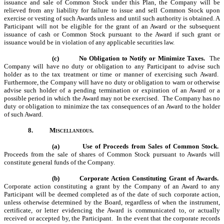
issuance and sale of Common Stock under this Plan, the Company will be
relieved from any liability for failure to issue and sell Common Stock upon
exercise or vesting of such Awards unless and until such authority is obtained. A
Participant will not be eligible for the grant of an Award or the subsequent
issuance of cash or Common Stock pursuant to the Award if such grant or
issuance would be in violation of any applicable securities law.
(c)
No Obligation to Notify or Minimize Taxes.
The
Company will have no duty or obligation to any Participant to advise such
holder as to the tax treatment or time or manner of exercising such Award.
Furthermore, the Company will have no duty or obligation to warn or otherwise
advise such holder of a pending termination or expiration of an Award or a
possible period in which the Award may not be exercised. The Company has no
duty or obligation to minimize the tax consequences of an Award to the holder
of such Award.
8.
Miscellaneous.
(a)
Use of Proceeds from Sales of Common Stock.
Proceeds from the sale of shares of Common Stock pursuant to Awards will
constitute general funds of the Company.
(b)
Corporate Action Constituting Grant of Awards.
Corporate action constituting a grant by the Company of an Award to any
Participant will be deemed completed as of the date of such corporate action,
unless otherwise determined by the Board, regardless of when the instrument,
certificate, or letter evidencing the Award is communicated to, or actually
received or accepted by, the Participant. In the event that the corporate records