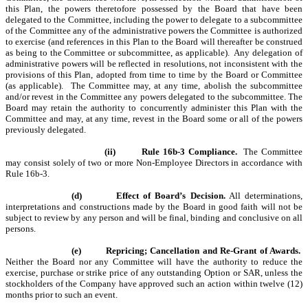
this Plan, the powers theretofore possessed by the Board that have been
delegated to the Committee, including the power to delegate to a subcommittee
of the Committee any of the administrative powers the Committee is authorized
to exercise (and references in this Plan to the Board will thereafter be construed
as being to the Committee or subcommittee, as applicable). Any delegation of
administrative powers will be reflected in resolutions, not inconsistent with the
provisions of this Plan, adopted from time to time by the Board or Committee
(as applicable). The Committee may, at any time, abolish the subcommittee
and/or revest in the Committee any powers delegated to the subcommittee. The
Board may retain the authority to concurrently administer this Plan with the
Committee and may, at any time, revest in the Board some or all of the powers
previously delegated.
(ii)
Rule 16b-3 Compliance.
The Committee
may consist solely of two or more Non-Employee Directors in accordance with
Rule 16b-3.
(d)
Effect of Board’s Decision.
All determinations,
interpretations and constructions made by the Board in good faith will not be
subject to review by any person and will be final, binding and conclusive on all
persons.
(e)
Repricing; Cancellation and Re-Grant of Awards.
Neither the Board nor any Committee will have the authority to reduce the
exercise, purchase or strike price of any outstanding Option or SAR, unless the
stockholders of the Company have approved such an action within twelve (12)
months prior to such an event.