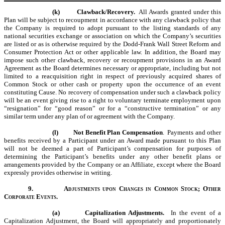
(k)
Clawback/Recovery.
All Awards granted under this
Plan will be subject to recoupment in accordance with any clawback policy that
the Company is required to adopt pursuant to the listing standards of any
national securities exchange or association on which the Company’s securities
are listed or as is otherwise required by the Dodd-Frank Wall Street Reform and
Consumer Protection Act or other applicable law. In addition, the Board may
impose such other clawback, recovery or recoupment provisions in an Award
Agreement as the Board determines necessary or appropriate, including but not
limited to a reacquisition right in respect of previously acquired shares of
Common Stock or other cash or property upon the occurrence of an event
constituting Cause. No recovery of compensation under such a clawback policy
will be an event giving rise to a right to voluntary terminate employment upon
“resignation” for “good reason” or for a “constructive termination” or any
similar term under any plan of or agreement with the Company.
(l)
Not Benefit Plan Compensation
. Payments and other
benefits received by a Participant under an Award made pursuant to this Plan
will not be deemed a part of Participant’s compensation for purposes of
determining the Participant’s benefits under any other benefit plans or
arrangements provided by the Company or an Affiliate, except where the Board
expressly provides otherwise in writing.
9.
Adjustments upon Changes in Common Stock; Other
Corporate Events.
(a)
Capitalization Adjustments.
In the event of a
Capitalization Adjustment, the Board will appropriately and proportionately