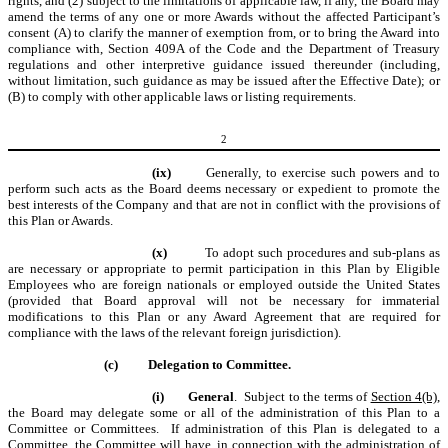
rights, and (2) subject to the limitations of applicable law, if any, the Board may
amend the terms of any one or more Awards without the affected Participant’s
consent (A) to clarify the manner of exemption from, or to bring the Award into
compliance with, Section 409A of the Code and the Department of Treasury
regulations and other interpretive guidance issued thereunder (including,
without limitation, such guidance as may be issued after the Effective Date); or
(B) to comply with other applicable laws or listing requirements.
2
(ix)
Generally, to exercise such powers and to
perform such acts as the Board deems necessary or expedient to promote the
best interests of the Company and that are not in conflict with the provisions of
this Plan or Awards.
(x)
To adopt such procedures and sub-plans as
are necessary or appropriate to permit participation in this Plan by Eligible
Employees who are foreign nationals or employed outside the United States
(provided that Board approval will not be necessary for immaterial
modifications to this Plan or any Award Agreement that are required for
compliance with the laws of the relevant foreign jurisdiction).
(c)
Delegation to Committee.
(i)
General
. Subject to the terms of
Section 4(b)
,
the Board may delegate some or all of the administration of this Plan to a
Committee or Committees. If administration of this Plan is delegated to a
Committee, the Committee will have, in connection with the administration of