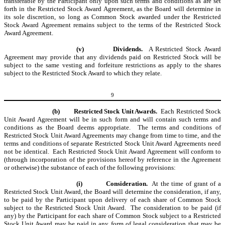
transferable by the Participant only upon such terms and conditions as are set
forth in the Restricted Stock Award Agreement, as the Board will determine in
its sole discretion, so long as Common Stock awarded under the Restricted
Stock Award Agreement remains subject to the terms of the Restricted Stock
Award Agreement.
(v)
Dividends.
A Restricted Stock Award
Agreement may provide that any dividends paid on Restricted Stock will be
subject to the same vesting and forfeiture restrictions as apply to the shares
subject to the Restricted Stock Award to which they relate.
9
(b)
Restricted Stock Unit Awards.
Each Restricted Stock
Unit Award Agreement will be in such form and will contain such terms and
conditions as the Board deems appropriate. The terms and conditions of
Restricted Stock Unit Award Agreements may change from time to time, and the
terms and conditions of separate Restricted Stock Unit Award Agreements need
not be identical. Each Restricted Stock Unit Award Agreement will conform to
(through incorporation of the provisions hereof by reference in the Agreement
or otherwise) the substance of each of the following provisions:
(i)
Consideration.
At the time of grant of a
Restricted Stock Unit Award, the Board will determine the consideration, if any,
to be paid by the Participant upon delivery of each share of Common Stock
subject to the Restricted Stock Unit Award. The consideration to be paid (if
any) by the Participant for each share of Common Stock subject to a Restricted
Stock Unit Award may be paid in any form of legal consideration that may be