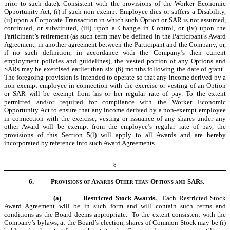
prior to such date). Consistent with the provisions of the Worker Economic
Opportunity Act, (i) if such non-exempt Employee dies or suffers a Disability,
(ii) upon a Corporate Transaction in which such Option or SAR is not assumed,
continued, or substituted, (iii) upon a Change in Control, or (iv) upon the
Participant’s retirement (as such term may be defined in the Participant’s Award
Agreement, in another agreement between the Participant and the Company, or,
if no such definition, in accordance with the Company
’
s then current
employment policies and guidelines), the vested portion of any Options and
SARs may be exercised earlier than six (6) months following the date of grant.
The foregoing provision is intended to operate so that any income derived by a
non-exempt employee in connection with the exercise or vesting of an Option
or SAR will be exempt from his or her regular rate of pay. To the extent
permitted and/or required for compliance with the Worker Economic
Opportunity Act to ensure that any income derived by a non-exempt employee
in connection with the exercise, vesting or issuance of any shares under any
other Award will be exempt from the employee’s regular rate of pay, the
provisions of this
Section 5(l)
will apply to all Awards and are hereby
incorporated by reference into such Award Agreements.
8
6.
Provisions of Awards Other than Options and SARs.
(a)
Restricted Stock Awards.
Each Restricted Stock
Award Agreement will be in such form and will contain such terms and
conditions as the Board deems appropriate.
To the extent consistent with the
Company’s bylaws, at
the Board’s election, shares of Common Stock may be (i)