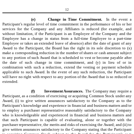
12
(e)
Change in Time Commitment.
In the event a
Participant’s regular level of time commitment in the performance of his or her
services for the Company and any Affiliates is reduced (for example, and
without limitation, if the Participant is an Employee of the Company and the
Employee has a change in status from a full-time Employee to a part-time
Employee or takes an extended leave of absence) after the date of grant of any
Award to the Participant, the Board has the right in its sole discretion to (x)
make a corresponding reduction in the number of shares or cash amount subject
to any portion of such Award that is scheduled to vest or become payable after
the date of such change in time commitment, and (y) in lieu of or in
combination with such a reduction, extend the vesting or payment schedule
applicable to such Award. In the event of any such reduction, the Participant
will have no right with respect to any portion of the Award that is so reduced or
extended.
(f)
Investment Assurances.
The Company may require a
Participant, as a condition of exercising or acquiring Common Stock under any
Award, (i) to give written assurances satisfactory to the Company as to the
Participant’s knowledge and experience in financial and business matters and/or
to employ a purchaser representative reasonably satisfactory to the Company
who is knowledgeable and experienced in financial and business matters and
that such Participant is capable of evaluating, alone or together with the
purchaser representative, the merits and risks of exercising the Award; and (ii) to
give written assurances satisfactory to the Company stating that the Participant