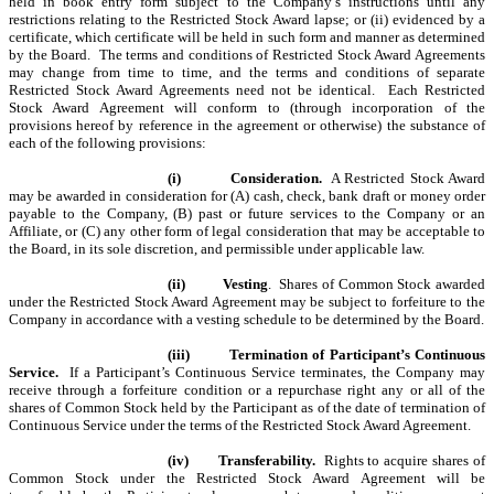
held in book entry form subject to the Company’s instructions until any
restrictions relating to the Restricted Stock Award lapse; or (ii) evidenced by a
certificate, which certificate will be held in such form and manner as determined
by the Board. The terms and conditions of Restricted Stock Award Agreements
may change from time to time, and the terms and conditions of separate
Restricted Stock Award Agreements need not be identical.
Each Restricted
Stock Award Agreement will conform to (through incorporation of the
provisions hereof by reference in the agreement or otherwise) the substance of
each of the following provisions:
(i)
Consideration.
A Restricted Stock Award
may be awarded in consideration for (A) cash, check, bank draft or money order
payable to the Company, (B) past or future services to the Company or an
Affiliate, or (C) any other form of legal consideration that may be acceptable to
the Board, in its sole discretion, and permissible under applicable law.
(ii)
Vesting
. Shares of Common Stock awarded
under the Restricted Stock Award Agreement may be subject to forfeiture to the
Company in accordance with a vesting schedule to be determined by the Board.
(iii)
Termination of Participant’s Continuous
Service.
If a Participant’s Continuous Service terminates, the Company may
receive through a forfeiture condition or a repurchase right any or all of the
shares of Common Stock held by the Participant as of the date of termination of
Continuous Service under the terms of the Restricted Stock Award Agreement.
(iv)
Transferability.
Rights to acquire shares of
Common Stock under the Restricted Stock Award Agreement will be