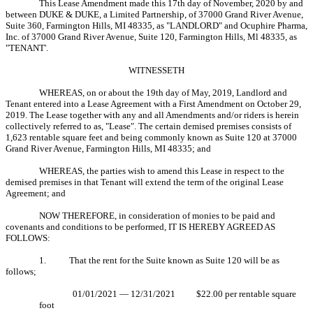
This Lease Amendment made this 17th day of November, 2020 by and
between DUKE & DUKE, a Limited Partnership, of 37000 Grand River Avenue,
Suite 360, Farmington Hills, MI 48335, as "LANDLORD" and Ocuphire Pharma,
Inc. of 37000 Grand River Avenue, Suite 120, Farmington Hills, Ml 48335, as
"TENANT'.
WITNESSETH
WHEREAS, on or about the 19th day of May, 2019, Landlord and
Tenant entered into a Lease Agreement with a First Amendment on October 29,
2019. The Lease together with any and all Amendments and/or riders is herein
collectively referred to as, "Lease". The certain demised premises consists of
1,623 rentable square feet and being commonly known as Suite 120 at 37000
Grand River Avenue, Farmington Hills, MI 48335; and
WHEREAS, the parties wish to amend this Lease in respect to the
demised premises in that Tenant will extend the term of the original Lease
Agreement; and
NOW THEREFORE, in consideration of monies to be paid and
covenants and conditions to be performed, IT IS HEREBY AGREED AS
FOLLOWS:
1. That the rent for the Suite known as Suite 120 will be as
follows;
01/01/2021 — 12/31/2021 $22.00 per rentable square
foot