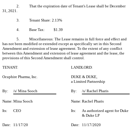
2. That the expiration date of Tenant's Lease shall be December
31, 2021.
3. Tenant Share: 2.13%
4. Base Tax: $1.39
5. Miscellaneous: The Lease remains in full force and effect and
has not been modified or extended except as specifically set in this Second
Amendment and extension of lease agreement. To the extent of any conflict
between this Amendment and extension of lease agreement and the lease, the
provisions of this Second Amendment shall control.
TENANT:
LANDLORD:
Ocuphire Pharma, Inc.
DUKE & DUKE,
a Limited Partnership
By:
/s/ Mina Sooch
By:
/s/ Rachel Pharis
Name:
Mina Sooch
Name:
Rachel Pharis
Its:
CEO
Its:
As authorized agent for Duke
& Duke LP
Date:
11/17/20
Date:
11/17/2020