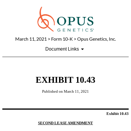
March 11, 2021
> Form 10-K > Opus Genetics, Inc.
Document Links
EXHIBIT 10.43
Published on
March 11, 2021
Exhibit 10.43
SECOND LEASE AMENDMENT