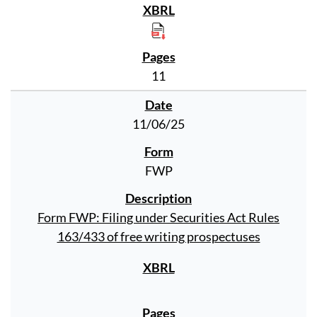
11
11/06/25
FWP
Form FWP: Filing under Securities Act Rules
163/433 of free writing prospectuses