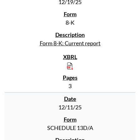
12/19/25
8-K
Form 8-K: Current report
3
12/11/25
SCHEDULE 13D/A