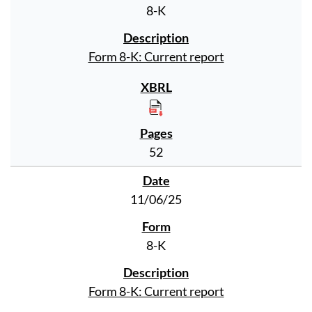
8-K
Form 8-K: Current report
52
11/06/25
8-K
Form 8-K: Current report