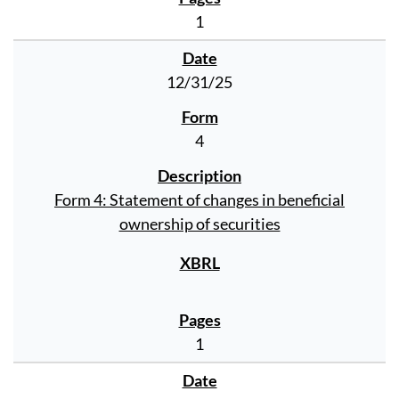
1
12/31/25
4
Form 4: Statement of changes in beneficial
ownership of securities
1