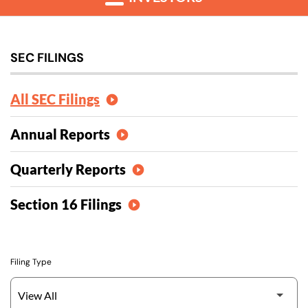
SEC FILINGS
All SEC Filings
Annual Reports
Quarterly Reports
Section 16 Filings
Filing Type