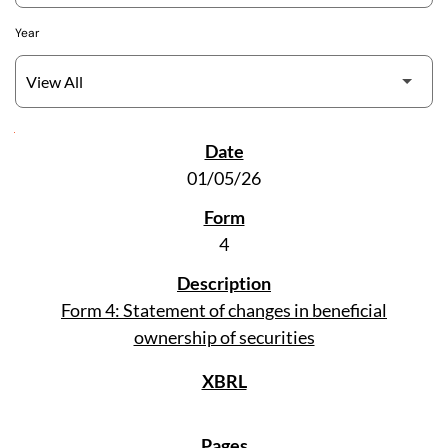
Year
SEC Filings
01/05/26
4
Form 4: Statement of changes in beneficial
ownership of securities