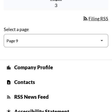
3
rss_feed
Filing RSS
Select a page
Company Profile
location_city
Contacts
contact_page
RSS News Feed
rss_feed
Accessibility Statement
accessibility