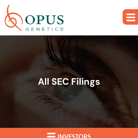
Skip to main content
Skip to section navigation
Skip to footer
All SEC Filings
INVESTORS