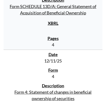
Form SCHEDULE 13D/A: General Statement of
Acquisition of Beneficial Ownership
4
12/11/25
4
Form 4: Statement of changes in beneficial
ownership of securities