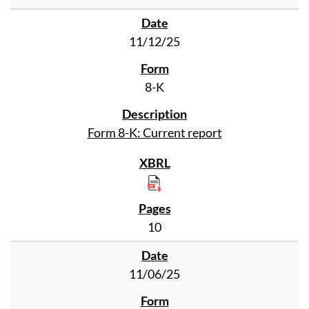
11/12/25
8-K
Form 8-K: Current report
10
11/06/25