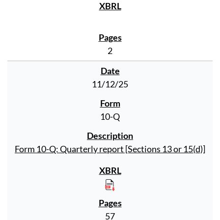
2
11/12/25
10-Q
Form 10-Q: Quarterly report [Sections 13 or 15(d)]
57