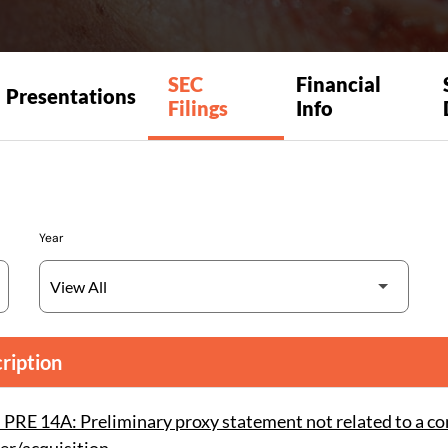
SEC
Financial
Presentations
Filings
Info
Year
ription
PRE 14A: Preliminary proxy statement not related to a co