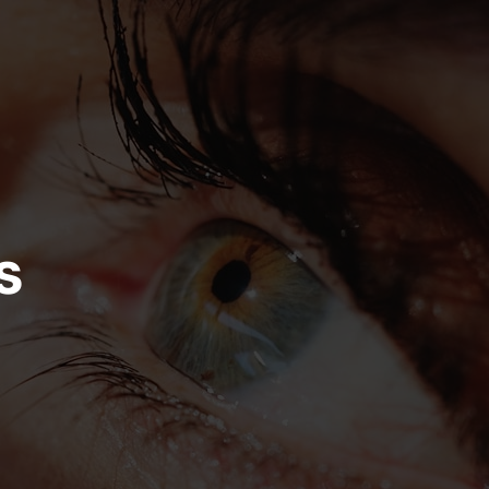
on
Skip to footer
s