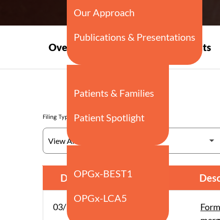
Press
Overview
Events
Releases
Filing Type
SEC Filings
Date
Form
Desc
03/12/26
PRE 14A
Form 