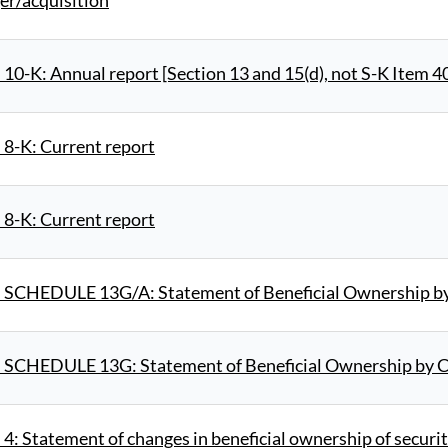
er/acquisition
10-K: Annual report [Section 13 and 15(d), not S-K Item 4
 8-K: Current report
 8-K: Current report
 SCHEDULE 13G/A: Statement of Beneficial Ownership by 
 SCHEDULE 13G: Statement of Beneficial Ownership by Ce
4: Statement of changes in beneficial ownership of securit