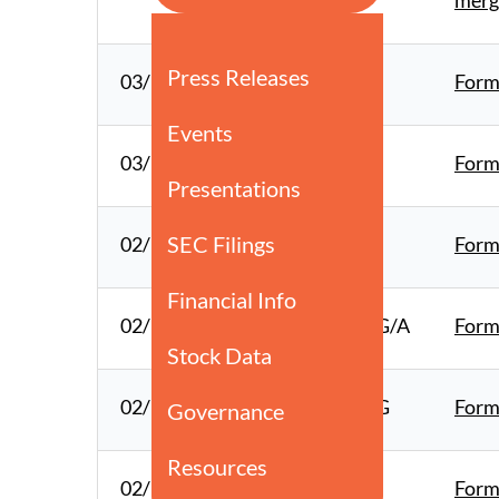
merg
03/12/26
10-K
Form 
03/10/26
8-K
Form
02/19/26
8-K
Form
02/17/26
SCHEDULE 13G/A
Form
02/17/26
SCHEDULE 13G
Form
02/17/26
4
Form 