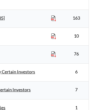
05]
163
10
76
Certain Investors
6
rtain Investors
7
ies
1