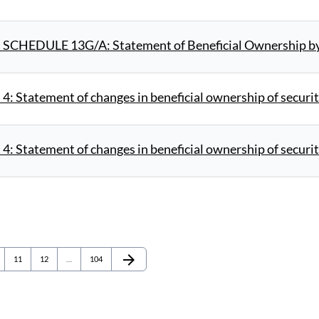
 SCHEDULE 13G/A: Statement of Beneficial Ownership by 
4: Statement of changes in beneficial ownership of securit
4: Statement of changes in beneficial ownership of securit
arrow_forward
e
Page
Page
Page
Next Page
11
12
…
104