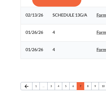
02/13/26
SCHEDULE 13G/A
Form
01/26/26
4
Form 
01/26/26
4
Form 
arrow_back
Page
Page
Page
Page
Page
Page
Page
Page
Pag
Previous Page
1
…
3
4
5
6
7
8
9
10