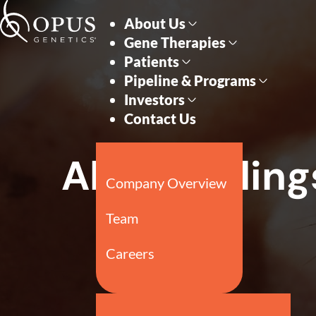
Skip to main content
Skip to section navigati
All SEC Filing