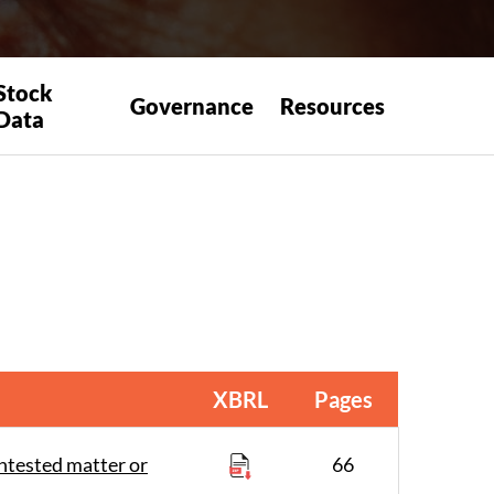
Stock
Governance
Resources
Data
XBRL
Pages
ntested matter or
66