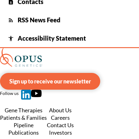
Contacts
contact_page
RSS News Feed
rss_feed
Accessibility Statement
accessibility