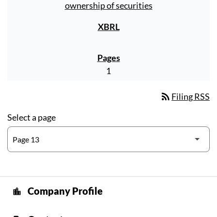
ownership of securities
1
rss_feed
Filing RSS
Select a page
Company Profile
location_city