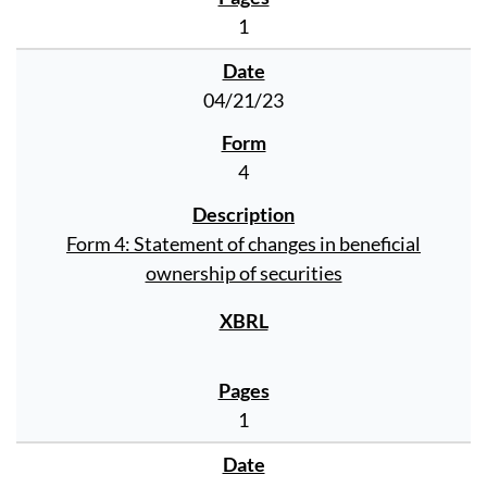
1
04/21/23
4
Form 4: Statement of changes in beneficial
ownership of securities
1