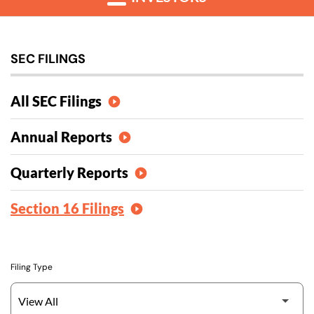
SEC FILINGS
All SEC Filings
Annual Reports
Quarterly Reports
Section 16 Filings
Filing Type