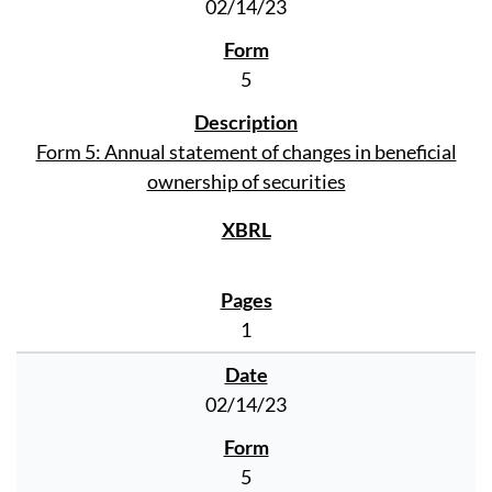
02/14/23
5
Form 5: Annual statement of changes in beneficial
ownership of securities
1
02/14/23
5