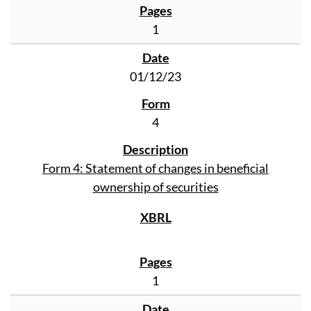
1
01/12/23
4
Form 4: Statement of changes in beneficial
ownership of securities
1