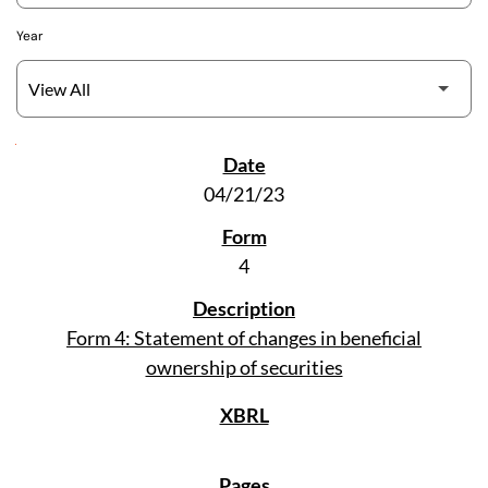
Year
SEC Filings
04/21/23
4
Form 4: Statement of changes in beneficial
ownership of securities