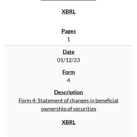
1
01/12/23
4
Form 4: Statement of changes in beneficial
ownership of securities