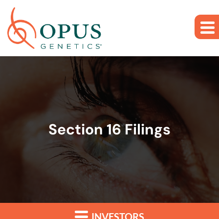
Skip to main content
Skip to section navigation
Skip to footer
Section 16 Filings
INVESTORS