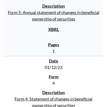
Form 5: Annual statement of changes in beneficial
ownership of securities
1
01/12/23
4
Form 4: Statement of changes in beneficial
ownership of securities