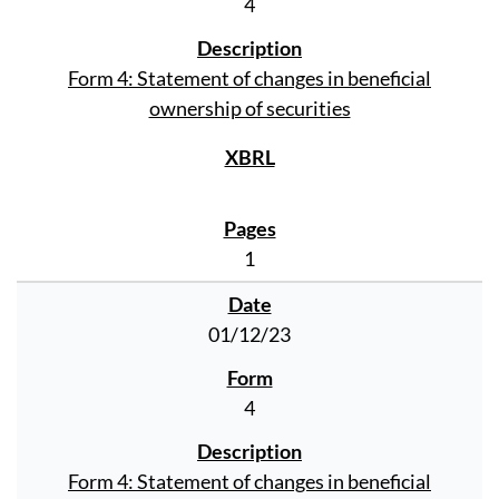
4
Form 4: Statement of changes in beneficial
ownership of securities
1
01/12/23
4
Form 4: Statement of changes in beneficial