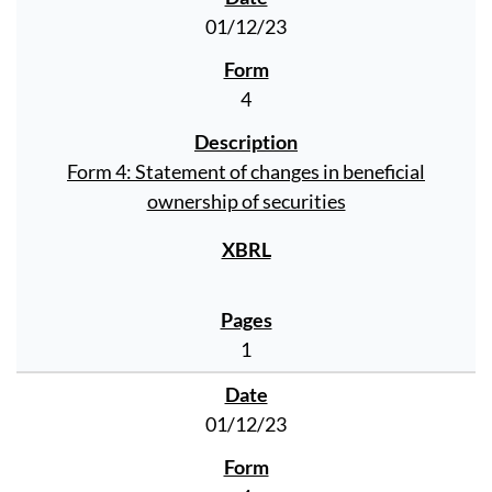
01/12/23
4
Form 4: Statement of changes in beneficial
ownership of securities
1
01/12/23